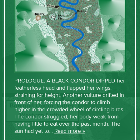
PROLOGUE: A BLACK CONDOR DIPPED her
featherless head and flapped her wings,
straining for height. Another vulture drifted in
front of her, forcing the condor to climb
higher in the crowded wheel of circling birds.
The condor struggled, her body weak from
having little to eat over the past month. The
sun had yet to…
Read more »