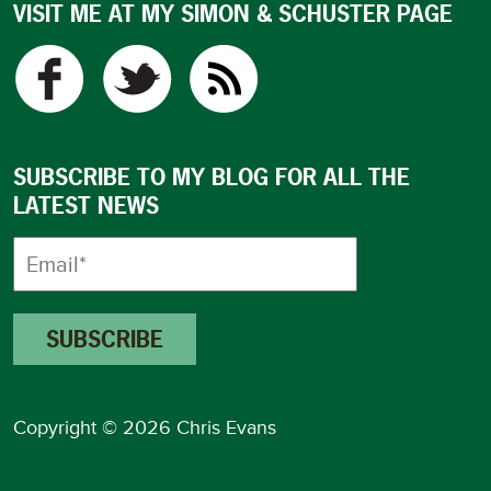
VISIT ME AT MY SIMON & SCHUSTER PAGE
SUBSCRIBE TO MY BLOG FOR ALL THE
LATEST NEWS
Copyright © 2026 Chris Evans