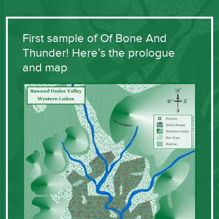
First sample of Of Bone And
Thunder! Here’s the prologue
and map