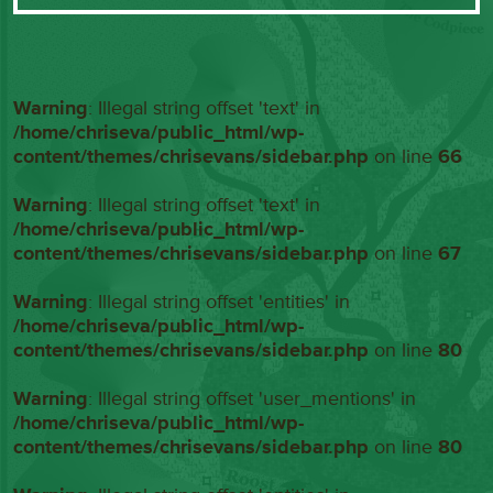
Warning
: Illegal string offset 'text' in
/home/chriseva/public_html/wp-
content/themes/chrisevans/sidebar.php
on line
66
Warning
: Illegal string offset 'text' in
/home/chriseva/public_html/wp-
content/themes/chrisevans/sidebar.php
on line
67
Warning
: Illegal string offset 'entities' in
/home/chriseva/public_html/wp-
content/themes/chrisevans/sidebar.php
on line
80
Warning
: Illegal string offset 'user_mentions' in
/home/chriseva/public_html/wp-
content/themes/chrisevans/sidebar.php
on line
80