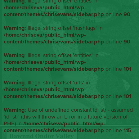
Warning
: Illegal string offset 'entities' in
/home/chriseva/public_html/wp-
content/themes/chrisevans/sidebar.php
on line
90
Warning
: Illegal string offset 'hashtags' in
/home/chriseva/public_html/wp-
content/themes/chrisevans/sidebar.php
on line
90
Warning
: Illegal string offset 'entities' in
/home/chriseva/public_html/wp-
content/themes/chrisevans/sidebar.php
on line
101
Warning
: Illegal string offset 'urls' in
/home/chriseva/public_html/wp-
content/themes/chrisevans/sidebar.php
on line
101
Warning
: Use of undefined constant id_str - assumed
'id_str' (this will throw an Error in a future version of
PHP) in
/home/chriseva/public_html/wp-
content/themes/chrisevans/sidebar.php
on line
115