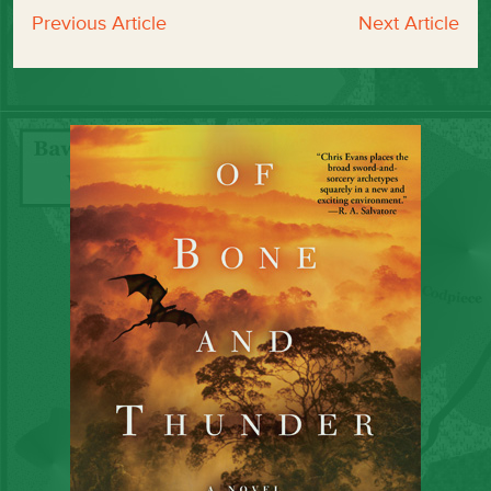
Previous Article
Next Article