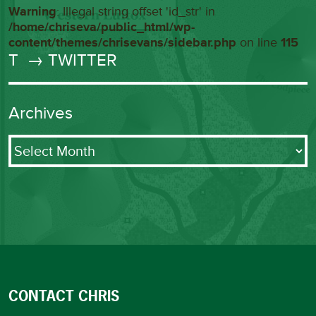
Warning
: Illegal string offset 'id_str' in
/home/chriseva/public_html/wp-
content/themes/chrisevans/sidebar.php
on line
115
T
→ TWITTER
Archives
Archives
CONTACT CHRIS