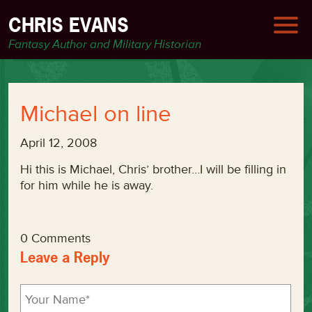
CHRIS EVANS
Fantasy Author and Military Historian
Michael on line
April 12, 2008
Hi this is Michael, Chris’ brother…I will be filling in
for him while he is away.
0 Comments
Leave a Reply