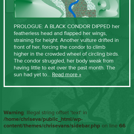
PROLOGUE: A BLACK CONDOR DIPPED her
featherless head and flapped her wings,
straining for height. Another vulture drifted in
front of her, forcing the condor to climb
higher in the crowded wheel of circling birds.
The condor struggled, her body weak from
having little to eat over the past month. The
sun had yet to…
Read more »
Warning
: Illegal string offset 'text' in
/home/chriseva/public_html/wp-
content/themes/chrisevans/sidebar.php
on line
66