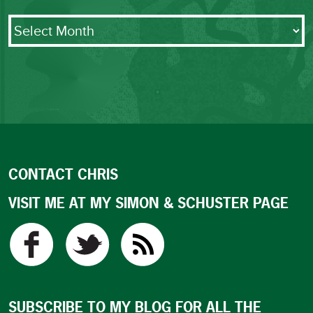
Archives
CONTACT CHRIS
VISIT ME AT MY SIMON & SCHUSTER PAGE
SUBSCRIBE TO MY BLOG FOR ALL THE