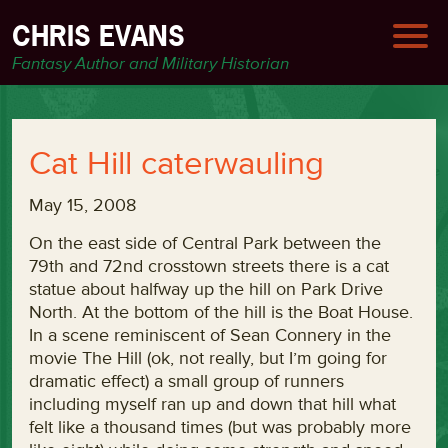
CHRIS EVANS
Fantasy Author and Military Historian
Cat Hill caterwauling
May 15, 2008
On the east side of Central Park between the
79th and 72nd crosstown streets there is a cat
statue about halfway up the hill on Park Drive
North. At the bottom of the hill is the Boat House.
In a scene reminiscent of Sean Connery in the
movie The Hill (ok, not really, but I’m going for
dramatic effect) a small group of runners
including myself ran up and down that hill what
felt like a thousand times (but was probably more