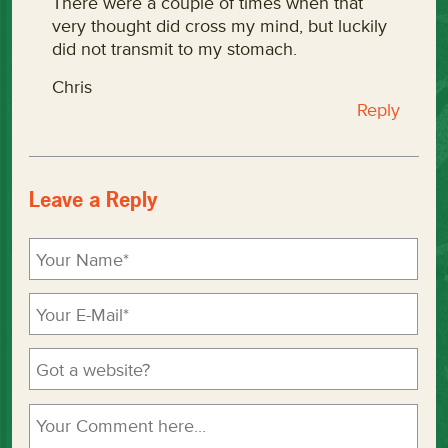
There were a couple of times when that
very thought did cross my mind, but luckily
did not transmit to my stomach.
Chris
Reply
Leave a Reply