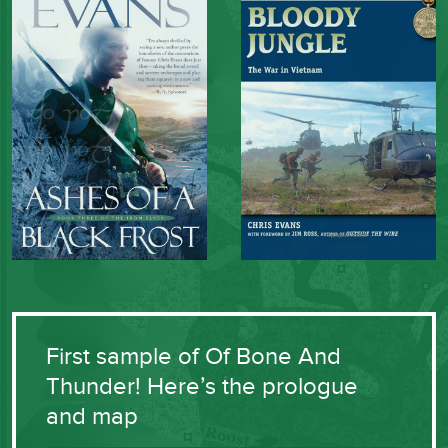
First sample of Of Bone And
Thunder! Here’s the prologue
and map