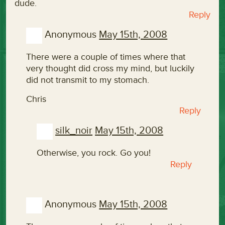
dude.
Reply
Anonymous
May 15th, 2008
There were a couple of times where that
very thought did cross my mind, but luckily
did not transmit to my stomach.
Chris
Reply
silk_noir
May 15th, 2008
Otherwise, you rock. Go you!
Reply
Anonymous
May 15th, 2008