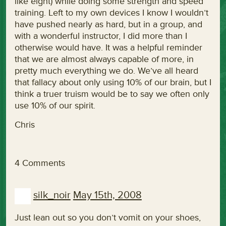
like eight) while doing some strength and speed
training. Left to my own devices I know I wouldn’t
have pushed nearly as hard, but in a group, and
with a wonderful instructor, I did more than I
otherwise would have. It was a helpful reminder
that we are almost always capable of more, in
pretty much everything we do. We’ve all heard
that fallacy about only using 10% of our brain, but I
think a truer truism would be to say we often only
use 10% of our spirit.
Chris
4 Comments
silk_noir
May 15th, 2008
Just lean out so you don’t vomit on your shoes,