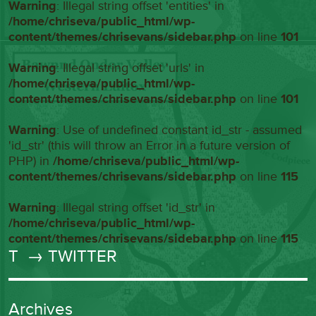
Warning
: Illegal string offset 'entities' in
/home/chriseva/public_html/wp-
content/themes/chrisevans/sidebar.php
on line
101
Warning
: Illegal string offset 'urls' in
/home/chriseva/public_html/wp-
content/themes/chrisevans/sidebar.php
on line
101
Warning
: Use of undefined constant id_str - assumed
'id_str' (this will throw an Error in a future version of
PHP) in
/home/chriseva/public_html/wp-
content/themes/chrisevans/sidebar.php
on line
115
Warning
: Illegal string offset 'id_str' in
/home/chriseva/public_html/wp-
content/themes/chrisevans/sidebar.php
on line
115
T
→ TWITTER
Archives