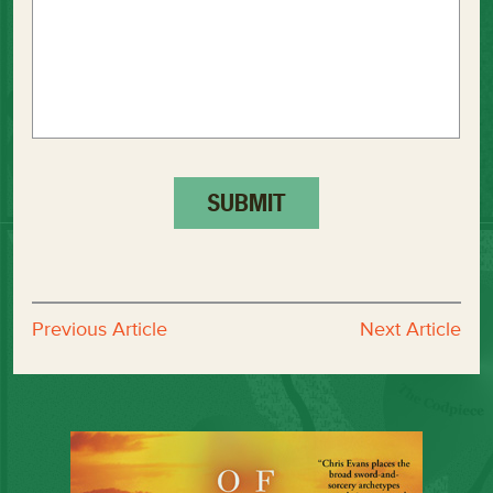
Previous Article
Next Article