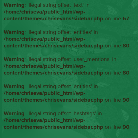
Warning
: Illegal string offset 'text' in
/home/chriseva/public_html/wp-
content/themes/chrisevans/sidebar.php
on line
67
Warning
: Illegal string offset 'entities' in
/home/chriseva/public_html/wp-
content/themes/chrisevans/sidebar.php
on line
80
Warning
: Illegal string offset 'user_mentions' in
/home/chriseva/public_html/wp-
content/themes/chrisevans/sidebar.php
on line
80
Warning
: Illegal string offset 'entities' in
/home/chriseva/public_html/wp-
content/themes/chrisevans/sidebar.php
on line
90
Warning
: Illegal string offset 'hashtags' in
/home/chriseva/public_html/wp-
content/themes/chrisevans/sidebar.php
on line
90