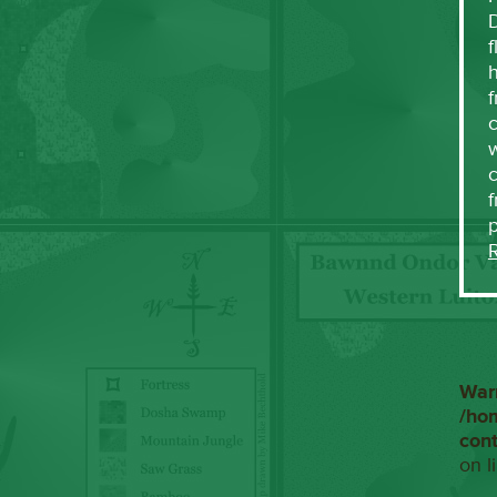
f
h
f
c
w
f
War
/ho
con
on l