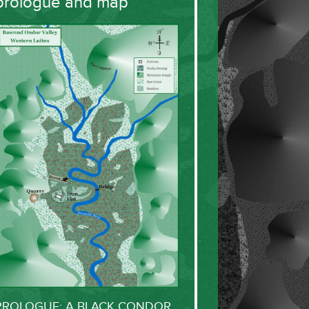
prologue and map
PROLOGUE: A BLACK CONDOR