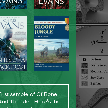
First sample of Of Bone
And Thunder! Here’s the