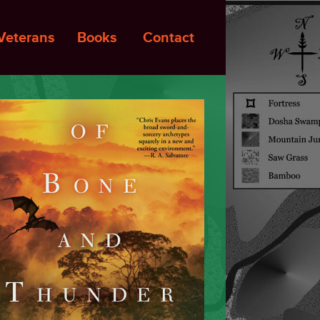
Veterans
Books
Contact