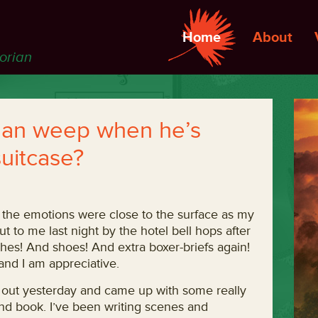
Home
About
torian
man weep when he’s
suitcase?
 the emotions were close to the surface as my
t to me last night by the hotel bell hops after
othes! And shoes! And extra boxer-briefs again!
nd I am appreciative.
 out yesterday and came up with some really
cond book. I’ve been writing scenes and