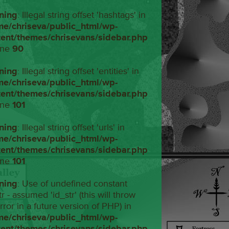
ning
: Illegal string offset 'hashtags' in
me/chriseva/public_html/wp-
tent/themes/chrisevans/sidebar.php
ine
90
ning
: Illegal string offset 'entities' in
me/chriseva/public_html/wp-
tent/themes/chrisevans/sidebar.php
ine
101
ning
: Illegal string offset 'urls' in
me/chriseva/public_html/wp-
tent/themes/chrisevans/sidebar.php
ine
101
ning
: Use of undefined constant
tr - assumed 'id_str' (this will throw
rror in a future version of PHP) in
me/chriseva/public_html/wp-
tent/themes/chrisevans/sidebar.php