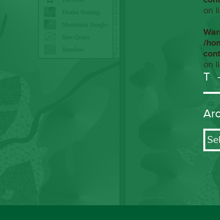
on l
War
/ho
con
on l
T
Ar
Arch