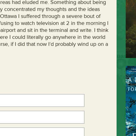
w areas had eluded me. Something about being
ally concentrated my thoughts and the ideas
 Ottawa I suffered through a severe bout of
using to watch television at 2 in the morning I
irport and sit in the terminal and write. I think
ere I could literally go anywhere in the world
rse, if I did that now I’d probably wind up on a