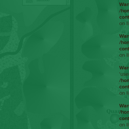
War
/ho
con
on l
War
/ho
con
on l
War
'use
/ho
con
on l
War
/ho
con
on l