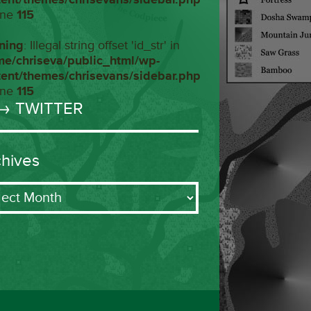
ine
115
ning
: Illegal string offset 'id_str' in
me/chriseva/public_html/wp-
tent/themes/chrisevans/sidebar.php
ine
115
→ TWITTER
chives
ives