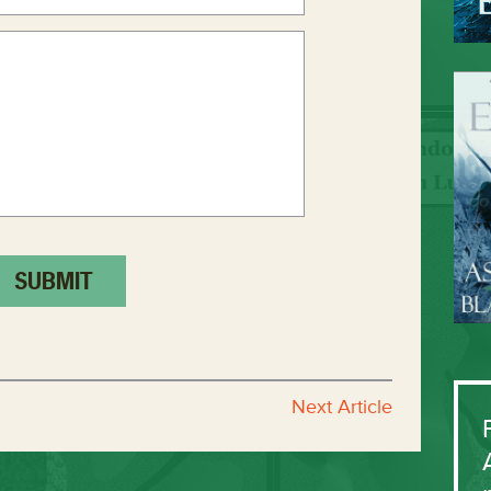
Next Article