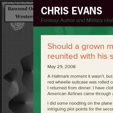
CHRIS EVANS
Fantasy Author and Military His
Should a grown 
reunited with his 
May 29, 2008
A Hallmark moment it wasn’t, but
red wheelie suitcase was rolled ou
I returned from dinner. I have cl
American Airlines came through a
I did some noodling on the plane
intriguing plot points for the se