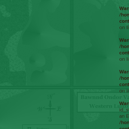
War
/ho
con
on l
War
/ho
con
on l
War
/ho
con
on l
War
id_s
an E
/ho
con