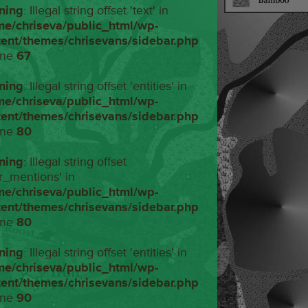
ning
: Illegal string offset 'text' in
me/chriseva/public_html/wp-
tent/themes/chrisevans/sidebar.php
ine
67
ning
: Illegal string offset 'entities' in
me/chriseva/public_html/wp-
tent/themes/chrisevans/sidebar.php
ine
80
ning
: Illegal string offset
r_mentions' in
me/chriseva/public_html/wp-
tent/themes/chrisevans/sidebar.php
ine
80
ning
: Illegal string offset 'entities' in
me/chriseva/public_html/wp-
tent/themes/chrisevans/sidebar.php
ine
90