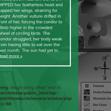
DIPPED her featherless head and
lapped her wings, straining for
eight. Another vulture drifted in
ront of her, forcing the condor to
limb higher in the crowded
heel of circling birds. The
condor struggled, her body weak
rom having little to eat over the
past month. The sun had yet to…
Read more »
ning
: Illegal string offset 'text' in
me/chriseva/public_html/wp-
tent/themes/chrisevans/sidebar.php
ine
66