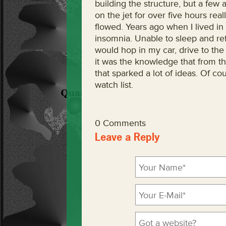
building the structure, but a fe
on the jet for over five hours re
flowed. Years ago when I lived in
insomnia. Unable to sleep and ref
would hop in my car, drive to the a
it was the knowledge that from th
that sparked a lot of ideas. Of cou
watch list.
0 Comments
Leave a Reply