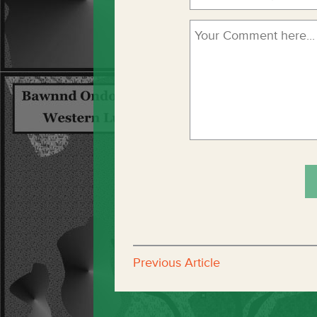
Previous Article