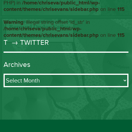
PHP) in
/home/chriseva/public_html/wp-
content/themes/chrisevans/sidebar.php
on line
115
Warning
: Illegal string offset 'id_str' in
/home/chriseva/public_html/wp-
content/themes/chrisevans/sidebar.php
on line
115
T
→ TWITTER
Archives
Archives