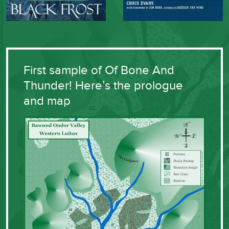
First sample of Of Bone And
Thunder! Here’s the prologue
and map