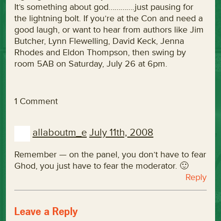
It’s something about god………….just pausing for
the lightning bolt. If you’re at the Con and need a
good laugh, or want to hear from authors like Jim
Butcher, Lynn Flewelling, David Keck, Jenna
Rhodes and Eldon Thompson, then swing by
room 5AB on Saturday, July 26 at 6pm.
1 Comment
allaboutm_e
July 11th, 2008
Remember — on the panel, you don’t have to fear
Ghod, you just have to fear the moderator. 🙂
Reply
Leave a Reply