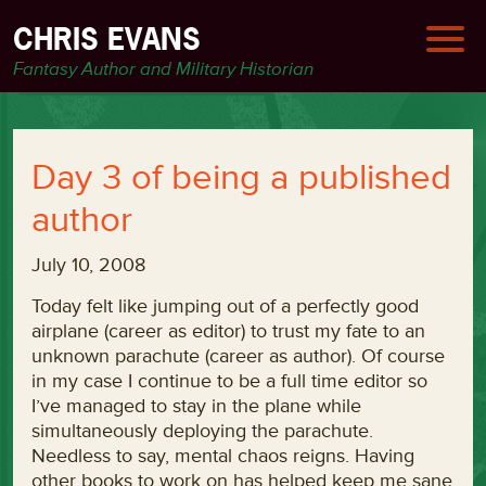
CHRIS EVANS
Fantasy Author and Military Historian
Day 3 of being a published
author
July 10, 2008
Today felt like jumping out of a perfectly good
airplane (career as editor) to trust my fate to an
unknown parachute (career as author). Of course
in my case I continue to be a full time editor so
I’ve managed to stay in the plane while
simultaneously deploying the parachute.
Needless to say, mental chaos reigns. Having
other books to work on has helped keep me sane