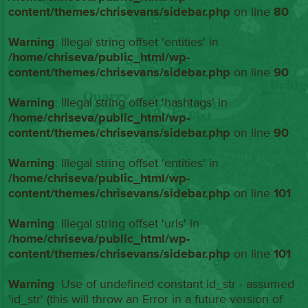
content/themes/chrisevans/sidebar.php
on line
80
Warning
: Illegal string offset 'entities' in
/home/chriseva/public_html/wp-
content/themes/chrisevans/sidebar.php
on line
90
Warning
: Illegal string offset 'hashtags' in
/home/chriseva/public_html/wp-
content/themes/chrisevans/sidebar.php
on line
90
Warning
: Illegal string offset 'entities' in
/home/chriseva/public_html/wp-
content/themes/chrisevans/sidebar.php
on line
101
Warning
: Illegal string offset 'urls' in
/home/chriseva/public_html/wp-
content/themes/chrisevans/sidebar.php
on line
101
Warning
: Use of undefined constant id_str - assumed
'id_str' (this will throw an Error in a future version of