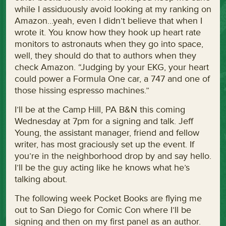
while I assiduously avoid looking at my ranking on
Amazon…yeah, even I didn’t believe that when I
wrote it. You know how they hook up heart rate
monitors to astronauts when they go into space,
well, they should do that to authors when they
check Amazon. “Judging by your EKG, your heart
could power a Formula One car, a 747 and one of
those hissing espresso machines.”
I’ll be at the Camp Hill, PA B&N this coming
Wednesday at 7pm for a signing and talk. Jeff
Young, the assistant manager, friend and fellow
writer, has most graciously set up the event. If
you’re in the neighborhood drop by and say hello.
I’ll be the guy acting like he knows what he’s
talking about.
The following week Pocket Books are flying me
out to San Diego for Comic Con where I’ll be
signing and then on my first panel as an author.