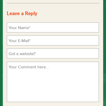
Leave a Reply