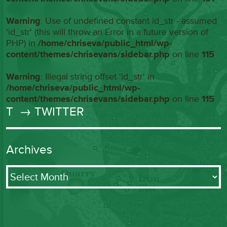
Warning
: Use of undefined constant id_str - assumed
'id_str' (this will throw an Error in a future version of
PHP) in
/home/chriseva/public_html/wp-
content/themes/chrisevans/sidebar.php
on line
115
Warning
: Illegal string offset 'id_str' in
/home/chriseva/public_html/wp-
content/themes/chrisevans/sidebar.php
on line
115
T
→ TWITTER
Archives
Archives