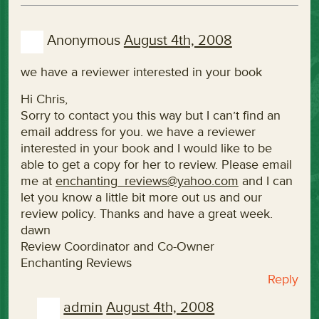
Anonymous
August 4th, 2008
we have a reviewer interested in your book
Hi Chris,
Sorry to contact you this way but I can’t find an
email address for you. we have a reviewer
interested in your book and I would like to be
able to get a copy for her to review. Please email
me at
enchanting_reviews@yahoo.com
and I can
let you know a little bit more out us and our
review policy. Thanks and have a great week.
dawn
Review Coordinator and Co-Owner
Enchanting Reviews
Reply
admin
August 4th, 2008