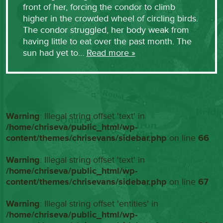
front of her, forcing the condor to climb
higher in the crowded wheel of circling birds.
The condor struggled, her body weak from
having little to eat over the past month. The
sun had yet to…
Read more »
Warning
: Illegal string offset 'text' in
/home/chriseva/public_html/wp-
content/themes/chrisevans/sidebar.php
on line
66
Warning
: Illegal string offset 'text' in
/home/chriseva/public_html/wp-
content/themes/chrisevans/sidebar.php
on line
67
Warning
: Illegal string offset 'entities' in
/home/chriseva/public_html/wp-