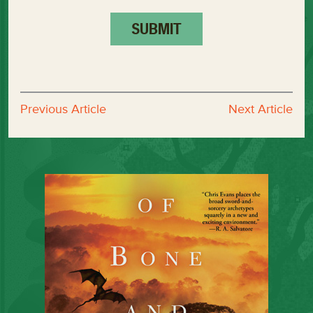
Previous Article
Next Article