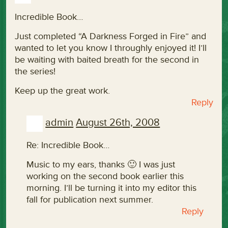
Incredible Book…
Just completed “A Darkness Forged in Fire” and
wanted to let you know I throughly enjoyed it! I’ll
be waiting with baited breath for the second in
the series!
Keep up the great work.
Reply
admin
August 26th, 2008
Re: Incredible Book…
Music to my ears, thanks 🙂 I was just
working on the second book earlier this
morning. I’ll be turning it into my editor this
fall for publication next summer.
Reply