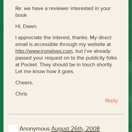
Re: we have a reviewer interested in your
book
Hi, Dawn:
I appreciate the interest, thanks. My direct
email is accessible through my website at
http://www.ironelves.com
, but I’ve already
passed your request on to the publicity folks
at Pocket. They should be in touch shortly.
Let me know how it goes.
Cheers,
Chris
Reply
Anonymous
August 26th, 2008