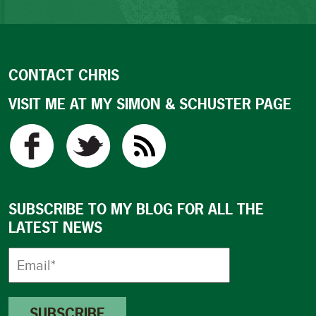
CONTACT CHRIS
VISIT ME AT MY SIMON & SCHUSTER PAGE
SUBSCRIBE TO MY BLOG FOR ALL THE
LATEST NEWS