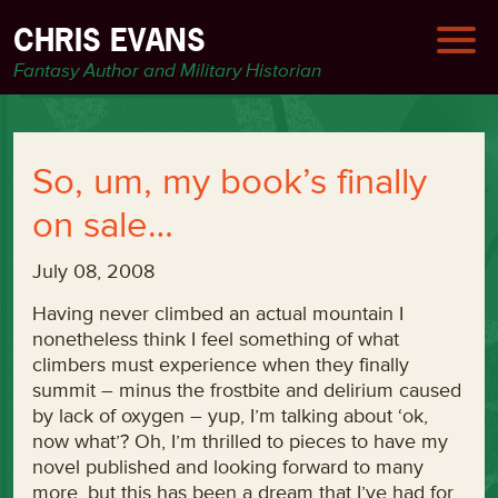
CHRIS EVANS
Fantasy Author and Military Historian
So, um, my book’s finally
on sale…
July 08, 2008
Having never climbed an actual mountain I
nonetheless think I feel something of what
climbers must experience when they finally
summit – minus the frostbite and delirium caused
by lack of oxygen – yup, I’m talking about ‘ok,
now what’? Oh, I’m thrilled to pieces to have my
novel published and looking forward to many
more, but this has been a dream that I’ve had for