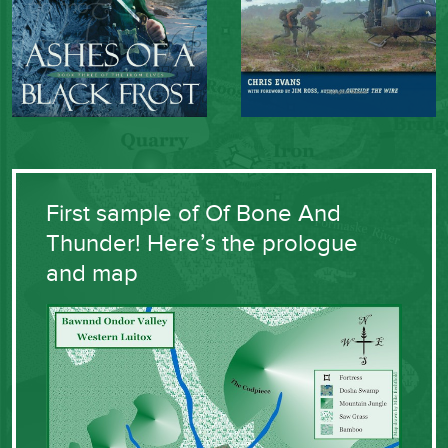
First sample of Of Bone And
Thunder! Here’s the prologue
and map