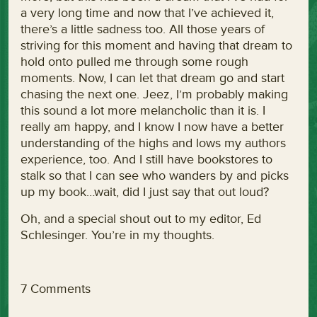
a very long time and now that I’ve achieved it,
there’s a little sadness too. All those years of
striving for this moment and having that dream to
hold onto pulled me through some rough
moments. Now, I can let that dream go and start
chasing the next one. Jeez, I’m probably making
this sound a lot more melancholic than it is. I
really am happy, and I know I now have a better
understanding of the highs and lows my authors
experience, too. And I still have bookstores to
stalk so that I can see who wanders by and picks
up my book…wait, did I just say that out loud?
Oh, and a special shout out to my editor, Ed
Schlesinger. You’re in my thoughts.
7 Comments