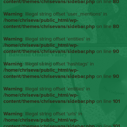
content/themes/chrisevans/sidebar.php
on line
80
Warning
: Illegal string offset 'user_mentions' in
/home/chriseva/public_html/wp-
content/themes/chrisevans/sidebar.php
on line
80
Warning
: Illegal string offset 'entities' in
/home/chriseva/public_html/wp-
content/themes/chrisevans/sidebar.php
on line
90
Warning
: Illegal string offset 'hashtags' in
/home/chriseva/public_html/wp-
content/themes/chrisevans/sidebar.php
on line
90
Warning
: Illegal string offset 'entities' in
/home/chriseva/public_html/wp-
content/themes/chrisevans/sidebar.php
on line
101
Warning
: Illegal string offset 'urls' in
/home/chriseva/public_html/wp-
content/themes/chrisevans/sidebar.php
on line
101