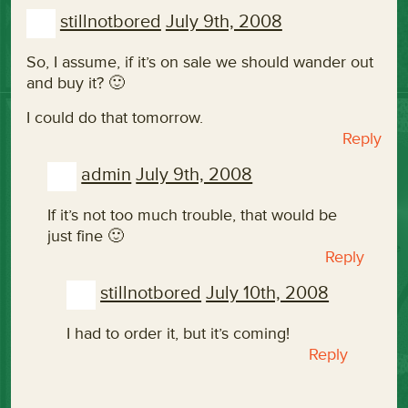
stillnotbored
July 9th, 2008
So, I assume, if it’s on sale we should wander out
and buy it? 🙂
I could do that tomorrow.
Reply
admin
July 9th, 2008
If it’s not too much trouble, that would be
just fine 🙂
Reply
stillnotbored
July 10th, 2008
I had to order it, but it’s coming!
Reply