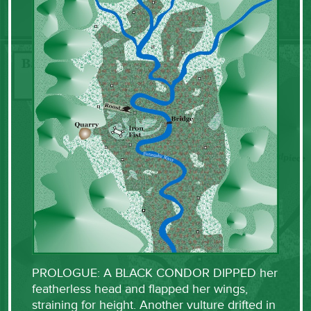
PROLOGUE: A BLACK CONDOR DIPPED her
featherless head and flapped her wings,
straining for height. Another vulture drifted in