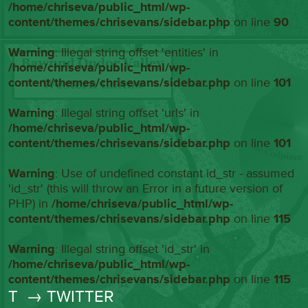
/home/chriseva/public_html/wp-
content/themes/chrisevans/sidebar.php
on line
90
Warning
: Illegal string offset 'entities' in
/home/chriseva/public_html/wp-
content/themes/chrisevans/sidebar.php
on line
101
Warning
: Illegal string offset 'urls' in
/home/chriseva/public_html/wp-
content/themes/chrisevans/sidebar.php
on line
101
Warning
: Use of undefined constant id_str - assumed
'id_str' (this will throw an Error in a future version of
PHP) in
/home/chriseva/public_html/wp-
content/themes/chrisevans/sidebar.php
on line
115
Warning
: Illegal string offset 'id_str' in
/home/chriseva/public_html/wp-
content/themes/chrisevans/sidebar.php
on line
115
T
→ TWITTER