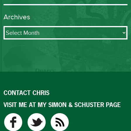
Archives
Archives
CONTACT CHRIS
VISIT ME AT MY SIMON & SCHUSTER PAGE