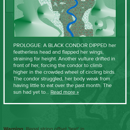
PROLOGUE: A BLACK CONDOR DIPPED her
featherless head and flapped her wings,
straining for height. Another vulture drifted in
front of her, forcing the condor to climb
higher in the crowded wheel of circling birds.
The condor struggled, her body weak from
having little to eat over the past month. The
sun had yet to…
Read more »
Warning
: Illegal string offset 'text' in