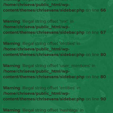
/home/chriseva/public_html/wp-
content/themes/chrisevans/sidebar.php
on line
66
Warning
: Illegal string offset 'text' in
/home/chriseva/public_html/wp-
content/themes/chrisevans/sidebar.php
on line
67
Warning
: Illegal string offset 'entities' in
/home/chriseva/public_html/wp-
content/themes/chrisevans/sidebar.php
on line
80
Warning
: Illegal string offset 'user_mentions' in
/home/chriseva/public_html/wp-
content/themes/chrisevans/sidebar.php
on line
80
Warning
: Illegal string offset 'entities' in
/home/chriseva/public_html/wp-
content/themes/chrisevans/sidebar.php
on line
90
Warning
: Illegal string offset 'hashtags' in