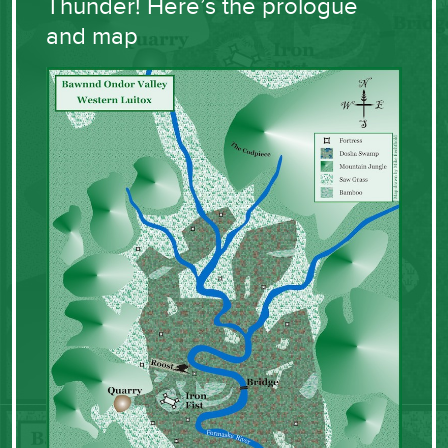
Thunder! Here’s the prologue
and map