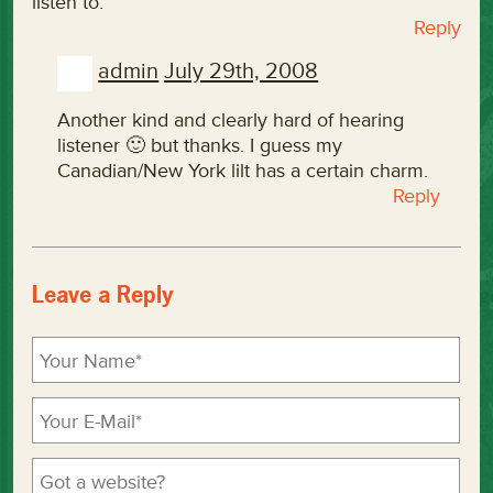
listen to.
Reply
admin
July 29th, 2008
Another kind and clearly hard of hearing
listener 🙂 but thanks. I guess my
Canadian/New York lilt has a certain charm.
Reply
Leave a Reply