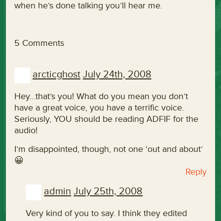
when he’s done talking you’ll hear me.
5 Comments
arcticghost
July 24th, 2008
Hey…that’s you! What do you mean you don’t
have a great voice, you have a terrific voice.
Seriously, YOU should be reading ADFIF for the
audio!
I’m disappointed, though, not one ‘out and about’
😀
Reply
admin
July 25th, 2008
Very kind of you to say. I think they edited