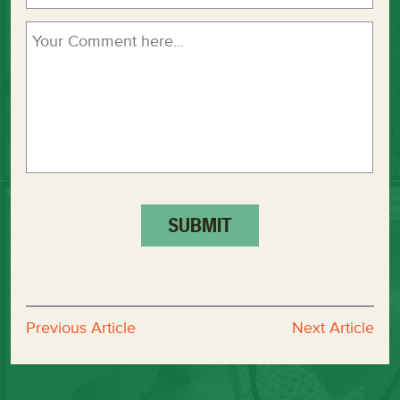
Previous Article
Next Article