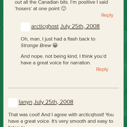
out all the Canadian bits. I’m positive I said
‘hosers’ at one point 🙂
Reply
arcticghost
July 25th, 2008
Oh, man, I just had a flash back to
Strange Brew
😀
And nope, not being kind, I think you’d
have a great voice for narration.
Reply
lanyn
July 25th, 2008
That was cool! And I agree with arcticqhost! You
have a great voice. It’s very smooth and easy to