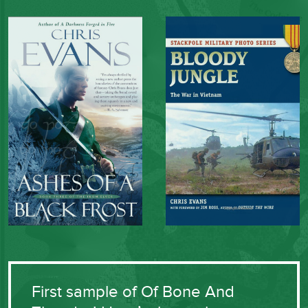
First sample of Of Bone And