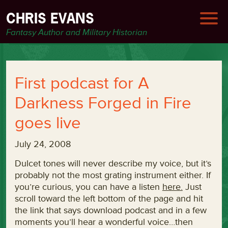
CHRIS EVANS
Fantasy Author and Military Historian
First podcast for A
Darkness Forged in Fire
goes live
July 24, 2008
Dulcet tones will never describe my voice, but it’s
probably not the most grating instrument either. If
you’re curious, you can have a listen
here.
Just
scroll toward the left bottom of the page and hit
the link that says download podcast and in a few
moments you’ll hear a wonderful voice…then