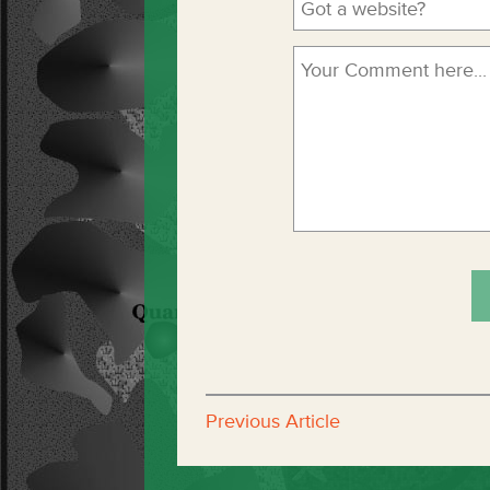
Previous Article