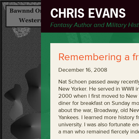
CHRIS EVANS
Fantasy Author and Military His
Remembering a fr
December 16, 2008
Nat Schoen passed away recently
New Yorker. He served in WWII in N
2000 when I first moved to New 
diner for breakfast on Sunday mo
about the war, Broadway, old New 
Yankees. I learned more history f
university. I was also fortunate e
a man who remained fiercely ind