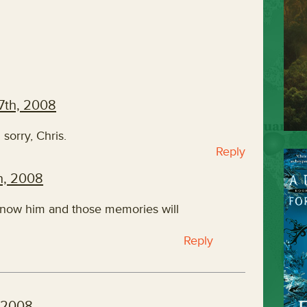
7th, 2008
 sorry, Chris.
Reply
h, 2008
 know him and those memories will
Reply
 2008