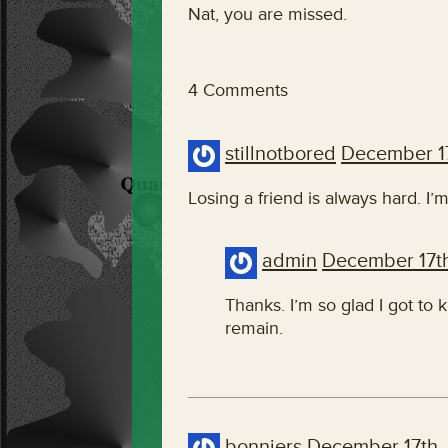
Nat, you are missed.
4 Comments
stillnotbored
December 1
Losing a friend is always hard. I’m
admin
December 17t
Thanks. I’m so glad I got to
remain.
bonniers
December 17th,