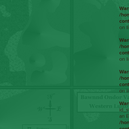
War
/ho
con
on l
War
/ho
con
on l
War
/ho
con
on l
War
id_s
an E
/ho
con