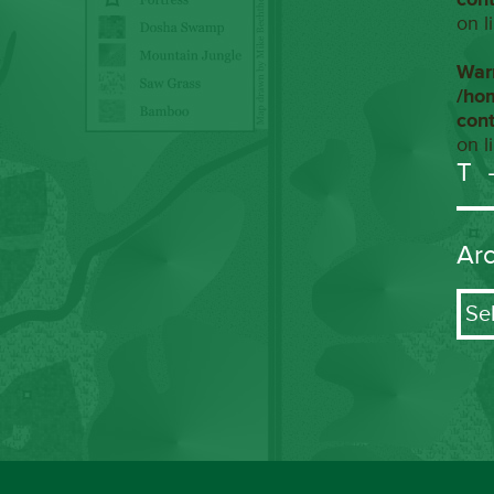
on l
War
/ho
con
on l
T
Ar
Arch