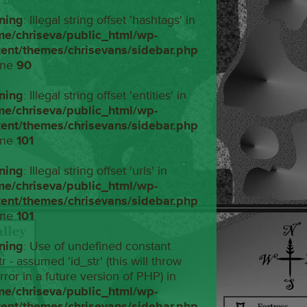
ning
: Illegal string offset 'hashtags' in
me/chriseva/public_html/wp-
tent/themes/chrisevans/sidebar.php
ine
90
ning
: Illegal string offset 'entities' in
me/chriseva/public_html/wp-
tent/themes/chrisevans/sidebar.php
ine
101
ning
: Illegal string offset 'urls' in
me/chriseva/public_html/wp-
tent/themes/chrisevans/sidebar.php
ine
101
ning
: Use of undefined constant
tr - assumed 'id_str' (this will throw
rror in a future version of PHP) in
me/chriseva/public_html/wp-
tent/themes/chrisevans/sidebar.php