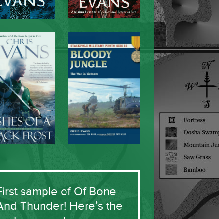
First sample of Of Bone
And Thunder! Here’s the