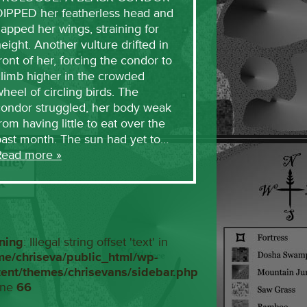
DIPPED her featherless head and
lapped her wings, straining for
eight. Another vulture drifted in
ront of her, forcing the condor to
limb higher in the crowded
heel of circling birds. The
condor struggled, her body weak
rom having little to eat over the
past month. The sun had yet to…
Read more »
ning
: Illegal string offset 'text' in
me/chriseva/public_html/wp-
tent/themes/chrisevans/sidebar.php
ine
66