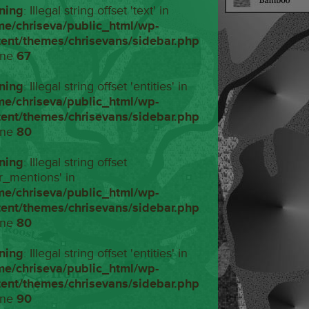
ning
: Illegal string offset 'text' in
me/chriseva/public_html/wp-
tent/themes/chrisevans/sidebar.php
ine
67
ning
: Illegal string offset 'entities' in
me/chriseva/public_html/wp-
tent/themes/chrisevans/sidebar.php
ine
80
ning
: Illegal string offset
r_mentions' in
me/chriseva/public_html/wp-
tent/themes/chrisevans/sidebar.php
ine
80
ning
: Illegal string offset 'entities' in
me/chriseva/public_html/wp-
tent/themes/chrisevans/sidebar.php
ine
90