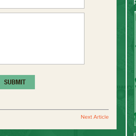
Next Article