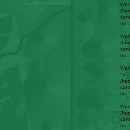
War
/ho
con
on l
War
/ho
con
on l
War
'use
/ho
con
on l
War
/ho
con
on l