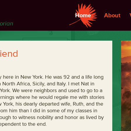
Home
About
torian
iend
 here in New York. He was 92 and a life long
orth Africa, Sicily, and Italy. I met Nat in
York. We were neighbors and used to go to a
rnings where he would regale me with stories
York, his dearly departed wife, Ruth, and the
rom him than I did in some of my classes in
nough to witness nobility and honor as lived by
ependent to the end.