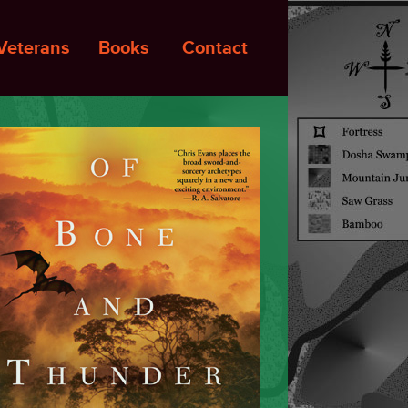
Veterans
Books
Contact