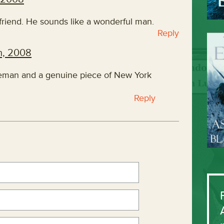
friend. He sounds like a wonderful man.
Reply
h, 2008
leman and a genuine piece of New York
Reply