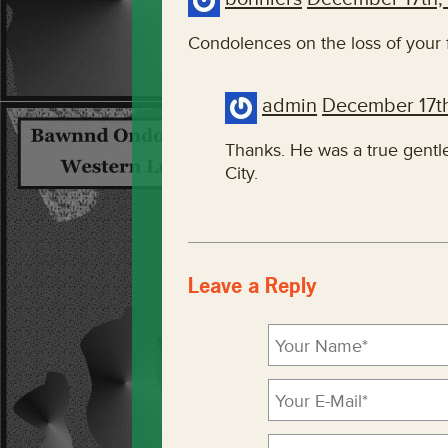
Condolences on the loss of your 
admin
December 17t
Thanks. He was a true gent
City.
Leave a Reply