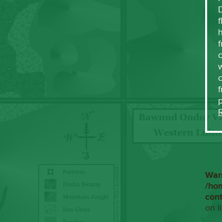
f
h
f
c
w
f
War
/ho
con
on l