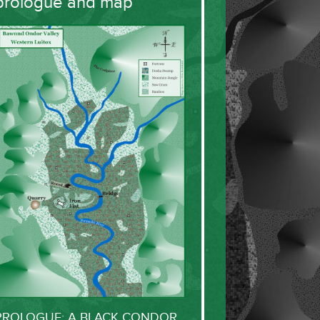
prologue and map
PROLOGUE: A BLACK CONDOR