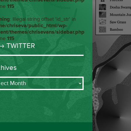
ine
115
ning
: Illegal string offset 'id_str' in
me/chriseva/public_html/wp-
tent/themes/chrisevans/sidebar.php
ine
115
→ TWITTER
chives
ives