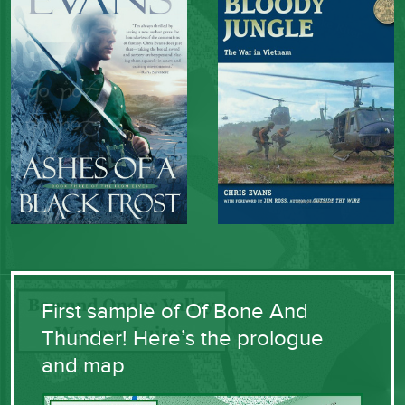
First sample of Of Bone And
Thunder! Here’s the prologue
and map