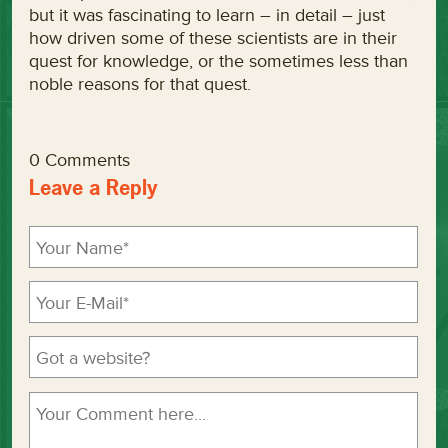
but it was fascinating to learn – in detail – just
how driven some of these scientists are in their
quest for knowledge, or the sometimes less than
noble reasons for that quest.
0 Comments
Leave a Reply