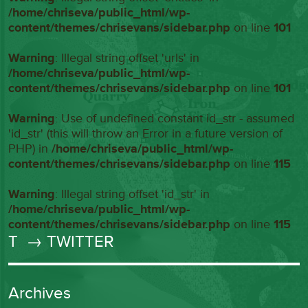
/home/chriseva/public_html/wp-
content/themes/chrisevans/sidebar.php
on line
101
Warning
: Illegal string offset 'urls' in
/home/chriseva/public_html/wp-
content/themes/chrisevans/sidebar.php
on line
101
Warning
: Use of undefined constant id_str - assumed
'id_str' (this will throw an Error in a future version of
PHP) in
/home/chriseva/public_html/wp-
content/themes/chrisevans/sidebar.php
on line
115
Warning
: Illegal string offset 'id_str' in
/home/chriseva/public_html/wp-
content/themes/chrisevans/sidebar.php
on line
115
T
→ TWITTER
Archives