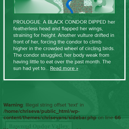
PROLOGUE: A BLACK CONDOR DIPPED her
featherless head and flapped her wings,
straining for height. Another vulture drifted in
front of her, forcing the condor to climb
higher in the crowded wheel of circling birds.
The condor struggled, her body weak from
having little to eat over the past month. The
sun had yet to…
Read more »
Warning
: Illegal string offset 'text' in
/home/chriseva/public_html/wp-
content/themes/chrisevans/sidebar.php
on line
66