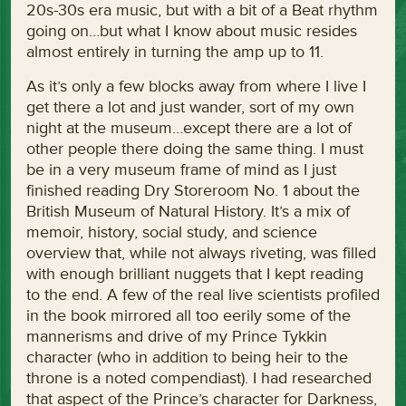
20s-30s era music, but with a bit of a Beat rhythm
going on…but what I know about music resides
almost entirely in turning the amp up to 11.
As it’s only a few blocks away from where I live I
get there a lot and just wander, sort of my own
night at the museum…except there are a lot of
other people there doing the same thing. I must
be in a very museum frame of mind as I just
finished reading Dry Storeroom No. 1 about the
British Museum of Natural History. It’s a mix of
memoir, history, social study, and science
overview that, while not always riveting, was filled
with enough brilliant nuggets that I kept reading
to the end. A few of the real live scientists profiled
in the book mirrored all too eerily some of the
mannerisms and drive of my Prince Tykkin
character (who in addition to being heir to the
throne is a noted compendiast). I had researched
that aspect of the Prince’s character for Darkness,