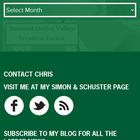
Archives
CONTACT CHRIS
VISIT ME AT MY SIMON & SCHUSTER PAGE
SUBSCRIBE TO MY BLOG FOR ALL THE