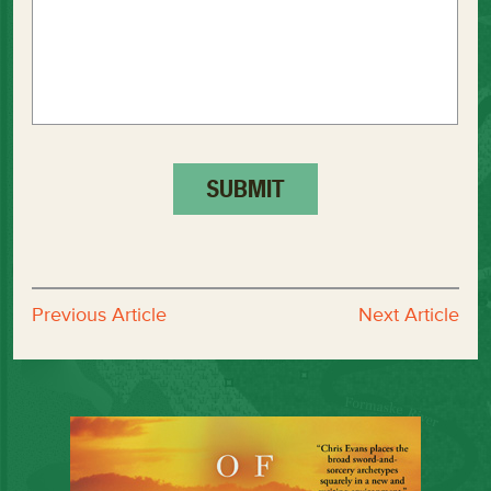
Previous Article
Next Article