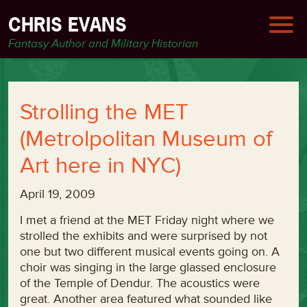
CHRIS EVANS
Fantasy Author and Military Historian
Strolling the MET
(Metrolpolitan Museum of
Art here in NYC)
April 19, 2009
I met a friend at the MET Friday night where we
strolled the exhibits and were surprised by not
one but two different musical events going on. A
choir was singing in the large glassed enclosure
of the Temple of Dendur. The acoustics were
great. Another area featured what sounded like