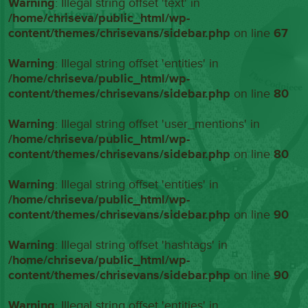
Warning
: Illegal string offset 'text' in
/home/chriseva/public_html/wp-
content/themes/chrisevans/sidebar.php
on line
67
Warning
: Illegal string offset 'entities' in
/home/chriseva/public_html/wp-
content/themes/chrisevans/sidebar.php
on line
80
Warning
: Illegal string offset 'user_mentions' in
/home/chriseva/public_html/wp-
content/themes/chrisevans/sidebar.php
on line
80
Warning
: Illegal string offset 'entities' in
/home/chriseva/public_html/wp-
content/themes/chrisevans/sidebar.php
on line
90
Warning
: Illegal string offset 'hashtags' in
/home/chriseva/public_html/wp-
content/themes/chrisevans/sidebar.php
on line
90
Warning
: Illegal string offset 'entities' in