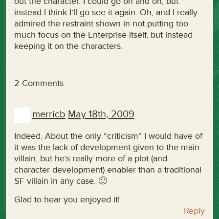
out the character. I could go on and on, but
instead I think I’ll go see it again. Oh, and I really
admired the restraint shown in not putting too
much focus on the Enterprise itself, but instead
keeping it on the characters.
2 Comments
merricb
May 18th, 2009
Indeed. About the only “criticism” I would have of
it was the lack of development given to the main
villain, but he’s really more of a plot (and
character development) enabler than a traditional
SF villain in any case. 🙂
Glad to hear you enjoyed it!
Reply