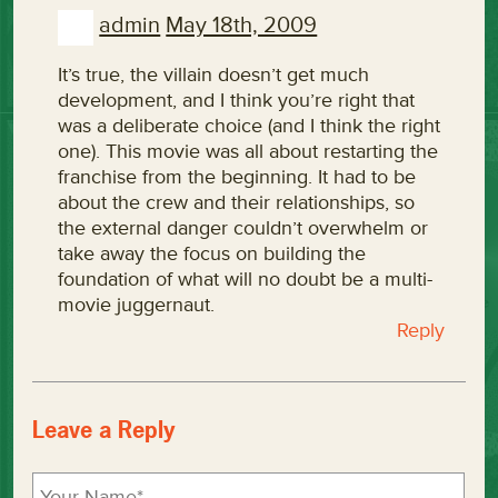
admin
May 18th, 2009
It’s true, the villain doesn’t get much
development, and I think you’re right that
was a deliberate choice (and I think the right
one). This movie was all about restarting the
franchise from the beginning. It had to be
about the crew and their relationships, so
the external danger couldn’t overwhelm or
take away the focus on building the
foundation of what will no doubt be a multi-
movie juggernaut.
Reply
Leave a Reply