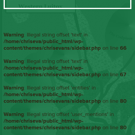
Warning
: Illegal string offset 'text' in
/home/chriseva/public_html/wp-
content/themes/chrisevans/sidebar.php
on line
66
Warning
: Illegal string offset 'text' in
/home/chriseva/public_html/wp-
content/themes/chrisevans/sidebar.php
on line
67
Warning
: Illegal string offset 'entities' in
/home/chriseva/public_html/wp-
content/themes/chrisevans/sidebar.php
on line
80
Warning
: Illegal string offset 'user_mentions' in
/home/chriseva/public_html/wp-
content/themes/chrisevans/sidebar.php
on line
80