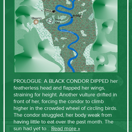
PROLOGUE: A BLACK CONDOR DIPPED her
featherless head and flapped her wings,
straining for height. Another vulture drifted in
front of her, forcing the condor to climb
higher in the crowded wheel of circling birds.
The condor struggled, her body weak from
having little to eat over the past month. The
sun had yet to…
Read more »