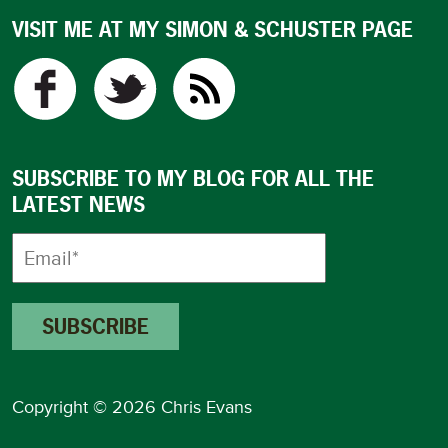
VISIT ME AT MY SIMON & SCHUSTER PAGE
SUBSCRIBE TO MY BLOG FOR ALL THE
LATEST NEWS
Copyright © 2026 Chris Evans