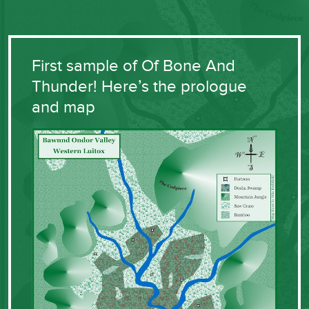
First sample of Of Bone And
Thunder! Here’s the prologue
and map