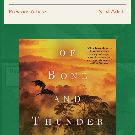
Previous Article
Next Article