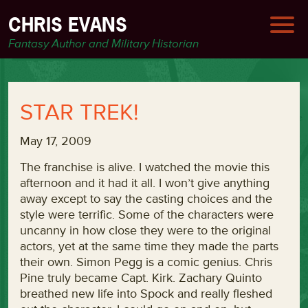
CHRIS EVANS
Fantasy Author and Military Historian
STAR TREK!
May 17, 2009
The franchise is alive. I watched the movie this
afternoon and it had it all. I won’t give anything
away except to say the casting choices and the
style were terrific. Some of the characters were
uncanny in how close they were to the original
actors, yet at the same time they made the parts
their own. Simon Pegg is a comic genius. Chris
Pine truly became Capt. Kirk. Zachary Quinto
breathed new life into Spock and really fleshed