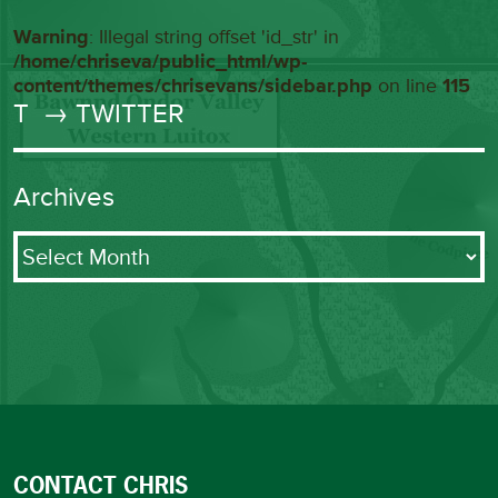
Warning
: Illegal string offset 'id_str' in
/home/chriseva/public_html/wp-
content/themes/chrisevans/sidebar.php
on line
115
T
→ TWITTER
Archives
Archives
CONTACT CHRIS