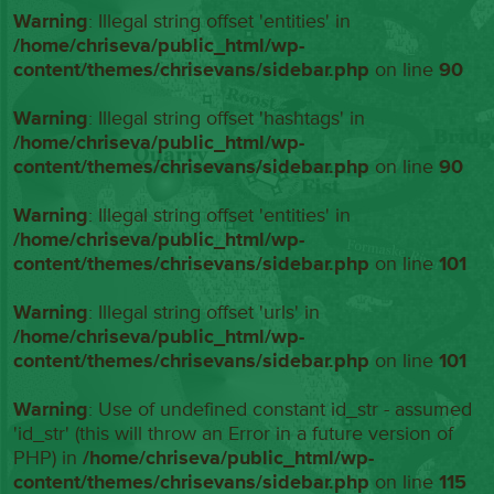
Warning
: Illegal string offset 'entities' in
/home/chriseva/public_html/wp-
content/themes/chrisevans/sidebar.php
on line
90
Warning
: Illegal string offset 'hashtags' in
/home/chriseva/public_html/wp-
content/themes/chrisevans/sidebar.php
on line
90
Warning
: Illegal string offset 'entities' in
/home/chriseva/public_html/wp-
content/themes/chrisevans/sidebar.php
on line
101
Warning
: Illegal string offset 'urls' in
/home/chriseva/public_html/wp-
content/themes/chrisevans/sidebar.php
on line
101
Warning
: Use of undefined constant id_str - assumed
'id_str' (this will throw an Error in a future version of
PHP) in
/home/chriseva/public_html/wp-
content/themes/chrisevans/sidebar.php
on line
115