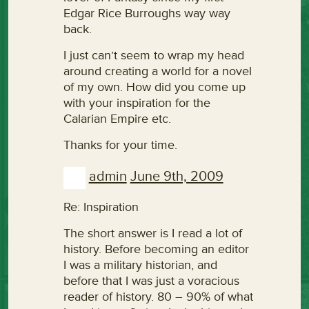
Edgar Rice Burroughs way way
back.
I just can’t seem to wrap my head
around creating a world for a novel
of my own. How did you come up
with your inspiration for the
Calarian Empire etc.
Thanks for your time.
admin
June 9th, 2009
Re: Inspiration
The short answer is I read a lot of
history. Before becoming an editor
I was a military historian, and
before that I was just a voracious
reader of history. 80 – 90% of what