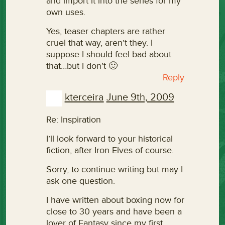
and import it into the series for my
own uses.
Yes, teaser chapters are rather
cruel that way, aren’t they. I
suppose I should feel bad about
that…but I don’t 🙂
Reply
kterceira
June 9th, 2009
Re: Inspiration
I’ll look forward to your historical
fiction, after Iron Elves of course.
Sorry, to continue writing but may I
ask one question.
I have written about boxing now for
close to 30 years and have been a
lover of Fantasy since my first