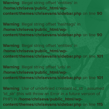
Warning
: Illegal string offset 'entities' in
/home/chriseva/public_html/wp-
content/themes/chrisevans/sidebar.php
on line
90
Warning
: Illegal string offset 'hashtags' in
/home/chriseva/public_html/wp-
content/themes/chrisevans/sidebar.php
on line
90
Warning
: Illegal string offset 'entities' in
/home/chriseva/public_html/wp-
content/themes/chrisevans/sidebar.php
on line
101
Warning
: Illegal string offset 'urls' in
/home/chriseva/public_html/wp-
content/themes/chrisevans/sidebar.php
on line
101
Warning
: Use of undefined constant id_str - assumed
'id_str' (this will throw an Error in a future version of
PHP) in
/home/chriseva/public_html/wp-
content/themes/chrisevans/sidebar.php
on line
115