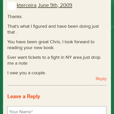
kterceira
June 9th, 2009
Thanks
That’s what I figured and have been doing just
that .
You have been great Chris, I look forward to
reading your new book.
Ever want tickets to a fight in NY area just drop
me a note
I owe you a couple.
Reply
Leave a Reply