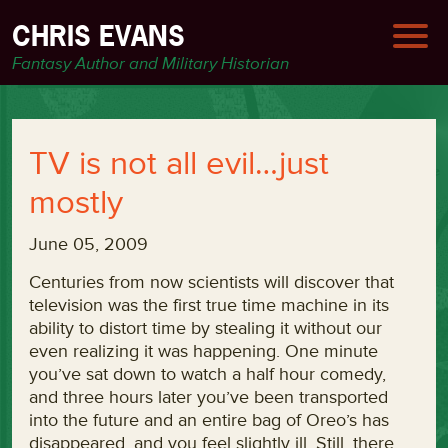
CHRIS EVANS
Fantasy Author and Military Historian
TV is not all evil…just
mostly
June 05, 2009
Centuries from now scientists will discover that
television was the first true time machine in its
ability to distort time by stealing it without our
even realizing it was happening. One minute
you’ve sat down to watch a half hour comedy,
and three hours later you’ve been transported
into the future and an entire bag of Oreo’s has
disappeared, and you feel slightly ill. Still, there