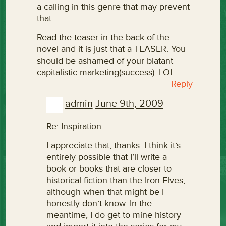
a calling in this genre that may prevent
that…
Read the teaser in the back of the
novel and it is just that a TEASER. You
should be ashamed of your blatant
capitalistic marketing(success). LOL
Reply
admin
June 9th, 2009
Re: Inspiration
I appreciate that, thanks. I think it’s
entirely possible that I’ll write a
book or books that are closer to
historical fiction than the Iron Elves,
although when that might be I
honestly don’t know. In the
meantime, I do get to mine history