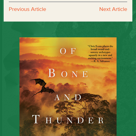
Previous Article
Next Article