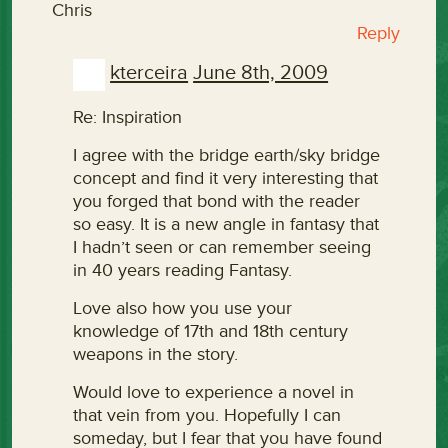
Chris
Reply
kterceira
June 8th, 2009
Re: Inspiration
I agree with the bridge earth/sky bridge
concept and find it very interesting that
you forged that bond with the reader
so easy. It is a new angle in fantasy that
I hadn’t seen or can remember seeing
in 40 years reading Fantasy.
Love also how you use your
knowledge of 17th and 18th century
weapons in the story.
Would love to experience a novel in
that vein from you. Hopefully I can
someday, but I fear that you have found