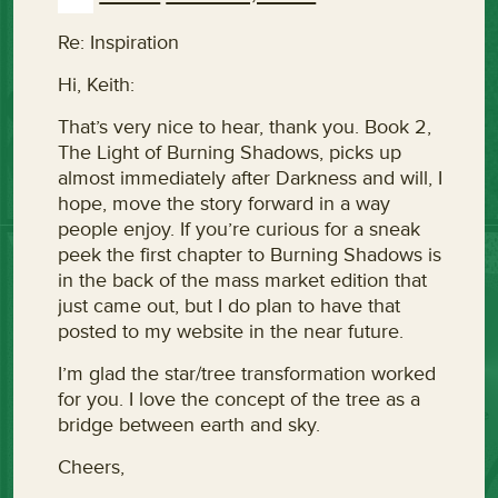
Re: Inspiration
Hi, Keith:
That’s very nice to hear, thank you. Book 2,
The Light of Burning Shadows, picks up
almost immediately after Darkness and will, I
hope, move the story forward in a way
people enjoy. If you’re curious for a sneak
peek the first chapter to Burning Shadows is
in the back of the mass market edition that
just came out, but I do plan to have that
posted to my website in the near future.
I’m glad the star/tree transformation worked
for you. I love the concept of the tree as a
bridge between earth and sky.
Cheers,