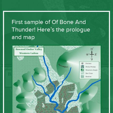
First sample of Of Bone And
Thunder! Here’s the prologue
and map