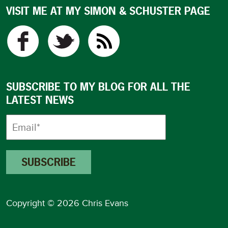
VISIT ME AT MY SIMON & SCHUSTER PAGE
SUBSCRIBE TO MY BLOG FOR ALL THE
LATEST NEWS
Copyright © 2026 Chris Evans