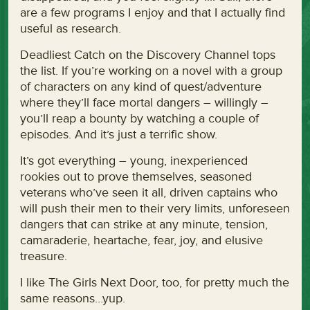
are a few programs I enjoy and that I actually find
useful as research.
Deadliest Catch on the Discovery Channel tops
the list. If you’re working on a novel with a group
of characters on any kind of quest/adventure
where they’ll face mortal dangers – willingly –
you’ll reap a bounty by watching a couple of
episodes. And it’s just a terrific show.
It’s got everything – young, inexperienced
rookies out to prove themselves, seasoned
veterans who’ve seen it all, driven captains who
will push their men to their very limits, unforeseen
dangers that can strike at any minute, tension,
camaraderie, heartache, fear, joy, and elusive
treasure.
I like The Girls Next Door, too, for pretty much the
same reasons…yup.