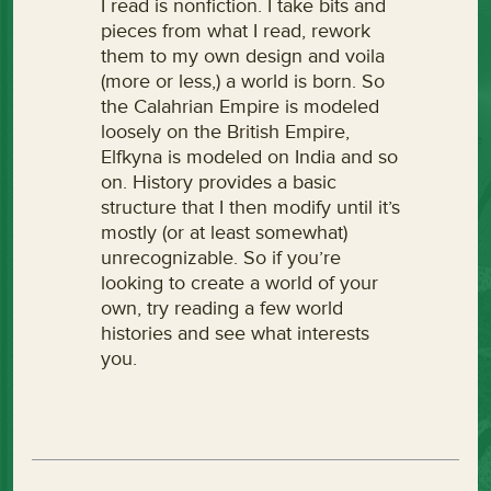
I read is nonfiction. I take bits and
pieces from what I read, rework
them to my own design and voila
(more or less,) a world is born. So
the Calahrian Empire is modeled
loosely on the British Empire,
Elfkyna is modeled on India and so
on. History provides a basic
structure that I then modify until it’s
mostly (or at least somewhat)
unrecognizable. So if you’re
looking to create a world of your
own, try reading a few world
histories and see what interests
you.