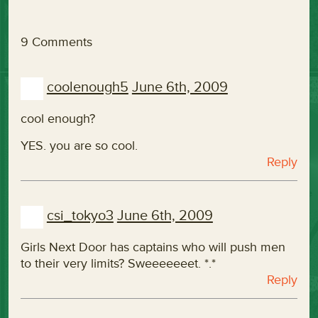
9 Comments
coolenough5
June 6th, 2009
cool enough?
YES. you are so cool.
Reply
csi_tokyo3
June 6th, 2009
Girls Next Door has captains who will push men
to their very limits? Sweeeeeeet. *.*
Reply