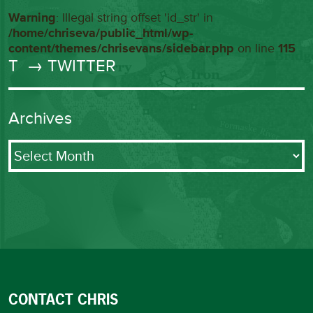
Warning
: Illegal string offset 'id_str' in
/home/chriseva/public_html/wp-
content/themes/chrisevans/sidebar.php
on line
115
T
→ TWITTER
Archives
Archives
CONTACT CHRIS