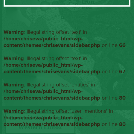
Warning
: Illegal string offset 'text' in
/home/chriseva/public_html/wp-
content/themes/chrisevans/sidebar.php
on line
66
Warning
: Illegal string offset 'text' in
/home/chriseva/public_html/wp-
content/themes/chrisevans/sidebar.php
on line
67
Warning
: Illegal string offset 'entities' in
/home/chriseva/public_html/wp-
content/themes/chrisevans/sidebar.php
on line
80
Warning
: Illegal string offset 'user_mentions' in
/home/chriseva/public_html/wp-
content/themes/chrisevans/sidebar.php
on line
80