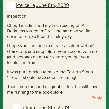
kterceira
June 8th, 2009
Inspiration
Chris, I just finished my first reading of “A
Darkness forged in Fire” and am now settling
down to reread it on this rainy day.
I hope you continue to create a spider web of
characters and subplots in your second volume
(and beyond) no matter where you get your
inspiration from.
It was pure genius to make the Eastern Star a
“Tree”. I should have seen it coming!
Thank you for another great series that will have
me running to the book store.
Reply
admin
June 8th, 2009