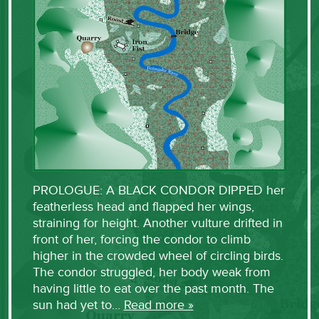
PROLOGUE: A BLACK CONDOR DIPPED her
featherless head and flapped her wings,
straining for height. Another vulture drifted in
front of her, forcing the condor to climb
higher in the crowded wheel of circling birds.
The condor struggled, her body weak from
having little to eat over the past month. The
sun had yet to…
Read more »