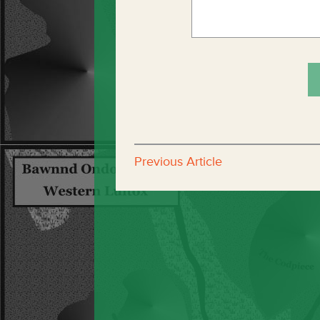
Previous Article