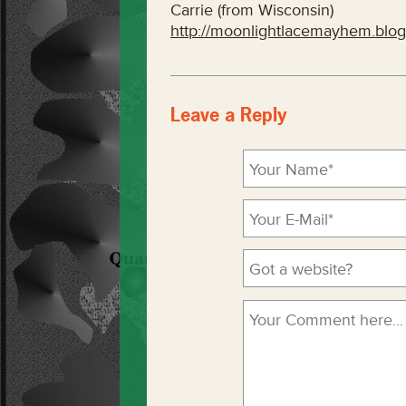
Carrie (from Wisconsin)
http://moonlightlacemayhem.blo
Leave a Reply