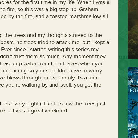
es for the first time in my life! When I was a
he fire, so this was a big step up. Graham
ed by the fire, and a toasted marshmallow all
ong the trees and my thoughts strayed to the
bears, no trees tried to attack me, but I kept a
ver since I started writing this series my
t don’t trust them as much. Any moment they
t least drip water from their leaves when you
 not raining so you shouldn’t have to worry
eze blows through and suddenly it’s a mini-
ee you’re walking by and…well, you get the
ires every night (I like to show the trees just
re – it was a great weekend.