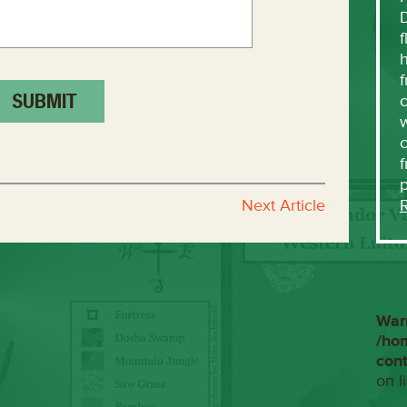
f
h
f
c
w
f
Next Article
War
/ho
con
on l