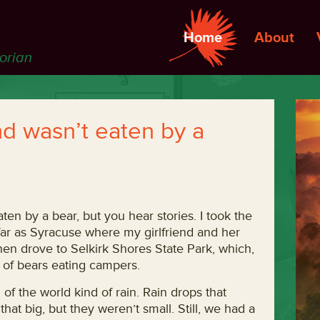
Home
About
torian
d wasn’t eaten by a
aten by a bear, but you hear stories. I took the
far as Syracuse where my girlfriend and her
n drove to Selkirk Shores State Park, which,
e of bears eating campers.
 of the world kind of rain. Rain drops that
hat big, but they weren’t small. Still, we had a