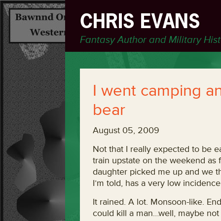
CHRIS EVANS
Fantasy Author and Military His
I went camping an
bear
August 05, 2009
Not that I really expected to be e
train upstate on the weekend as 
daughter picked me up and we the
I’m told, has a very low incidenc
It rained. A lot. Monsoon-like. End
could kill a man…well, maybe not t