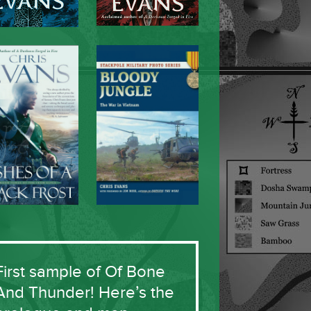
First sample of Of Bone
And Thunder! Here’s the