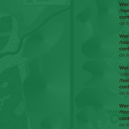
War
/ho
con
on l
War
/ho
con
on l
War
'use
/ho
con
on l
War
/ho
con
on l