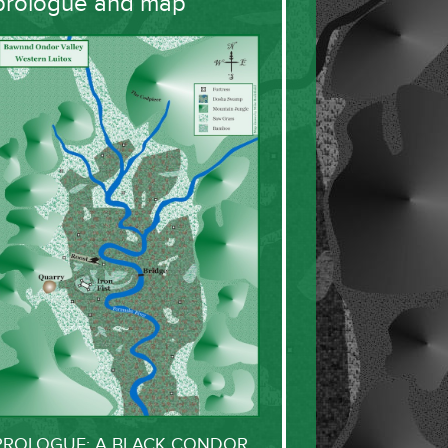
prologue and map
PROLOGUE: A BLACK CONDOR