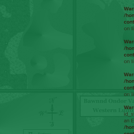
War
/ho
con
on l
War
/ho
con
on l
War
/ho
con
on l
War
id_s
an E
/ho
con