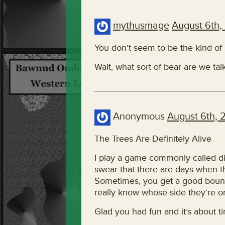
mythusmage
August 6th,
You don’t seem to be the kind o
Wait, what sort of bear are we ta
Anonymous
August 6th, 
The Trees Are Definitely Alive
I play a game commonly called disc g
swear that there are days when th
Sometimes, you get a good bounc
really know whose side they’re o
Glad you had fun and it’s about t