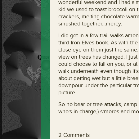
wonderful weekend and I had s’mor
kid we used to toast broccoli on t
crackers, melting chocolate warm
smushed together…mercy.
I did get in a few trail walks am
third Iron Elves book. As with the 
close eye on them just the same. E
view on trees has changed. I jus
could choose to fall on you, or a
walk underneath even though it’s
about getting wet but a little bre
downpour under the particular tr
picture.
So no bear or tree attacks, camp f
who’s in charge,) s’mores and mo
2 Comments