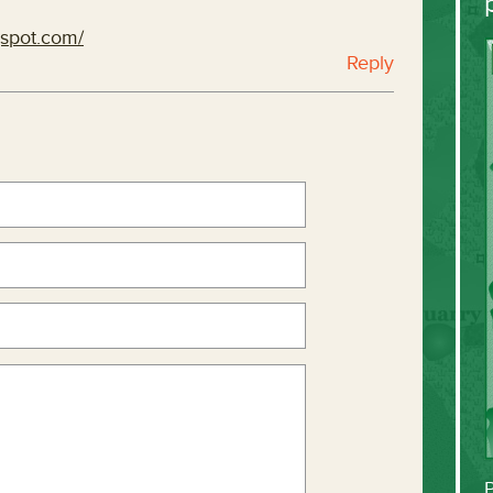
gspot.com/
Reply