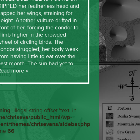
DIPPED her featherless head and
lapped her wings, straining for
eight. Another vulture drifted in
ront of her, forcing the condor to
limb higher in the crowded
heel of circling birds. The
condor struggled, her body weak
rom having little to eat over the
past month. The sun had yet to…
Read more »
ning
: Illegal string offset 'text' in
me/chriseva/public_html/wp-
tent/themes/chrisevans/sidebar.php
ine
66