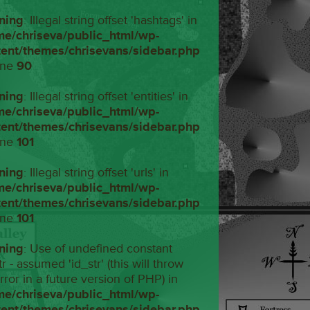
ning
: Illegal string offset 'hashtags' in
me/chriseva/public_html/wp-
tent/themes/chrisevans/sidebar.php
ine
90
ning
: Illegal string offset 'entities' in
me/chriseva/public_html/wp-
tent/themes/chrisevans/sidebar.php
ine
101
ning
: Illegal string offset 'urls' in
me/chriseva/public_html/wp-
tent/themes/chrisevans/sidebar.php
ine
101
ning
: Use of undefined constant
tr - assumed 'id_str' (this will throw
rror in a future version of PHP) in
me/chriseva/public_html/wp-
tent/themes/chrisevans/sidebar.php