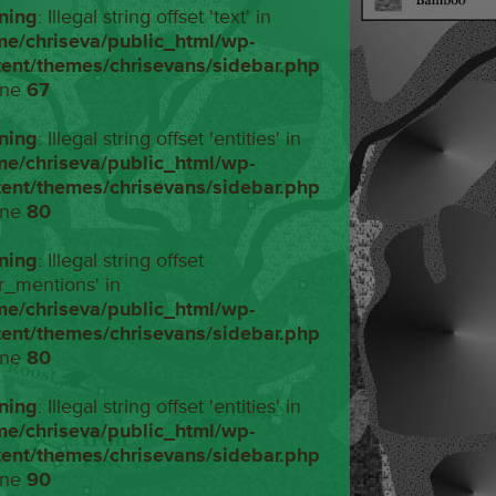
ning
: Illegal string offset 'text' in
me/chriseva/public_html/wp-
tent/themes/chrisevans/sidebar.php
ine
67
ning
: Illegal string offset 'entities' in
me/chriseva/public_html/wp-
tent/themes/chrisevans/sidebar.php
ine
80
ning
: Illegal string offset
r_mentions' in
me/chriseva/public_html/wp-
tent/themes/chrisevans/sidebar.php
ine
80
ning
: Illegal string offset 'entities' in
me/chriseva/public_html/wp-
tent/themes/chrisevans/sidebar.php
ine
90