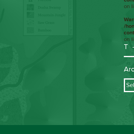
on l
War
/ho
con
on l
T
Ar
Arch