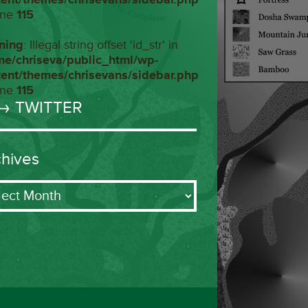
ine
115
ning
: Illegal string offset 'id_str' in
me/chriseva/public_html/wp-
tent/themes/chrisevans/sidebar.php
ine
115
→ TWITTER
chives
ives