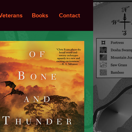
Veterans
Books
Contact