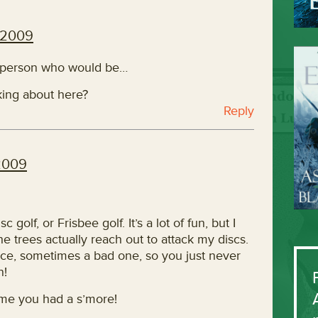
 2009
f person who would be…
lking about here?
Reply
2009
olf, or Frisbee golf. It’s a lot of fun, but I
e trees actually reach out to attack my discs.
e, sometimes a bad one, so you just never
n!
ime you had a s’more!