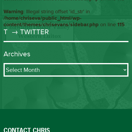
Warning
: Illegal string offset 'id_str' in
/home/chriseva/public_html/wp-
content/themes/chrisevans/sidebar.php
on line
115
T
→ TWITTER
Archives
Archives
CONTACT CHRIS