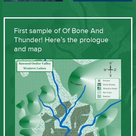
First sample of Of Bone And
Thunder! Here’s the prologue
and map