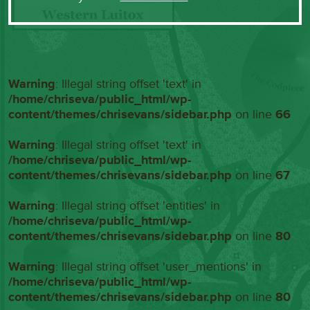
Warning
: Illegal string offset 'text' in
/home/chriseva/public_html/wp-
content/themes/chrisevans/sidebar.php
on line
66
Warning
: Illegal string offset 'text' in
/home/chriseva/public_html/wp-
content/themes/chrisevans/sidebar.php
on line
67
Warning
: Illegal string offset 'entities' in
/home/chriseva/public_html/wp-
content/themes/chrisevans/sidebar.php
on line
80
Warning
: Illegal string offset 'user_mentions' in
/home/chriseva/public_html/wp-
content/themes/chrisevans/sidebar.php
on line
80