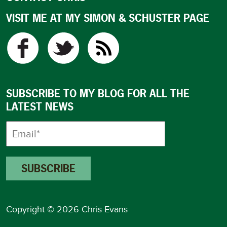
VISIT ME AT MY SIMON & SCHUSTER PAGE
SUBSCRIBE TO MY BLOG FOR ALL THE
LATEST NEWS
Copyright © 2026 Chris Evans