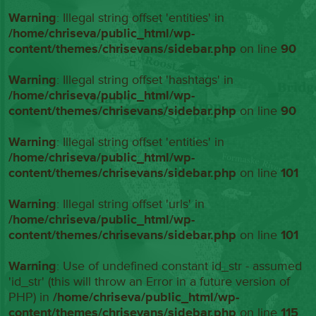
Warning
: Illegal string offset 'entities' in
/home/chriseva/public_html/wp-
content/themes/chrisevans/sidebar.php
on line
90
Warning
: Illegal string offset 'hashtags' in
/home/chriseva/public_html/wp-
content/themes/chrisevans/sidebar.php
on line
90
Warning
: Illegal string offset 'entities' in
/home/chriseva/public_html/wp-
content/themes/chrisevans/sidebar.php
on line
101
Warning
: Illegal string offset 'urls' in
/home/chriseva/public_html/wp-
content/themes/chrisevans/sidebar.php
on line
101
Warning
: Use of undefined constant id_str - assumed
'id_str' (this will throw an Error in a future version of
PHP) in
/home/chriseva/public_html/wp-
content/themes/chrisevans/sidebar.php
on line
115