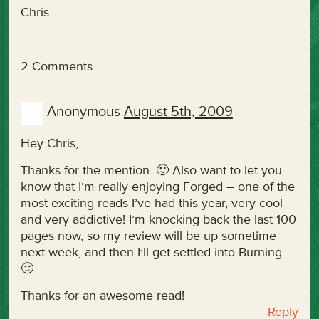
Chris
2 Comments
Anonymous
August 5th, 2009
Hey Chris,
Thanks for the mention. 🙂 Also want to let you
know that I’m really enjoying Forged – one of the
most exciting reads I’ve had this year, very cool
and very addictive! I’m knocking back the last 100
pages now, so my review will be up sometime
next week, and then I’ll get settled into Burning.
🙂
Thanks for an awesome read!
Reply