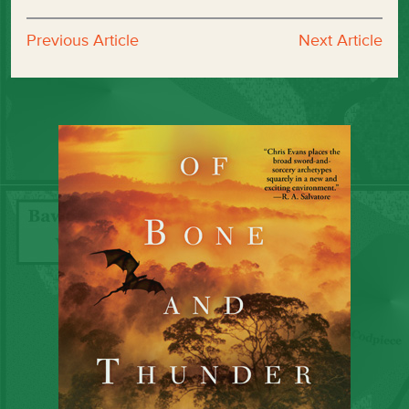
Previous Article
Next Article