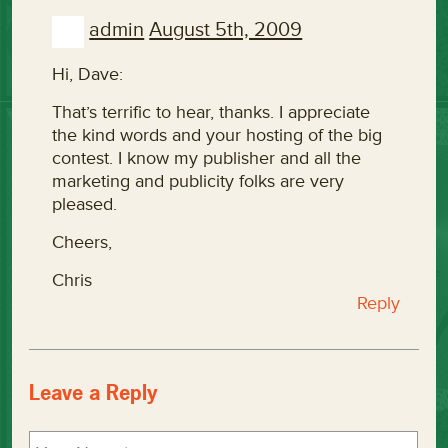
admin
August 5th, 2009
Hi, Dave:
That’s terrific to hear, thanks. I appreciate
the kind words and your hosting of the big
contest. I know my publisher and all the
marketing and publicity folks are very
pleased.
Cheers,
Chris
Reply
Leave a Reply