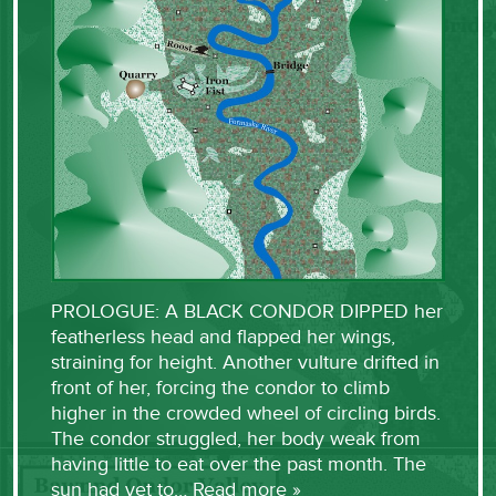
PROLOGUE: A BLACK CONDOR DIPPED her
featherless head and flapped her wings,
straining for height. Another vulture drifted in
front of her, forcing the condor to climb
higher in the crowded wheel of circling birds.
The condor struggled, her body weak from
having little to eat over the past month. The
sun had yet to…
Read more »