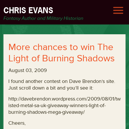
CHRIS EVANS
Fantasy Author and Military Historian
More chances to win The
Light of Burning Shadows
August 03, 2009
I found another contest on Dave Brendon’s site.
Just scroll down a bit and you’ll see it:
http://davebrendon.wordpress.com/2009/08/01/tw
isted-metal-sa-uk-giveaway-winners-light-of-
burning-shadows-mega-giveaway/
Cheers,