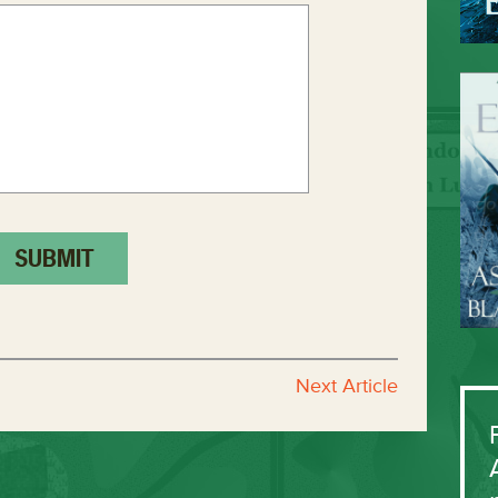
Next Article