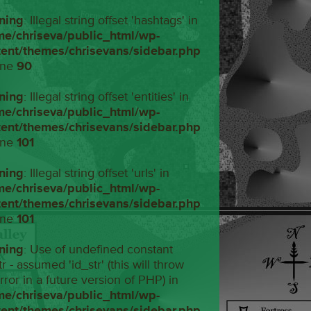
ning
: Illegal string offset 'hashtags' in
me/chriseva/public_html/wp-
tent/themes/chrisevans/sidebar.php
ine
90
ning
: Illegal string offset 'entities' in
me/chriseva/public_html/wp-
tent/themes/chrisevans/sidebar.php
ine
101
ning
: Illegal string offset 'urls' in
me/chriseva/public_html/wp-
tent/themes/chrisevans/sidebar.php
ine
101
ning
: Use of undefined constant
tr - assumed 'id_str' (this will throw
rror in a future version of PHP) in
me/chriseva/public_html/wp-
tent/themes/chrisevans/sidebar.php