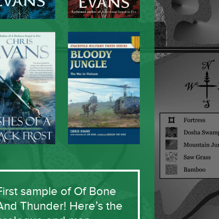
First sample of Of Bone
And Thunder! Here’s the