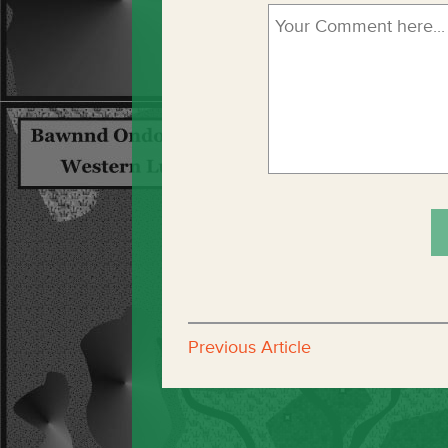
Previous Article