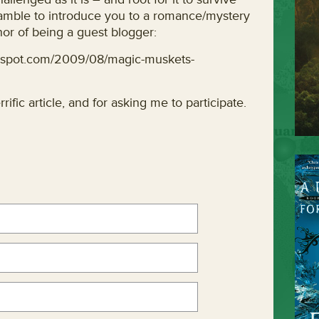
eamble to introduce you to a romance/mystery
or of being a guest blogger:
gspot.com/2009/08/magic-muskets-
rific article, and for asking me to participate.