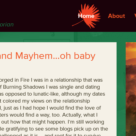
Home
About
torian
, and Mayhem…oh baby
ged in Fire I was in a relationship that was
f Burning Shadows I was single and dating
 as opposed to lunatic-like, although my dates
at colored my views on the relationship
 just as I had hope I would find the love of
ers would find a way, too. Actually, what I
e out how that might happen. I’m still working
ttle gratifying to see some blogs pick up on the
llenged as it is – and root for it to survive