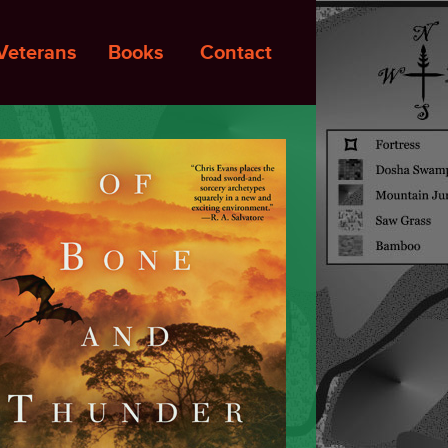
Veterans
Books
Contact