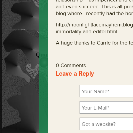
and even succeed. This is all pr
blog where I recently had the hon
http://moonlightlacemayhem.blo
immortality-and-editor.html
A huge thanks to Carrie for the ter
0 Comments
Leave a Reply