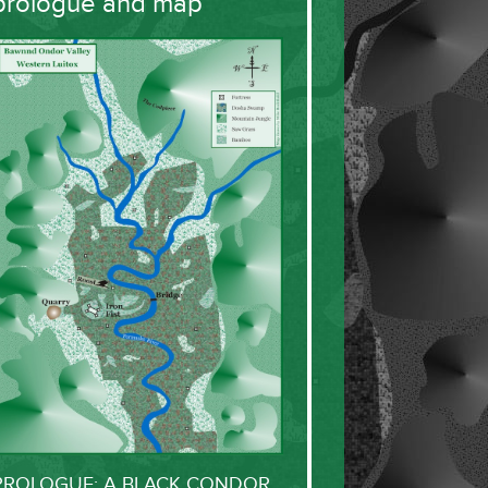
prologue and map
PROLOGUE: A BLACK CONDOR