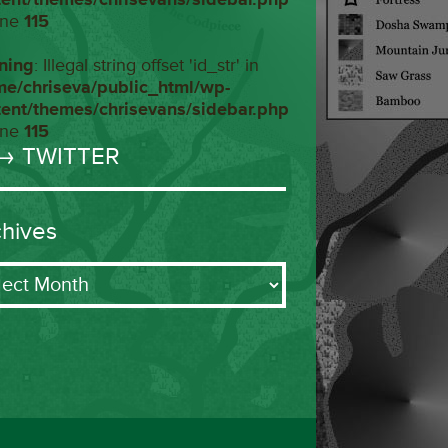
ine
115
ning
: Illegal string offset 'id_str' in
me/chriseva/public_html/wp-
tent/themes/chrisevans/sidebar.php
ine
115
→ TWITTER
chives
ives