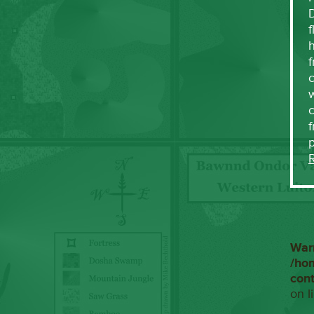
f
h
f
c
w
f
War
/ho
con
on l