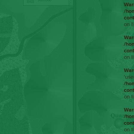
War
/ho
con
on l
War
/ho
con
on l
War
'use
/ho
con
on l
War
/ho
con
on l