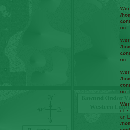
War
/ho
con
on l
War
/ho
con
on l
War
/ho
con
on l
War
id_s
an E
/ho
con