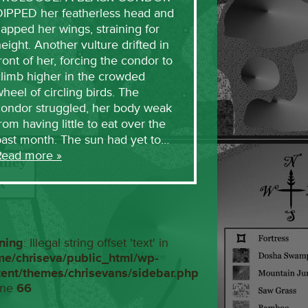
DIPPED her featherless head and
lapped her wings, straining for
eight. Another vulture drifted in
ront of her, forcing the condor to
limb higher in the crowded
heel of circling birds. The
condor struggled, her body weak
rom having little to eat over the
past month. The sun had yet to…
Read more »
ning
: Illegal string offset 'text' in
me/chriseva/public_html/wp-
tent/themes/chrisevans/sidebar.php
ine
66