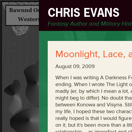
CHRIS EVANS
Fantasy Author and Military His
Moonlight, Lace
August 09, 2009
When I was writing A Darkness For
ending. When I wrote The Light o
madly (er, by which I mean a lot,
might beg to differ). No doubt th
between Konowa and Visyna. Still,
my life, I hoped these two charact
really hoped is that I would figur
on it, but it’s been more than a li
relationship – as imperfect and cha