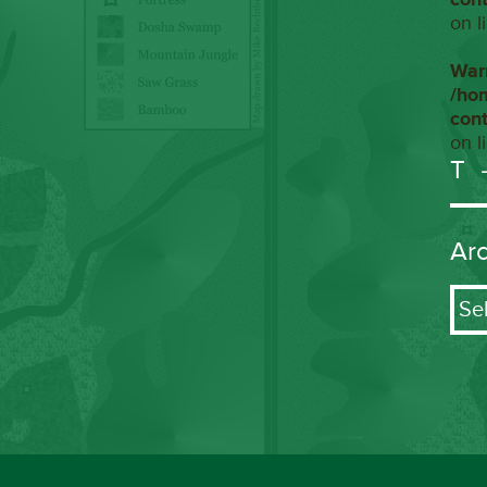
on l
War
/ho
con
on l
T
Ar
Arch