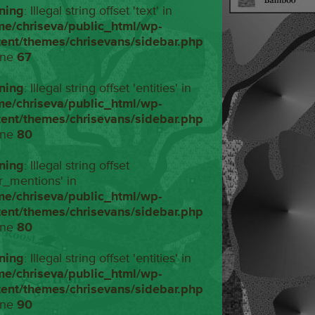
ning
: Illegal string offset 'text' in
me/chriseva/public_html/wp-
tent/themes/chrisevans/sidebar.php
ine
67
ning
: Illegal string offset 'entities' in
me/chriseva/public_html/wp-
tent/themes/chrisevans/sidebar.php
ine
80
ning
: Illegal string offset
r_mentions' in
me/chriseva/public_html/wp-
tent/themes/chrisevans/sidebar.php
ine
80
ning
: Illegal string offset 'entities' in
me/chriseva/public_html/wp-
tent/themes/chrisevans/sidebar.php
ine
90