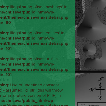
ning
: Illegal string offset 'hashtags' in
me/chriseva/public_html/wp-
tent/themes/chrisevans/sidebar.php
ine
90
ning
: Illegal string offset 'entities' in
me/chriseva/public_html/wp-
tent/themes/chrisevans/sidebar.php
ine
101
ning
: Illegal string offset 'urls' in
me/chriseva/public_html/wp-
tent/themes/chrisevans/sidebar.php
ine
101
ning
: Use of undefined constant
tr - assumed 'id_str' (this will throw
rror in a future version of PHP) in
me/chriseva/public_html/wp-
tent/themes/chrisevans/sidebar.php