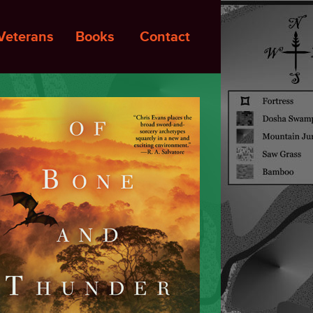
Veterans
Books
Contact