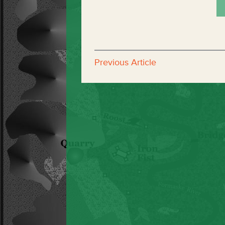
Previous Article