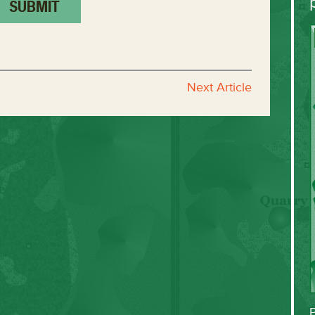
Next Article