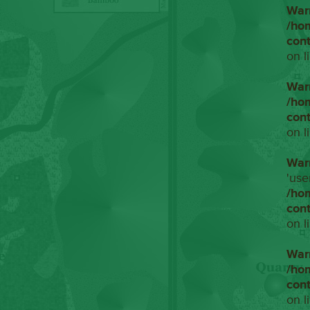
War
/ho
con
on l
War
/ho
con
on l
War
'use
/ho
con
on l
War
/ho
con
on l