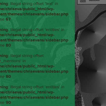
ning
: Illegal string offset 'text' in
me/chriseva/public_html/wp-
tent/themes/chrisevans/sidebar.php
ine
67
ning
: Illegal string offset 'entities' in
me/chriseva/public_html/wp-
tent/themes/chrisevans/sidebar.php
ine
80
ning
: Illegal string offset
r_mentions' in
me/chriseva/public_html/wp-
tent/themes/chrisevans/sidebar.php
ine
80
ning
: Illegal string offset 'entities' in
me/chriseva/public_html/wp-
tent/themes/chrisevans/sidebar.php
ine
90