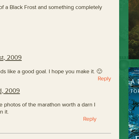
 of a Black Frost and something completely
st, 2009
s like a good goal. I hope you make it. 🙂
Reply
d, 2009
ke photos of the marathon worth a darn I
n it.
Reply