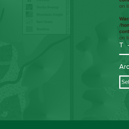
on l
War
/ho
con
on l
T
Ar
Arch