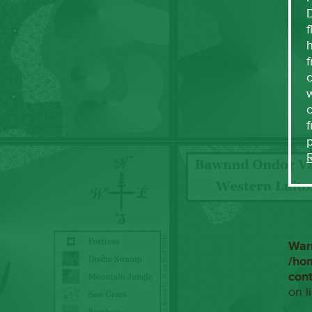
f
h
f
c
w
f
War
/ho
con
on l