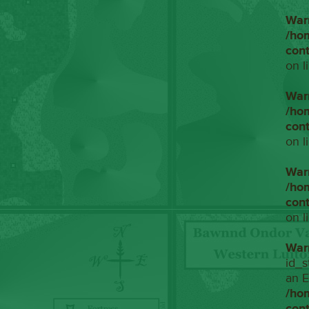
War
/ho
con
on l
War
/ho
con
on l
War
/ho
con
on l
War
id_s
an E
/ho
con