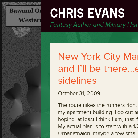
CHRIS EVANS
Fantasy Author and Military His
New York City Ma
and I’ll be there…
sidelines
October 31, 2009
The route takes the runners righ
my apartment building. I go out a
hoping, at least I think I am, that i
My actual plan is to start with a 
Urbanathalon, maybe a few smalle