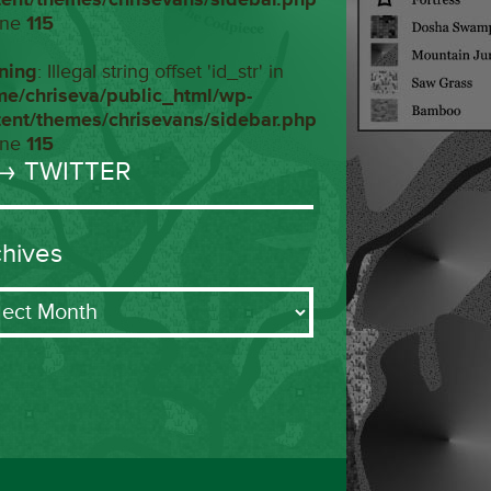
ine
115
ning
: Illegal string offset 'id_str' in
me/chriseva/public_html/wp-
tent/themes/chrisevans/sidebar.php
ine
115
→ TWITTER
chives
ives