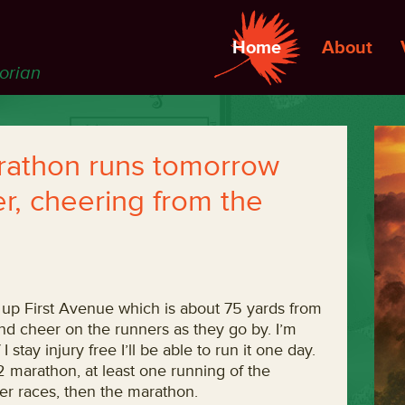
Home
About
torian
rathon runs tomorrow
er, cheering from the
t up First Avenue which is about 75 yards from
nd cheer on the runners as they go by. I’m
f I stay injury free I’ll be able to run it one day.
1/2 marathon, at least one running of the
r races, then the marathon.