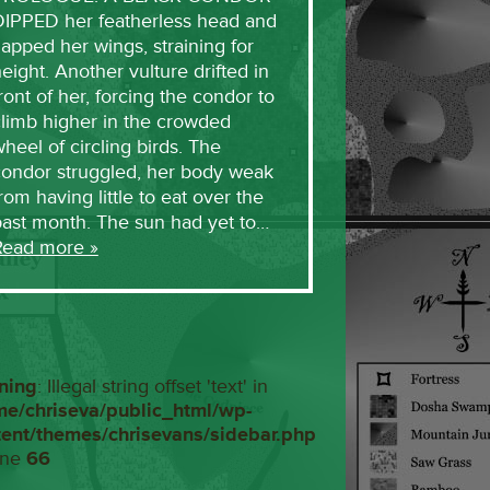
DIPPED her featherless head and
lapped her wings, straining for
eight. Another vulture drifted in
ront of her, forcing the condor to
limb higher in the crowded
heel of circling birds. The
condor struggled, her body weak
rom having little to eat over the
past month. The sun had yet to…
Read more »
ning
: Illegal string offset 'text' in
me/chriseva/public_html/wp-
tent/themes/chrisevans/sidebar.php
ine
66