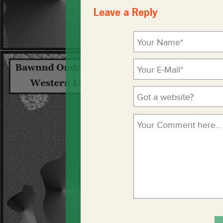
Leave a Reply