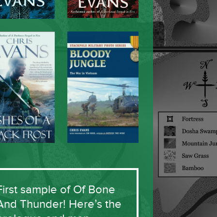
First sample of Of Bone
And Thunder! Here’s the