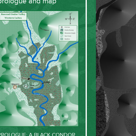
prologue and map
PROLOGUE: A BLACK CONDOR