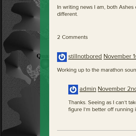
In writing news I am, both Ashes
different.
2 Comments
stillnotbored
November 1
Working up to the marathon sound
admin
November 2n
Thanks. Seeing as I can’t ta
figure I’m better off running i