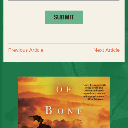
Previous Article
Next Article