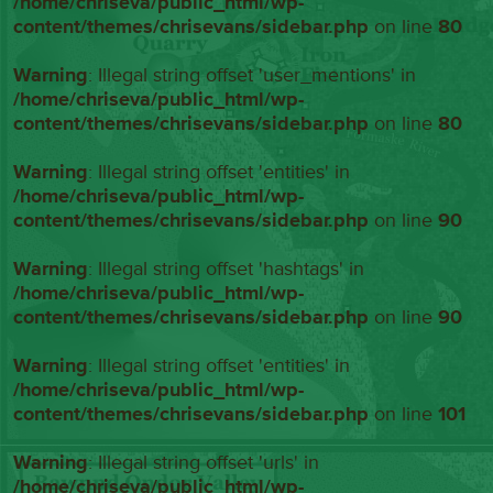
/home/chriseva/public_html/wp-
content/themes/chrisevans/sidebar.php
on line
80
Warning
: Illegal string offset 'user_mentions' in
/home/chriseva/public_html/wp-
content/themes/chrisevans/sidebar.php
on line
80
Warning
: Illegal string offset 'entities' in
/home/chriseva/public_html/wp-
content/themes/chrisevans/sidebar.php
on line
90
Warning
: Illegal string offset 'hashtags' in
/home/chriseva/public_html/wp-
content/themes/chrisevans/sidebar.php
on line
90
Warning
: Illegal string offset 'entities' in
/home/chriseva/public_html/wp-
content/themes/chrisevans/sidebar.php
on line
101
Warning
: Illegal string offset 'urls' in
/home/chriseva/public_html/wp-