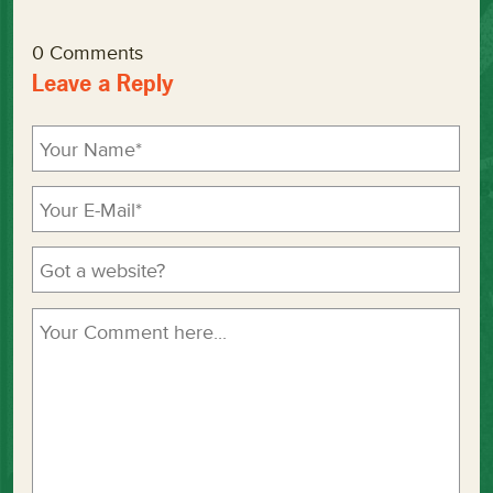
0 Comments
Leave a Reply