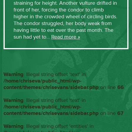
straining for height. Another vulture drifted in
front of her, forcing the condor to climb
higher in the crowded wheel of circling birds.
The condor struggled, her body weak from
having little to eat over the past month. The
sun had yet to…
Read more »
Warning
: Illegal string offset 'text' in
/home/chriseva/public_html/wp-
content/themes/chrisevans/sidebar.php
on line
66
Warning
: Illegal string offset 'text' in
/home/chriseva/public_html/wp-
content/themes/chrisevans/sidebar.php
on line
67
Warning
: Illegal string offset 'entities' in