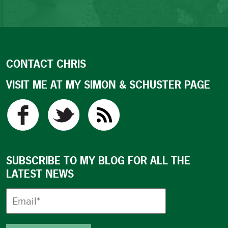
CONTACT CHRIS
VISIT ME AT MY SIMON & SCHUSTER PAGE
SUBSCRIBE TO MY BLOG FOR ALL THE
LATEST NEWS