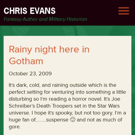
CHRIS EVANS
Fantasy Author and Military Historian
Rainy night here in
Gotham
October 23, 2009
It’s dark, cold, and raining outside which is the
perfect setting for venturing into something a little
disturbing so I’m reading a horror novel. It’s Joe
Schreiber’s Death Troopers set in the Star Wars
universe. I hope it’s spooky, but not too gory. I’m a
huge fan of………suspense 🙂 and not as much of
gore.