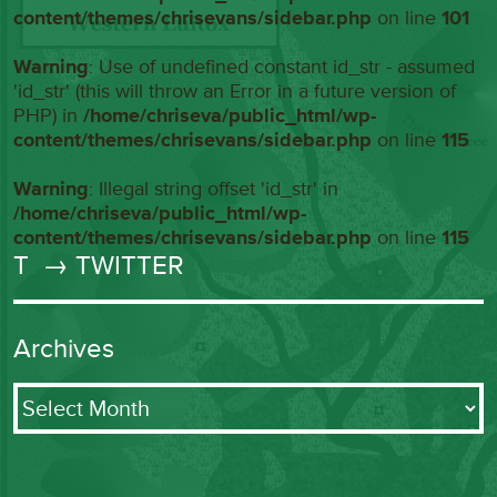
content/themes/chrisevans/sidebar.php
on line
101
Warning
: Use of undefined constant id_str - assumed
'id_str' (this will throw an Error in a future version of
PHP) in
/home/chriseva/public_html/wp-
content/themes/chrisevans/sidebar.php
on line
115
Warning
: Illegal string offset 'id_str' in
/home/chriseva/public_html/wp-
content/themes/chrisevans/sidebar.php
on line
115
T
→ TWITTER
Archives
Archives