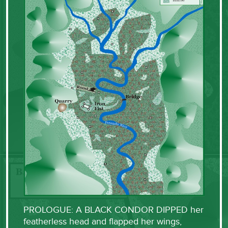
PROLOGUE: A BLACK CONDOR DIPPED her
featherless head and flapped her wings,