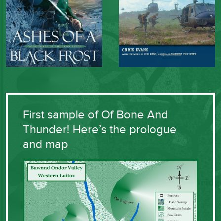
First sample of Of Bone And
Thunder! Here’s the prologue
and map