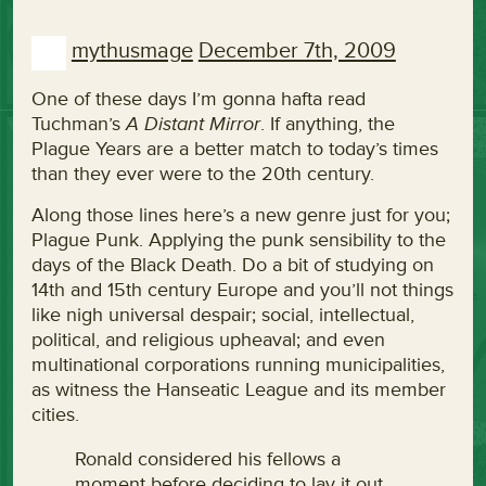
mythusmage
December 7th, 2009
One of these days I’m gonna hafta read
Tuchman’s
A Distant Mirror
. If anything, the
Plague Years are a better match to today’s times
than they ever were to the 20th century.
Along those lines here’s a new genre just for you;
Plague Punk. Applying the punk sensibility to the
days of the Black Death. Do a bit of studying on
14th and 15th century Europe and you’ll not things
like nigh universal despair; social, intellectual,
political, and religious upheaval; and even
multinational corporations running municipalities,
as witness the Hanseatic League and its member
cities.
Ronald considered his fellows a
moment before deciding to lay it out