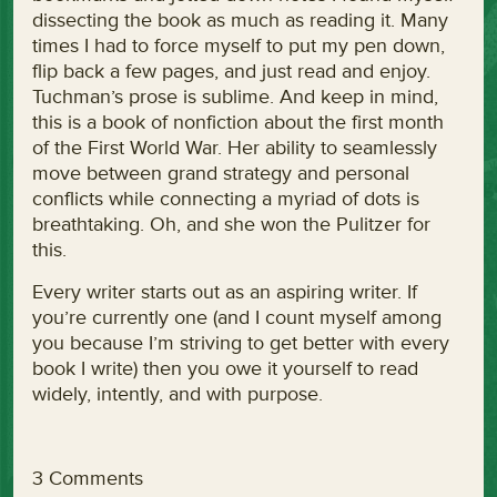
dissecting the book as much as reading it. Many
times I had to force myself to put my pen down,
flip back a few pages, and just read and enjoy.
Tuchman’s prose is sublime. And keep in mind,
this is a book of nonfiction about the first month
of the First World War. Her ability to seamlessly
move between grand strategy and personal
conflicts while connecting a myriad of dots is
breathtaking. Oh, and she won the Pulitzer for
this.
Every writer starts out as an aspiring writer. If
you’re currently one (and I count myself among
you because I’m striving to get better with every
book I write) then you owe it yourself to read
widely, intently, and with purpose.
3 Comments