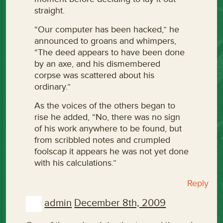
straight.
“Our computer has been hacked,” he
announced to groans and whimpers,
“The deed appears to have been done
by an axe, and his dismembered
corpse was scattered about his
ordinary.”
As the voices of the others began to
rise he added, “No, there was no sign
of his work anywhere to be found, but
from scribbled notes and crumpled
foolscap it appears he was not yet done
with his calculations.”
Reply
admin
December 8th, 2009