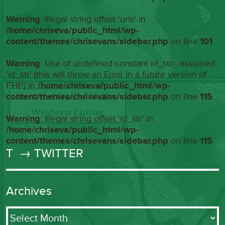
Warning
: Illegal string offset 'urls' in
/home/chriseva/public_html/wp-
content/themes/chrisevans/sidebar.php
on line
101
Warning
: Use of undefined constant id_str - assumed
'id_str' (this will throw an Error in a future version of
PHP) in
/home/chriseva/public_html/wp-
content/themes/chrisevans/sidebar.php
on line
115
Warning
: Illegal string offset 'id_str' in
/home/chriseva/public_html/wp-
content/themes/chrisevans/sidebar.php
on line
115
T
→ TWITTER
Archives
Archives