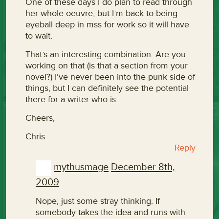
One of these days I do plan to read through
her whole oeuvre, but I’m back to being
eyeball deep in mss for work so it will have
to wait.
That’s an interesting combination. Are you
working on that (is that a section from your
novel?) I’ve never been into the punk side of
things, but I can definitely see the potential
there for a writer who is.
Cheers,
Chris
Reply
mythusmage
December 8th,
2009
Nope, just some stray thinking. If
somebody takes the idea and runs with