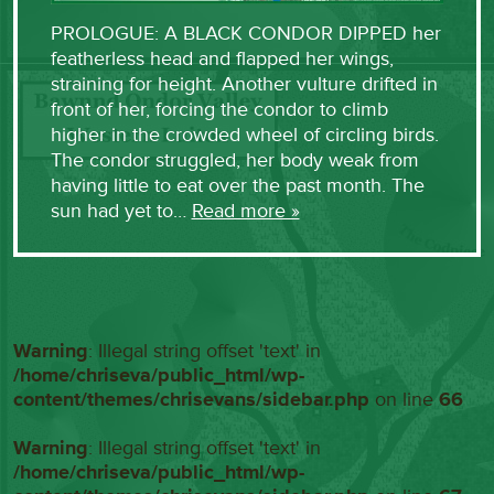
PROLOGUE: A BLACK CONDOR DIPPED her
featherless head and flapped her wings,
straining for height. Another vulture drifted in
front of her, forcing the condor to climb
higher in the crowded wheel of circling birds.
The condor struggled, her body weak from
having little to eat over the past month. The
sun had yet to…
Read more »
Warning
: Illegal string offset 'text' in
/home/chriseva/public_html/wp-
content/themes/chrisevans/sidebar.php
on line
66
Warning
: Illegal string offset 'text' in
/home/chriseva/public_html/wp-