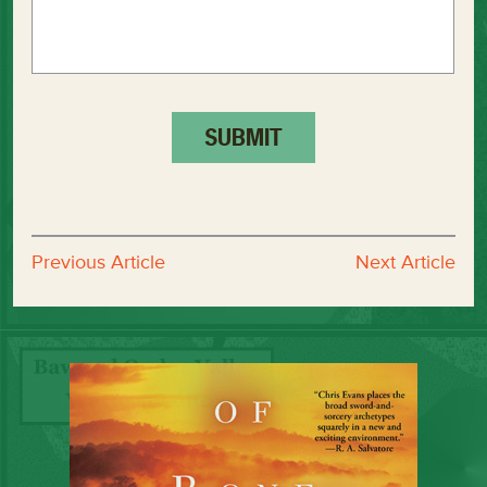
Previous Article
Next Article