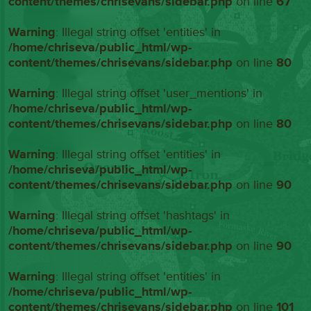
content/themes/chrisevans/sidebar.php
on line
67
Warning
: Illegal string offset 'entities' in
/home/chriseva/public_html/wp-
content/themes/chrisevans/sidebar.php
on line
80
Warning
: Illegal string offset 'user_mentions' in
/home/chriseva/public_html/wp-
content/themes/chrisevans/sidebar.php
on line
80
Warning
: Illegal string offset 'entities' in
/home/chriseva/public_html/wp-
content/themes/chrisevans/sidebar.php
on line
90
Warning
: Illegal string offset 'hashtags' in
/home/chriseva/public_html/wp-
content/themes/chrisevans/sidebar.php
on line
90
Warning
: Illegal string offset 'entities' in
/home/chriseva/public_html/wp-
content/themes/chrisevans/sidebar.php
on line
101