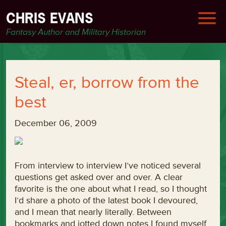
CHRIS EVANS
Fantasy Author and Military Historian
Steal, er, borrow from the
best
December 06, 2009
From interview to interview I’ve noticed several
questions get asked over and over. A clear
favorite is the one about what I read, so I thought
I’d share a photo of the latest book I devoured,
and I mean that nearly literally. Between
bookmarks and jotted down notes I found myself