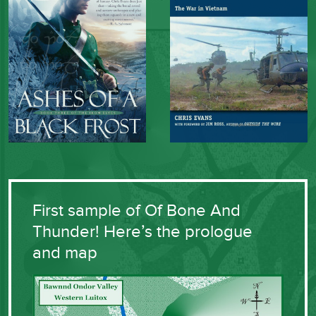
First sample of Of Bone And
Thunder! Here’s the prologue
and map