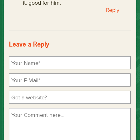
it, good for him.
Reply
Leave a Reply