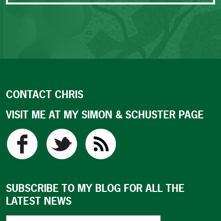
CONTACT CHRIS
VISIT ME AT MY SIMON & SCHUSTER PAGE
SUBSCRIBE TO MY BLOG FOR ALL THE
LATEST NEWS