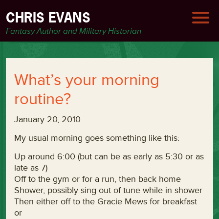
CHRIS EVANS
Fantasy Author and Military Historian
What’s your morning
routine?
January 20, 2010
My usual morning goes something like this:
Up around 6:00 (but can be as early as 5:30 or as
late as 7)
Off to the gym or for a run, then back home
Shower, possibly sing out of tune while in shower
Then either off to the Gracie Mews for breakfast
or