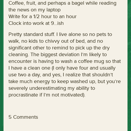
Coffee, fruit, and perhaps a bagel while reading
the news on my laptop
Write for a 1/2 hour to an hour
Clock into work at 9…ish
Pretty standard stuff. I live alone so no pets to
walk, no kids to chivvy out of bed, and no
significant other to remind to pick up the dry
cleaning. The biggest deviation I’m likely to
encounter is having to wash a coffee mug so that
I have a clean one (I only have four and usually
use two a day, and yes, I realize that shouldn’t
take much energy to keep washed up, but you’re
severely underestimating my ability to
procrastinate if I’m not motivated).
5 Comments