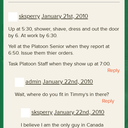
sksperry
January 21st, 2010
Up at 5:30, shower, shave, dress and out the door
by 6. At work by 6:30.
Yell at the Platoon Senior when they report at
6:50. Issue them thier orders.
Task Platoon Staff when they show up at 7:00.
Reply
admin
January 22nd, 2010
Wait, where do you fit in Timmy’s in there?
Reply
sksperry
January 22nd, 2010
I believe I am the only guy in Canada