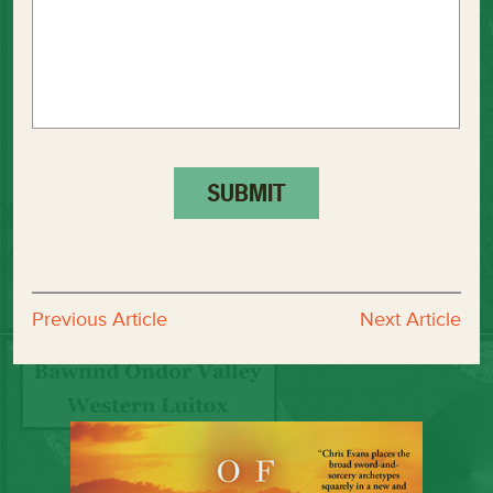
Previous Article
Next Article