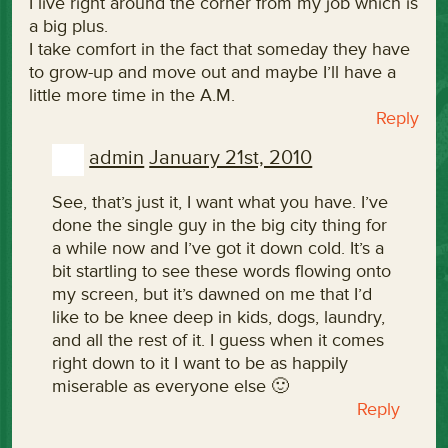
I live right around the corner from my job which is
a big plus.
I take comfort in the fact that someday they have
to grow-up and move out and maybe I’ll have a
little more time in the A.M.
Reply
admin
January 21st, 2010
See, that’s just it, I want what you have. I’ve
done the single guy in the big city thing for
a while now and I’ve got it down cold. It’s a
bit startling to see these words flowing onto
my screen, but it’s dawned on me that I’d
like to be knee deep in kids, dogs, laundry,
and all the rest of it. I guess when it comes
right down to it I want to be as happily
miserable as everyone else 🙂
Reply