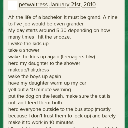
petwaitress
January 21st, 2010
Ah the life of a bachelor. It must be grand. A nine
to five job would be even grander.
My day starts around 5:30 depending on how
many times I hit the snooze.
I wake the kids up
take a shower
wake the kids up again (teenagers btw)
herd my daughter to the shower
makeup/hair,dress
wake the boys up again
have my daughter warm up my car
yell out a 10 minute warning
put the dog on the leash, make sure the cat is
out, and feed them both.
herd everyone outside to the bus stop (mostly
because I don’t trust them to lock up) and barely
make it to work in 10 minutes.