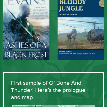
First sample of Of Bone And
Thunder! Here’s the prologue
and map