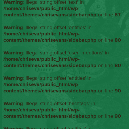
Warning
: Illegal string offset 'text' in
/home/chriseva/public_html/wp-
content/themes/chrisevans/sidebar.php
on line
67
Warning
: Illegal string offset 'entities' in
/home/chriseva/public_html/wp-
content/themes/chrisevans/sidebar.php
on line
80
Warning
: Illegal string offset 'user_mentions' in
/home/chriseva/public_html/wp-
content/themes/chrisevans/sidebar.php
on line
80
Warning
: Illegal string offset 'entities' in
/home/chriseva/public_html/wp-
content/themes/chrisevans/sidebar.php
on line
90
Warning
: Illegal string offset 'hashtags' in
/home/chriseva/public_html/wp-
content/themes/chrisevans/sidebar.php
on line
90
Warning
: Illegal string offset 'entities' in