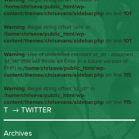
/home/chriseva/public_html/wp-
content/themes/chrisevans/sidebar.php
on line
101
Warning
: Illegal string offset 'urls' in
/home/chriseva/public_html/wp-
content/themes/chrisevans/sidebar.php
on line
101
Warning
: Use of undefined constant id_str - assumed
'id_str' (this will throw an Error in a future version of
PHP) in
/home/chriseva/public_html/wp-
content/themes/chrisevans/sidebar.php
on line
115
Warning
: Illegal string offset 'id_str' in
/home/chriseva/public_html/wp-
content/themes/chrisevans/sidebar.php
on line
115
T
→ TWITTER
Archives