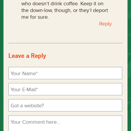
who doesn’t drink coffee. Keep it on
the down-low, though, or they’l deport
me for sure.
Reply
Leave a Reply