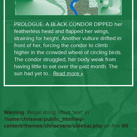
PROLOGUE: A BLACK CONDOR DIPPED her
featherless head and flapped her wings,
straining for height. Another vulture drifted in
front of her, forcing the condor to climb
higher in the crowded wheel of circling birds.
The condor struggled, her body weak from
having little to eat over the past month. The
sun had yet to…
Read more »
Warning
: Illegal string offset 'text' in
/home/chriseva/public_html/wp-
content/themes/chrisevans/sidebar.php
on line
66