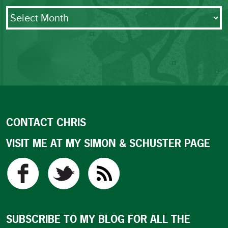
Archives
CONTACT CHRIS
VISIT ME AT MY SIMON & SCHUSTER PAGE
SUBSCRIBE TO MY BLOG FOR ALL THE