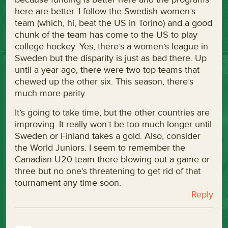
here are better. I follow the Swedish women’s
team (which, hi, beat the US in Torino) and a good
chunk of the team has come to the US to play
college hockey. Yes, there’s a women’s league in
Sweden but the disparity is just as bad there. Up
until a year ago, there were two top teams that
chewed up the other six. This season, there’s
much more parity.
It’s going to take time, but the other countries are
improving. It really won’t be too much longer until
Sweden or Finland takes a gold. Also, consider
the World Juniors. I seem to remember the
Canadian U20 team there blowing out a game or
three but no one’s threatening to get rid of that
tournament any time soon.
Reply