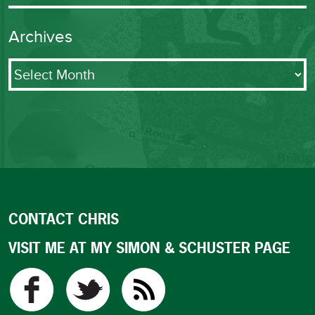
Archives
Archives
CONTACT CHRIS
VISIT ME AT MY SIMON & SCHUSTER PAGE