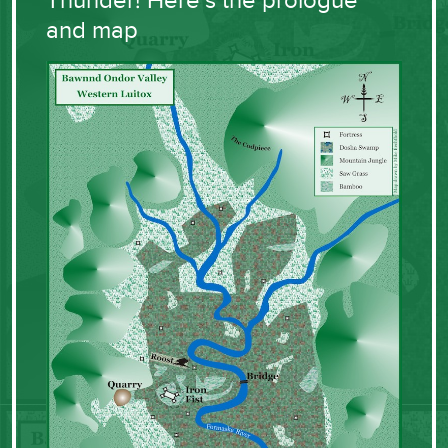
Thunder! Here’s the prologue
and map