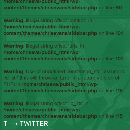
/home/chriseva/public_html/wp-
content/themes/chrisevans/sidebar.php
on line
90
Warning
: Illegal string offset 'entities' in
/home/chriseva/public_html/wp-
content/themes/chrisevans/sidebar.php
on line
101
Warning
: Illegal string offset 'urls' in
/home/chriseva/public_html/wp-
content/themes/chrisevans/sidebar.php
on line
101
Warning
: Use of undefined constant id_str - assumed
'id_str' (this will throw an Error in a future version of
PHP) in
/home/chriseva/public_html/wp-
content/themes/chrisevans/sidebar.php
on line
115
Warning
: Illegal string offset 'id_str' in
/home/chriseva/public_html/wp-
content/themes/chrisevans/sidebar.php
on line
115
T
→ TWITTER