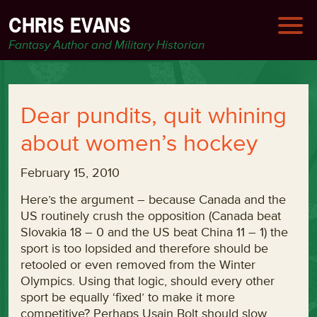
CHRIS EVANS
Fantasy Author and Military Historian
Dear pundits, quit whining
about women’s hockey
February 15, 2010
Here’s the argument – because Canada and the
US routinely crush the opposition (Canada beat
Slovakia 18 – 0 and the US beat China 11 – 1) the
sport is too lopsided and therefore should be
retooled or even removed from the Winter
Olympics. Using that logic, should every other
sport be equally ‘fixed’ to make it more
competitive? Perhaps Usain Bolt should slow