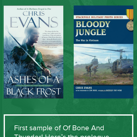
First sample of Of Bone And