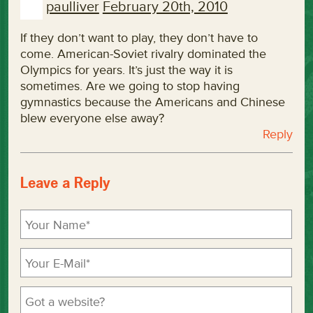
paulliver
February 20th, 2010
If they don’t want to play, they don’t have to
come. American-Soviet rivalry dominated the
Olympics for years. It’s just the way it is
sometimes. Are we going to stop having
gymnastics because the Americans and Chinese
blew everyone else away?
Reply
Leave a Reply