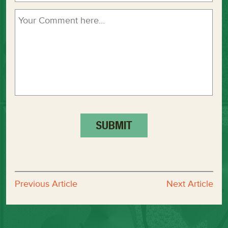
Previous Article
Next Article