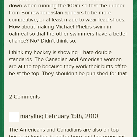
down when running the 100m so that the runner
from Somewhereastan appears to be more
competitive, or at least made to wear lead shoes.
How about making Michael Phelps swim in
oatmeal so that the other swimmers have a better
chance? No? Didn’t think so.
I think my hockey is showing. I hate double
standards. The Canadian and American women
are at the top because they work their butts off to
be at the top. They shouldn’t be punished for that.
2 Comments
maryling
February 15th, 2010
The Americans and Canadians are also on top
because funding is better here and the programs