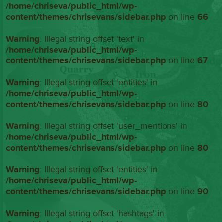
/home/chriseva/public_html/wp-
content/themes/chrisevans/sidebar.php
on line
66
Warning
: Illegal string offset 'text' in
/home/chriseva/public_html/wp-
content/themes/chrisevans/sidebar.php
on line
67
Warning
: Illegal string offset 'entities' in
/home/chriseva/public_html/wp-
content/themes/chrisevans/sidebar.php
on line
80
Warning
: Illegal string offset 'user_mentions' in
/home/chriseva/public_html/wp-
content/themes/chrisevans/sidebar.php
on line
80
Warning
: Illegal string offset 'entities' in
/home/chriseva/public_html/wp-
content/themes/chrisevans/sidebar.php
on line
90
Warning
: Illegal string offset 'hashtags' in