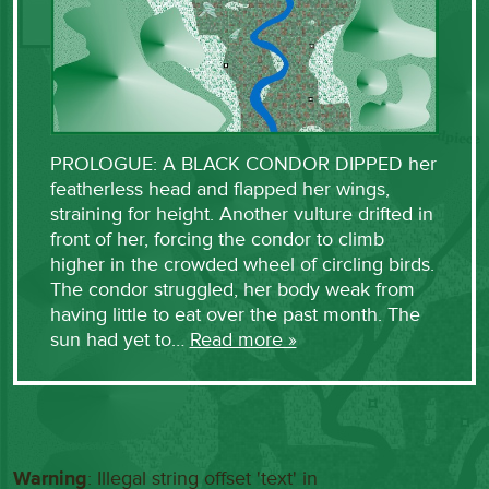
PROLOGUE: A BLACK CONDOR DIPPED her
featherless head and flapped her wings,
straining for height. Another vulture drifted in
front of her, forcing the condor to climb
higher in the crowded wheel of circling birds.
The condor struggled, her body weak from
having little to eat over the past month. The
sun had yet to…
Read more »
Warning
: Illegal string offset 'text' in