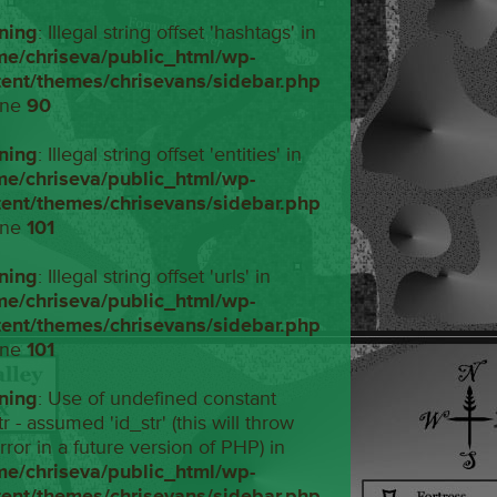
ning
: Illegal string offset 'hashtags' in
me/chriseva/public_html/wp-
tent/themes/chrisevans/sidebar.php
ine
90
ning
: Illegal string offset 'entities' in
me/chriseva/public_html/wp-
tent/themes/chrisevans/sidebar.php
ine
101
ning
: Illegal string offset 'urls' in
me/chriseva/public_html/wp-
tent/themes/chrisevans/sidebar.php
ine
101
ning
: Use of undefined constant
tr - assumed 'id_str' (this will throw
rror in a future version of PHP) in
me/chriseva/public_html/wp-
tent/themes/chrisevans/sidebar.php