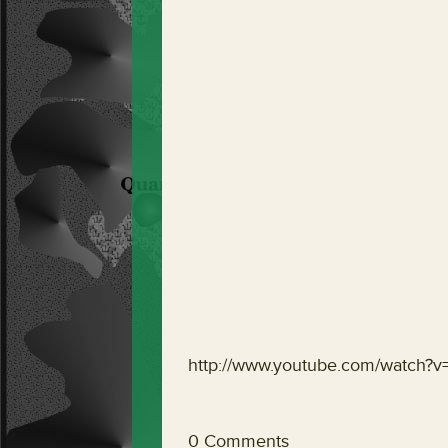
http://www.youtube.com/watch
0 Comments