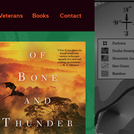
Veterans
Books
Contact