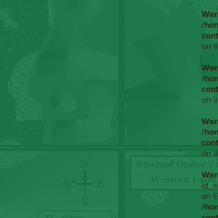
War
/ho
con
on l
War
/ho
con
on l
War
/ho
con
on l
War
id_s
an E
/ho
con