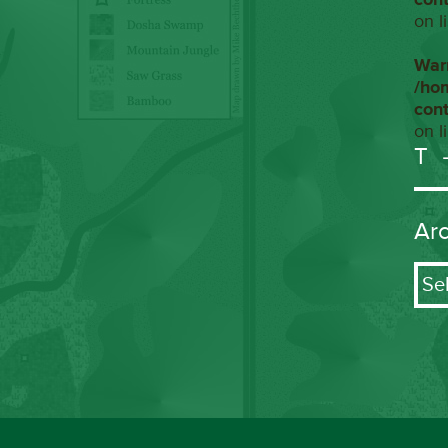
on l
War
/ho
con
on l
T
Ar
Arch