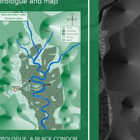
prologue and map
PROLOGUE: A BLACK CONDOR