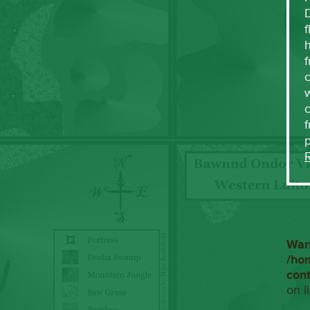
f
h
f
c
w
f
War
/ho
con
on l