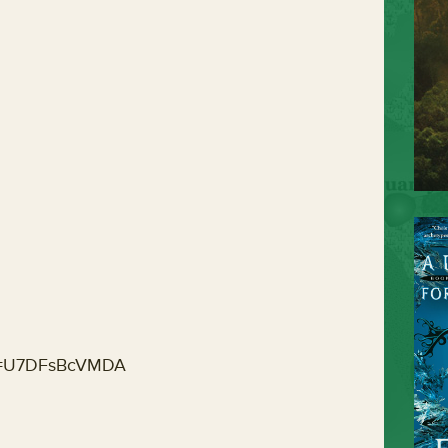
?v=U7DFsBcVMDA