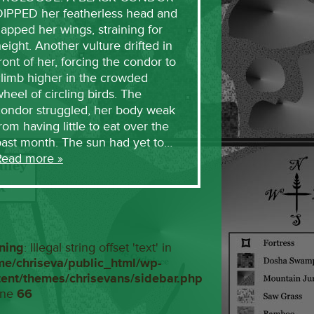
DIPPED her featherless head and
lapped her wings, straining for
eight. Another vulture drifted in
ront of her, forcing the condor to
limb higher in the crowded
heel of circling birds. The
condor struggled, her body weak
rom having little to eat over the
past month. The sun had yet to…
Read more »
ning
: Illegal string offset 'text' in
me/chriseva/public_html/wp-
tent/themes/chrisevans/sidebar.php
ine
66