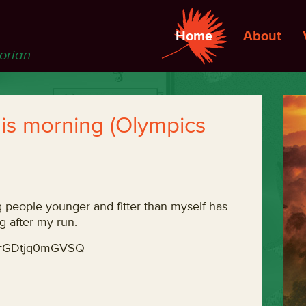
Home
About
torian
his morning (Olympics
ng people younger and fitter than myself has
g after my run.
?v=GDtjq0mGVSQ