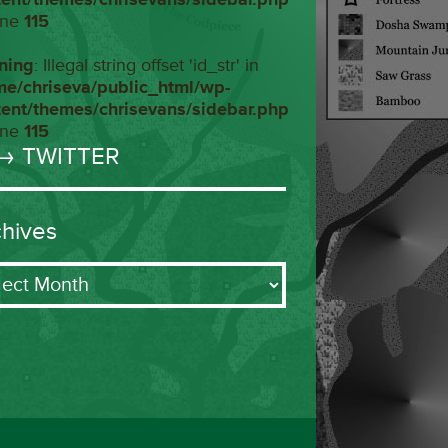
ine
115
ning
: Illegal string offset 'id_str' in
me/chriseva/public_html/wp-
tent/themes/chrisevans/sidebar.php
ine
115
→ TWITTER
chives
ives