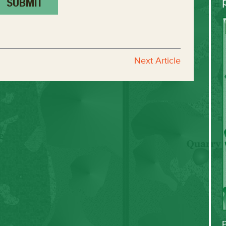
Next Article