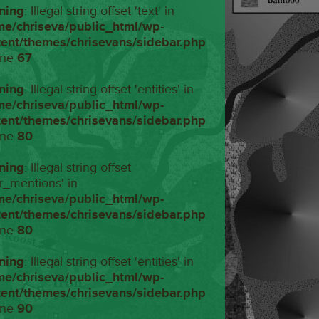
ning
: Illegal string offset 'text' in
me/chriseva/public_html/wp-
tent/themes/chrisevans/sidebar.php
ine
67
ning
: Illegal string offset 'entities' in
me/chriseva/public_html/wp-
tent/themes/chrisevans/sidebar.php
ine
80
ning
: Illegal string offset
r_mentions' in
me/chriseva/public_html/wp-
tent/themes/chrisevans/sidebar.php
ine
80
ning
: Illegal string offset 'entities' in
me/chriseva/public_html/wp-
tent/themes/chrisevans/sidebar.php
ine
90