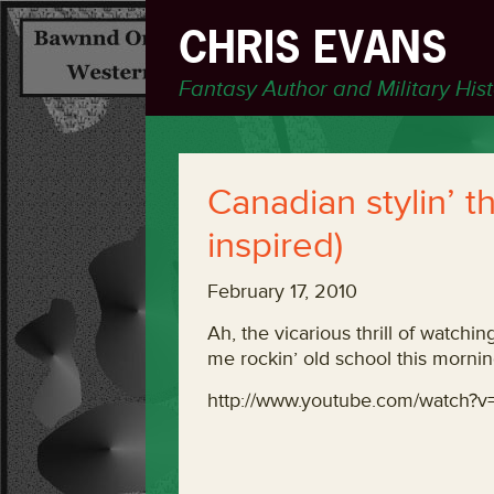
CHRIS EVANS
Fantasy Author and Military His
Canadian stylin’ t
inspired)
February 17, 2010
Ah, the vicarious thrill of watchi
me rockin’ old school this mornin
http://www.youtube.com/watch