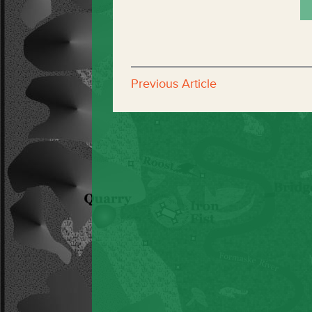
Previous Article