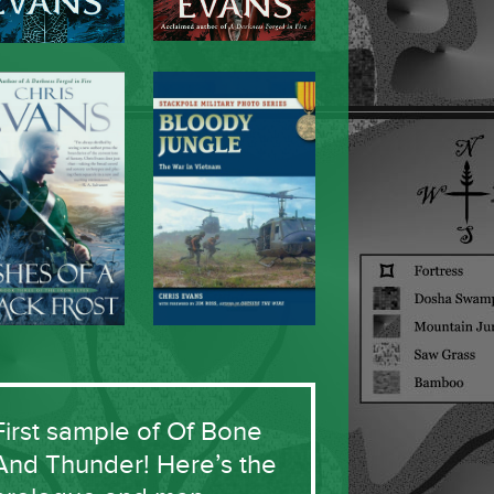
First sample of Of Bone
And Thunder! Here’s the