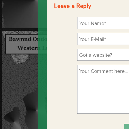
Leave a Reply