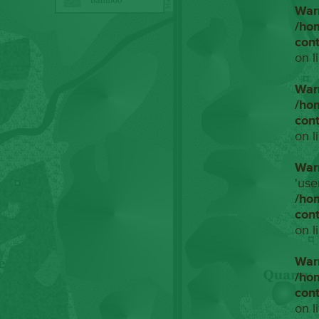
War
/ho
con
on l
War
/ho
con
on l
War
'use
/ho
con
on l
War
/ho
con
on l