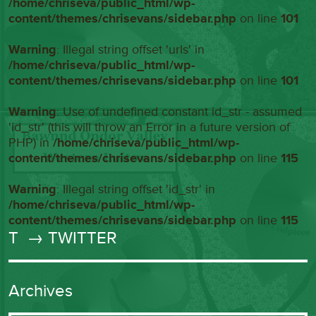
/home/chriseva/public_html/wp-
content/themes/chrisevans/sidebar.php
on line
101
Warning
: Illegal string offset 'urls' in
/home/chriseva/public_html/wp-
content/themes/chrisevans/sidebar.php
on line
101
Warning
: Use of undefined constant id_str - assumed
'id_str' (this will throw an Error in a future version of
PHP) in
/home/chriseva/public_html/wp-
content/themes/chrisevans/sidebar.php
on line
115
Warning
: Illegal string offset 'id_str' in
/home/chriseva/public_html/wp-
content/themes/chrisevans/sidebar.php
on line
115
T
→ TWITTER
Archives