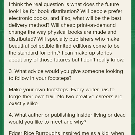
I think the real question is what does the future
look like for book distribution? Will people prefer
electronic books, and if so, what will be the best
delivery method? Will cheap print-on-demand
change the way physical books are made and
distributed? Will specialty publishers who make
beautiful collectible limited editions come to be
the standard for print? I can make up stories
about any of those futures but I don’t really know.
3. What advice would you give someone looking
to follow in your footsteps?
Make your own footsteps. Every writer has to
forge their own trail. No two creative careers are
exactly alike.
4. What author or publishing insider living or dead
would you like to meet and why?
Edgar Rice Burroughs inspired me as a kid, when