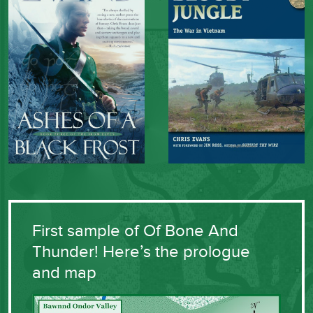
First sample of Of Bone And
Thunder! Here’s the prologue
and map