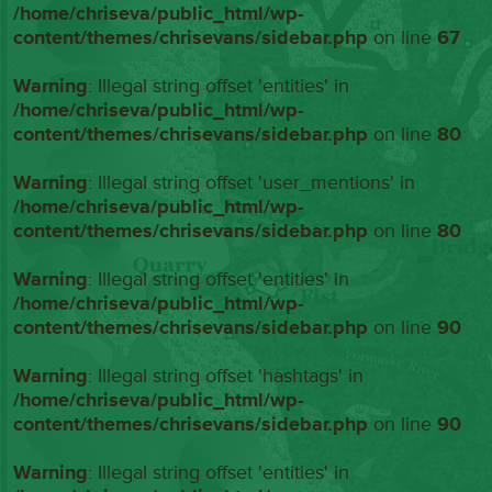
/home/chriseva/public_html/wp-
content/themes/chrisevans/sidebar.php
on line
67
Warning
: Illegal string offset 'entities' in
/home/chriseva/public_html/wp-
content/themes/chrisevans/sidebar.php
on line
80
Warning
: Illegal string offset 'user_mentions' in
/home/chriseva/public_html/wp-
content/themes/chrisevans/sidebar.php
on line
80
Warning
: Illegal string offset 'entities' in
/home/chriseva/public_html/wp-
content/themes/chrisevans/sidebar.php
on line
90
Warning
: Illegal string offset 'hashtags' in
/home/chriseva/public_html/wp-
content/themes/chrisevans/sidebar.php
on line
90
Warning
: Illegal string offset 'entities' in