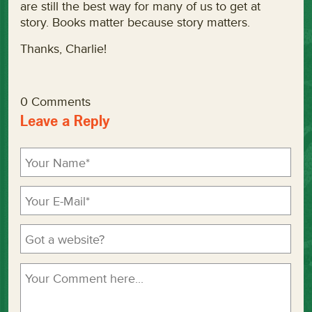
are still the best way for many of us to get at
story. Books matter because story matters.
Thanks, Charlie!
0 Comments
Leave a Reply