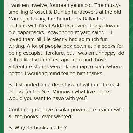
I was ten, twelve, fourteen years old. The musty-
smelling Grosset & Dunlap hardcovers at the old
Carnegie library, the brand new Ballantine
editions with Neal Addams covers, the yellowed
old paperbacks I scavenged at yard sales — I
loved them all. He clearly had so much fun
writing. A lot of people look down at his books for
being escapist literature, but I was an unhappy kid
with a life I wanted escape from and those
adventure stories were like a map to somewhere
better. I wouldn’t mind telling him thanks.
5. If stranded on a desert island without the cast
of Lost (or the S.S. Minnow,) what five books
would you want to have with you?
Couldn’t I just have a solar-powered e-reader with
all the books I ever wanted?
6. Why do books matter?