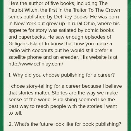
He’s the author of five books, including The
Patriot Witch, the first in the Traitor To The Crown
series published by Del Rey Books. He was born
in New York but grew up in rural Ohio, where his
appetite for story was satiated by comic books
and paperbacks. He saw enough episodes of
Gilligan’s Island to know that how you make a
radio with coconuts but he would still prefer a
satellite phone and an ereader. His website is at
http://www.ccfinlay.com/
1. Why did you choose publishing for a career?
I chose story-telling for a career because I believe
that stories matter. Stories are the way we make
sense of the world. Publishing seemed like the
best way to reach people with the stories I want
to tell.
2. What’s the future look like for book publishing?