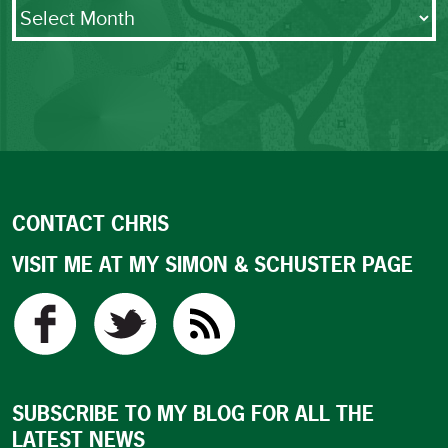
Archives
CONTACT CHRIS
VISIT ME AT MY SIMON & SCHUSTER PAGE
SUBSCRIBE TO MY BLOG FOR ALL THE
LATEST NEWS