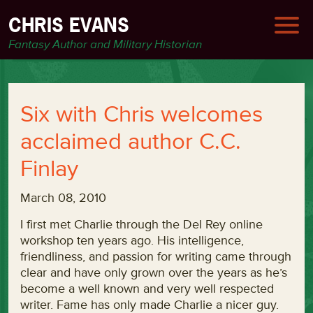
CHRIS EVANS
Fantasy Author and Military Historian
Six with Chris welcomes
acclaimed author C.C.
Finlay
March 08, 2010
I first met Charlie through the Del Rey online
workshop ten years ago. His intelligence,
friendliness, and passion for writing came through
clear and have only grown over the years as he’s
become a well known and very well respected
writer. Fame has only made Charlie a nicer guy.