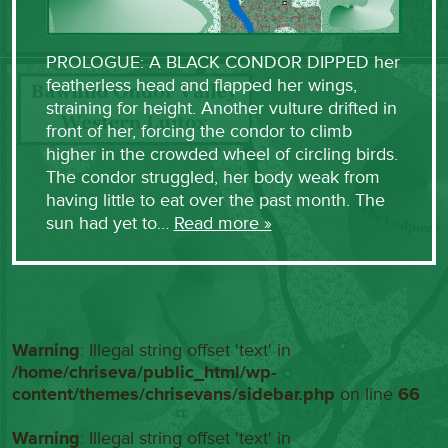
PROLOGUE: A BLACK CONDOR DIPPED her
featherless head and flapped her wings,
straining for height. Another vulture drifted in
front of her, forcing the condor to climb
higher in the crowded wheel of circling birds.
The condor struggled, her body weak from
having little to eat over the past month. The
sun had yet to…
Read more »
Warning
: Illegal string offset 'text' in
/home/chriseva/public_html/wp-
content/themes/chrisevans/sidebar.php
on line
66
Warning
: Illegal string offset 'text' in