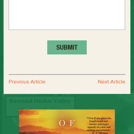
Previous Article
Next Article