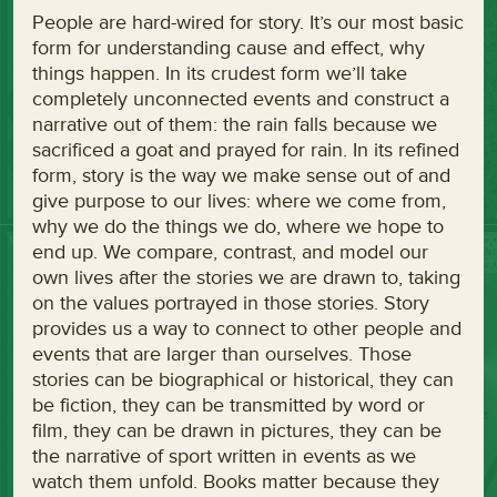
People are hard-wired for story. It’s our most basic
form for understanding cause and effect, why
things happen. In its crudest form we’ll take
completely unconnected events and construct a
narrative out of them: the rain falls because we
sacrificed a goat and prayed for rain. In its refined
form, story is the way we make sense out of and
give purpose to our lives: where we come from,
why we do the things we do, where we hope to
end up. We compare, contrast, and model our
own lives after the stories we are drawn to, taking
on the values portrayed in those stories. Story
provides us a way to connect to other people and
events that are larger than ourselves. Those
stories can be biographical or historical, they can
be fiction, they can be transmitted by word or
film, they can be drawn in pictures, they can be
the narrative of sport written in events as we
watch them unfold. Books matter because they