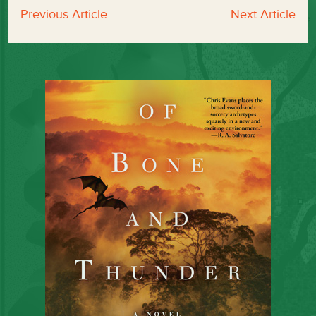
Previous Article
Next Article