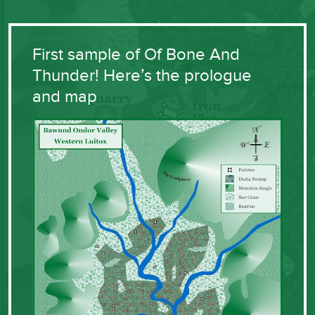
First sample of Of Bone And
Thunder! Here’s the prologue
and map