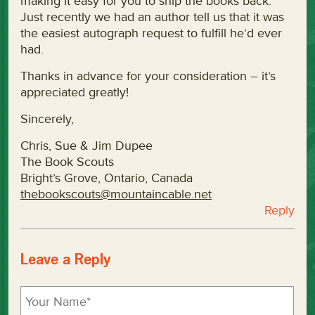
making it easy for you to ship the books back.
Just recently we had an author tell us that it was
the easiest autograph request to fulfill he’d ever
had.
Thanks in advance for your consideration – it’s
appreciated greatly!
Sincerely,
Chris, Sue & Jim Dupee
The Book Scouts
Bright’s Grove, Ontario, Canada
thebookscouts@mountaincable.net
Reply
Leave a Reply