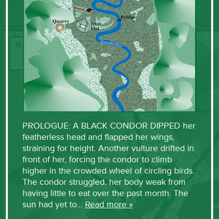
PROLOGUE: A BLACK CONDOR DIPPED her
featherless head and flapped her wings,
straining for height. Another vulture drifted in
front of her, forcing the condor to climb
higher in the crowded wheel of circling birds.
The condor struggled, her body weak from
having little to eat over the past month. The
sun had yet to…
Read more »