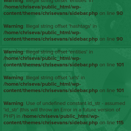
Warning
: Illegal string offset 'entities' in
/home/chriseva/public_html/wp-
content/themes/chrisevans/sidebar.php
on line
90
Warning
: Illegal string offset 'hashtags' in
/home/chriseva/public_html/wp-
content/themes/chrisevans/sidebar.php
on line
90
Warning
: Illegal string offset 'entities' in
/home/chriseva/public_html/wp-
content/themes/chrisevans/sidebar.php
on line
101
Warning
: Illegal string offset 'urls' in
/home/chriseva/public_html/wp-
content/themes/chrisevans/sidebar.php
on line
101
Warning
: Use of undefined constant id_str - assumed
'id_str' (this will throw an Error in a future version of
PHP) in
/home/chriseva/public_html/wp-
content/themes/chrisevans/sidebar.php
on line
115