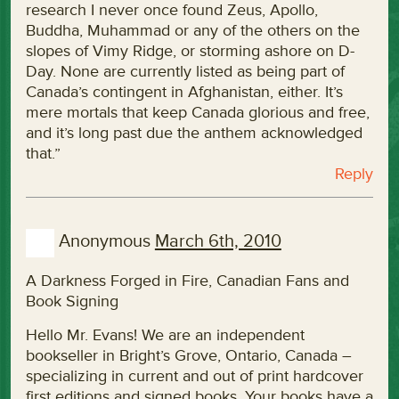
research I never once found Zeus, Apollo,
Buddha, Muhammad or any of the others on the
slopes of Vimy Ridge, or storming ashore on D-
Day. None are currently listed as being part of
Canada’s contingent in Afghanistan, either. It’s
mere mortals that keep Canada glorious and free,
and it’s long past due the anthem acknowledged
that.”
Reply
Anonymous
March 6th, 2010
A Darkness Forged in Fire, Canadian Fans and
Book Signing
Hello Mr. Evans! We are an independent
bookseller in Bright’s Grove, Ontario, Canada –
specializing in current and out of print hardcover
first editions and signed books. Your books have a