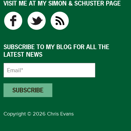
VISIT ME AT MY SIMON & SCHUSTER PAGE
SUBSCRIBE TO MY BLOG FOR ALL THE
LATEST NEWS
Copyright © 2026 Chris Evans