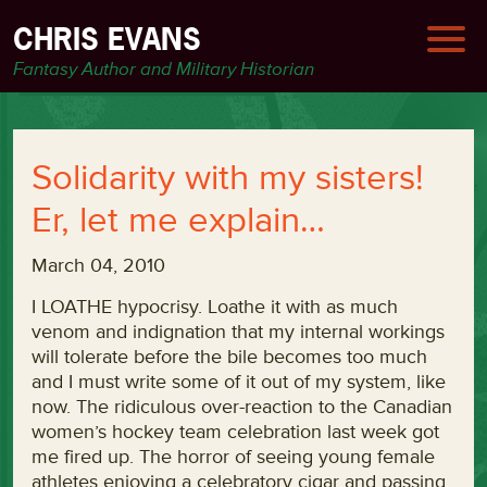
CHRIS EVANS
Fantasy Author and Military Historian
Solidarity with my sisters!
Er, let me explain…
March 04, 2010
I LOATHE hypocrisy. Loathe it with as much
venom and indignation that my internal workings
will tolerate before the bile becomes too much
and I must write some of it out of my system, like
now. The ridiculous over-reaction to the Canadian
women’s hockey team celebration last week got
me fired up. The horror of seeing young female
athletes enjoying a celebratory cigar and passing