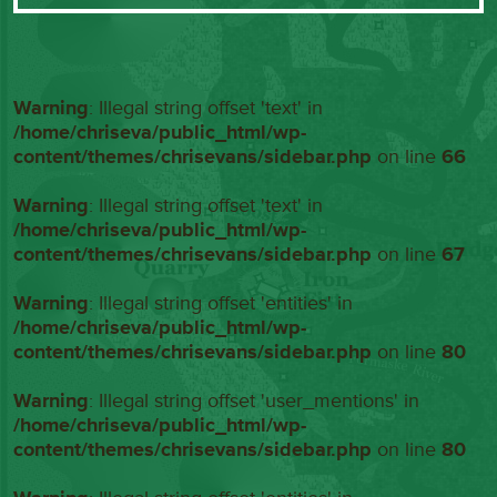
Warning
: Illegal string offset 'text' in
/home/chriseva/public_html/wp-
content/themes/chrisevans/sidebar.php
on line
66
Warning
: Illegal string offset 'text' in
/home/chriseva/public_html/wp-
content/themes/chrisevans/sidebar.php
on line
67
Warning
: Illegal string offset 'entities' in
/home/chriseva/public_html/wp-
content/themes/chrisevans/sidebar.php
on line
80
Warning
: Illegal string offset 'user_mentions' in
/home/chriseva/public_html/wp-
content/themes/chrisevans/sidebar.php
on line
80