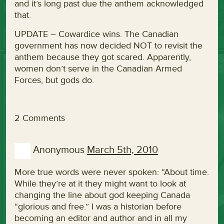
and it’s long past due the anthem acknowledged
that.
UPDATE – Cowardice wins. The Canadian
government has now decided NOT to revisit the
anthem because they got scared. Apparently,
women don’t serve in the Canadian Armed
Forces, but gods do.
2 Comments
Anonymous
March 5th, 2010
More true words were never spoken: “About time.
While they’re at it they might want to look at
changing the line about god keeping Canada
“glorious and free.” I was a historian before
becoming an editor and author and in all my