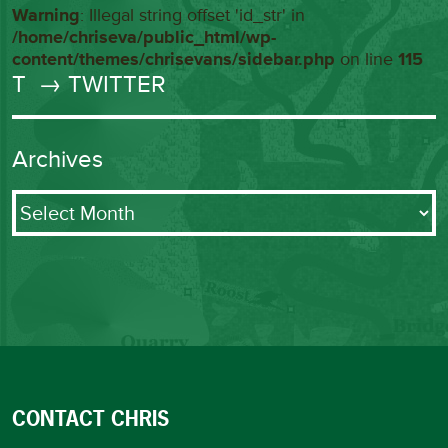
Warning
: Illegal string offset 'id_str' in
/home/chriseva/public_html/wp-
content/themes/chrisevans/sidebar.php
on line
115
T
→ TWITTER
Archives
Archives
CONTACT CHRIS