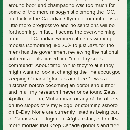
around beer and champagne was too much for
some of the more misogynistic among the IOC,
but luckily the Canadian Olympic committee is a
little more progressive and no sanctions will be
forthcoming. In fact, it seems the overwhelming
number of Canadian women athletes winning
medals (something like 70% to just 30% for the
men) has the government reviewing the national
anthem and its biased line “in all thy son’s
command”. About time. While they’re at it they
might want to look at changing the line about god
keeping Canada “glorious and free.” I was a
historian before becoming an editor and author
and in all my research I never once found Zeus,
Apollo, Buddha, Muhammad or any of the others
on the slopes of Vimy Ridge, or storming ashore
on D-Day. None are currently listed as being part
of Canada’s contingent in Afghanistan, either. It’s
mere mortals that keep Canada glorious and free,