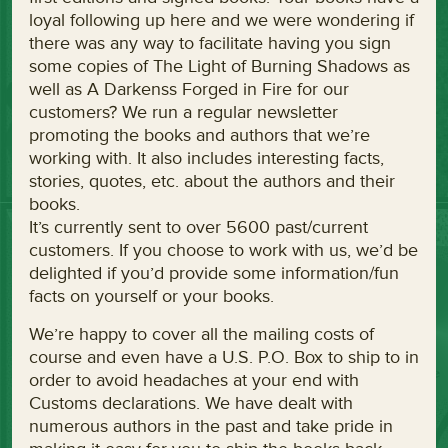
loyal following up here and we were wondering if
there was any way to facilitate having you sign
some copies of The Light of Burning Shadows as
well as A Darkenss Forged in Fire for our
customers? We run a regular newsletter
promoting the books and authors that we’re
working with. It also includes interesting facts,
stories, quotes, etc. about the authors and their
books.
It’s currently sent to over 5600 past/current
customers. If you choose to work with us, we’d be
delighted if you’d provide some information/fun
facts on yourself or your books.
We’re happy to cover all the mailing costs of
course and even have a U.S. P.O. Box to ship to in
order to avoid headaches at your end with
Customs declarations. We have dealt with
numerous authors in the past and take pride in