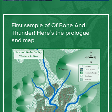
First sample of Of Bone And
Thunder! Here’s the prologue
and map