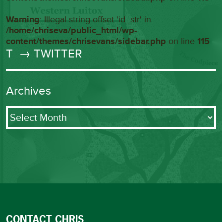
Warning
: Illegal string offset 'id_str' in
/home/chriseva/public_html/wp-
content/themes/chrisevans/sidebar.php
on line
115
T
→ TWITTER
Archives
Archives
CONTACT CHRIS