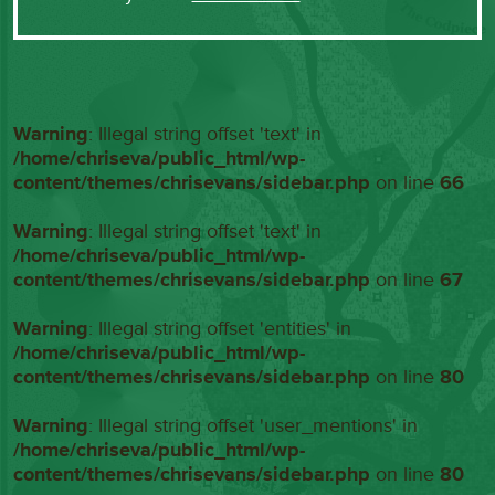
Warning
: Illegal string offset 'text' in
/home/chriseva/public_html/wp-
content/themes/chrisevans/sidebar.php
on line
66
Warning
: Illegal string offset 'text' in
/home/chriseva/public_html/wp-
content/themes/chrisevans/sidebar.php
on line
67
Warning
: Illegal string offset 'entities' in
/home/chriseva/public_html/wp-
content/themes/chrisevans/sidebar.php
on line
80
Warning
: Illegal string offset 'user_mentions' in
/home/chriseva/public_html/wp-
content/themes/chrisevans/sidebar.php
on line
80