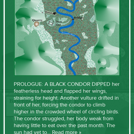
PROLOGUE: A BLACK CONDOR DIPPED her
featherless head and flapped her wings,
straining for height. Another vulture drifted in
front of her, forcing the condor to climb
higher in the crowded wheel of circling birds.
The condor struggled, her body weak from
having little to eat over the past month. The
sun had yet to…
Read more »