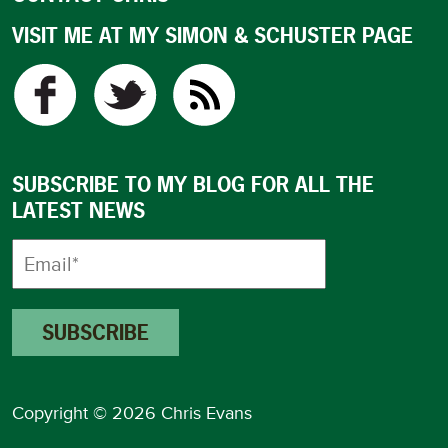
VISIT ME AT MY SIMON & SCHUSTER PAGE
SUBSCRIBE TO MY BLOG FOR ALL THE
LATEST NEWS
Copyright © 2026 Chris Evans