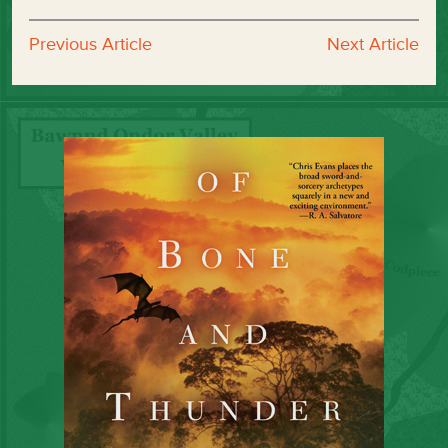
Previous Article
Next Article