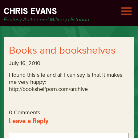
CHRIS EVANS
Fantasy Author and Military Historian
Books and bookshelves
July 16, 2010
I found this site and all I can say is that it makes
me very happy:
http://bookshelfporn.com/archive
0 Comments
Leave a Reply