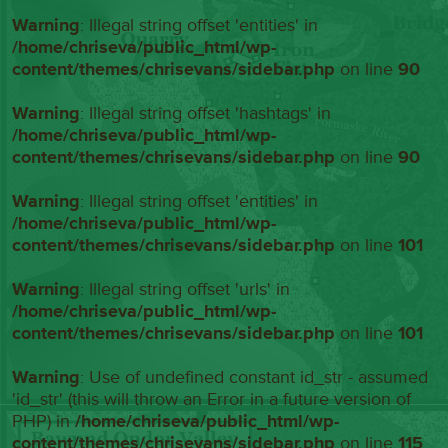
Warning
: Illegal string offset 'entities' in
/home/chriseva/public_html/wp-
content/themes/chrisevans/sidebar.php
on line
90
Warning
: Illegal string offset 'hashtags' in
/home/chriseva/public_html/wp-
content/themes/chrisevans/sidebar.php
on line
90
Warning
: Illegal string offset 'entities' in
/home/chriseva/public_html/wp-
content/themes/chrisevans/sidebar.php
on line
101
Warning
: Illegal string offset 'urls' in
/home/chriseva/public_html/wp-
content/themes/chrisevans/sidebar.php
on line
101
Warning
: Use of undefined constant id_str - assumed
'id_str' (this will throw an Error in a future version of
PHP) in
/home/chriseva/public_html/wp-
content/themes/chrisevans/sidebar.php
on line
115