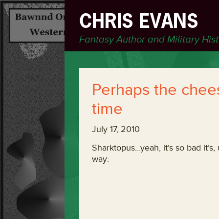
CHRIS EVANS
Fantasy Author and Military His
Perhaps the cheesi
time
July 17, 2010
Sharktopus…yeah, it’s so bad it’s, 
way: