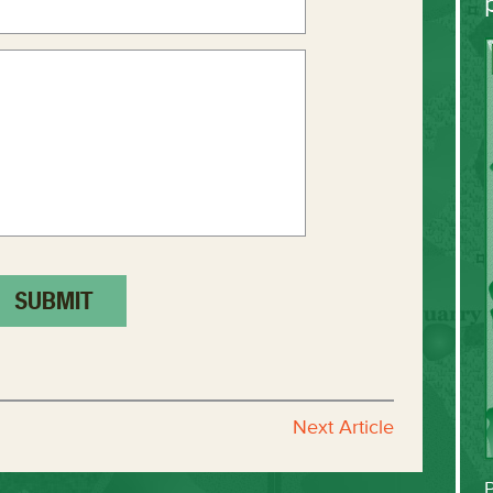
Next Article