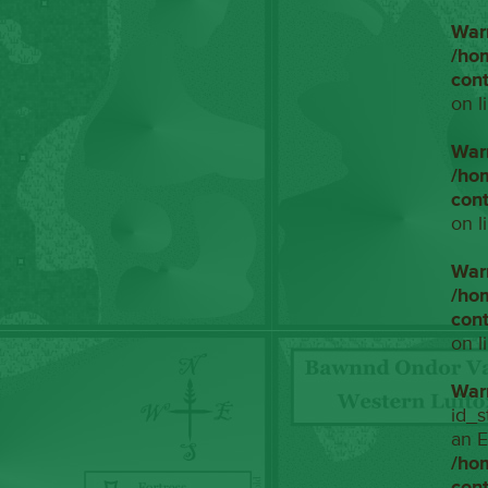
War
/ho
con
on l
War
/ho
con
on l
War
/ho
con
on l
War
id_s
an E
/ho
con