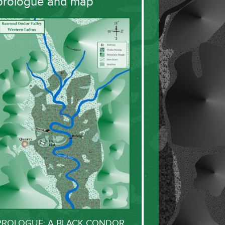
prologue and map
PROLOGUE: A BLACK CONDOR