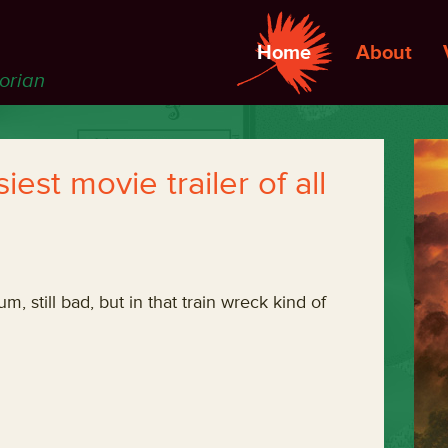
Home
About
torian
est movie trailer of all
um, still bad, but in that train wreck kind of