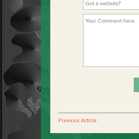
Previous Article