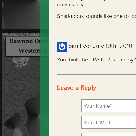
movies alive.
Sharktopus sounds like one to loo
paulliver
July 19th, 2010
You think the TRAILER is cheesy
Leave a Reply