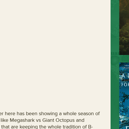
over here has been showing a whole season of
f like Megashark vs Giant Octopus and
at are keeping the whole tradition of B-