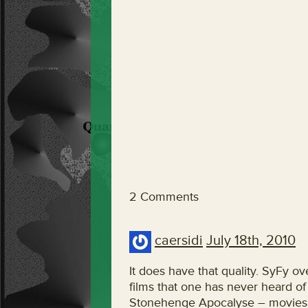
2 Comments
caersidi
July 18th, 2010
It does have that quality. SyFy 
films that one has never heard o
Stonehenge Apocalyse – movies th