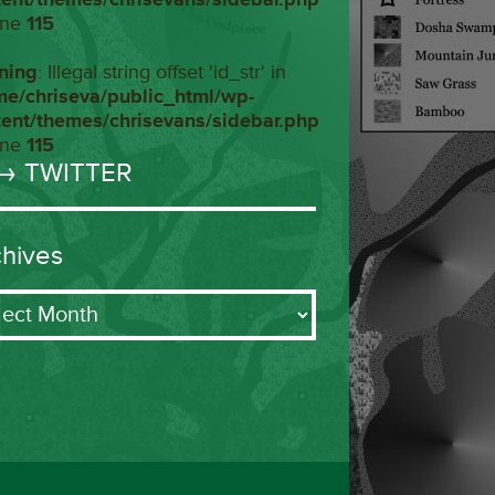
ine
115
ning
: Illegal string offset 'id_str' in
me/chriseva/public_html/wp-
tent/themes/chrisevans/sidebar.php
ine
115
→ TWITTER
chives
ives