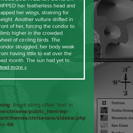
DIPPED her featherless head and
lapped her wings, straining for
eight. Another vulture drifted in
ront of her, forcing the condor to
limb higher in the crowded
heel of circling birds. The
condor struggled, her body weak
rom having little to eat over the
past month. The sun had yet to…
Read more »
ning
: Illegal string offset 'text' in
me/chriseva/public_html/wp-
tent/themes/chrisevans/sidebar.php
ine
66