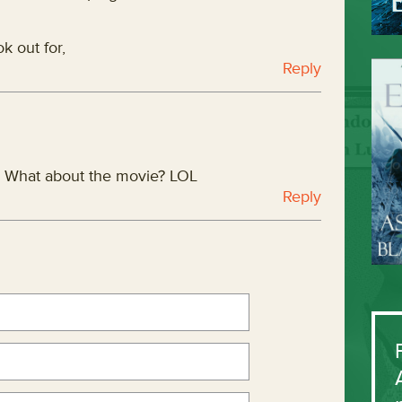
k out for,
Reply
? What about the movie? LOL
Reply