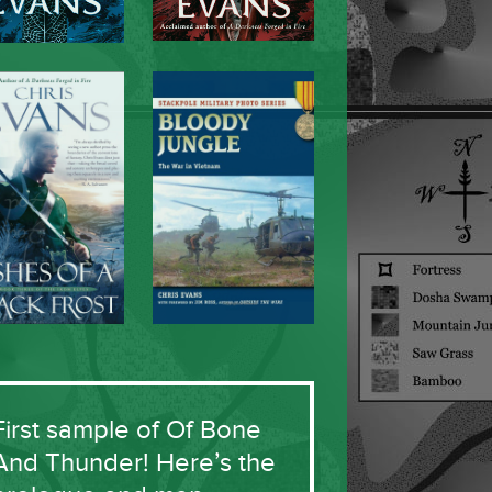
First sample of Of Bone
And Thunder! Here’s the