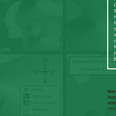
f
h
f
c
w
f
War
/ho
con
on l