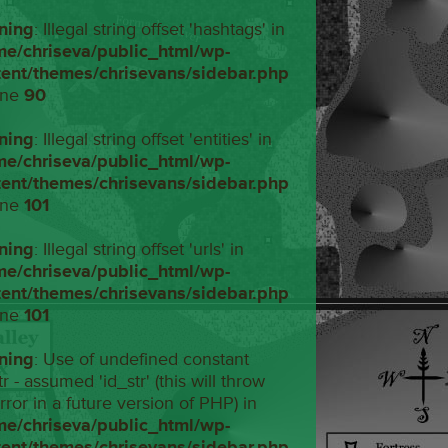
ning
: Illegal string offset 'hashtags' in
me/chriseva/public_html/wp-
tent/themes/chrisevans/sidebar.php
ine
90
ning
: Illegal string offset 'entities' in
me/chriseva/public_html/wp-
tent/themes/chrisevans/sidebar.php
ine
101
ning
: Illegal string offset 'urls' in
me/chriseva/public_html/wp-
tent/themes/chrisevans/sidebar.php
ine
101
ning
: Use of undefined constant
tr - assumed 'id_str' (this will throw
rror in a future version of PHP) in
me/chriseva/public_html/wp-
tent/themes/chrisevans/sidebar.php