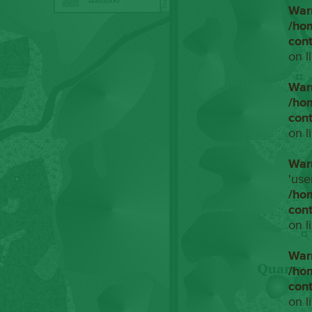
War
/ho
con
on l
War
/ho
con
on l
War
'use
/ho
con
on l
War
/ho
con
on l