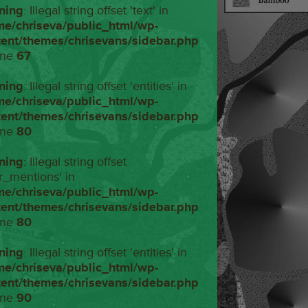
ning
: Illegal string offset 'text' in
me/chriseva/public_html/wp-
tent/themes/chrisevans/sidebar.php
ine
67
ning
: Illegal string offset 'entities' in
me/chriseva/public_html/wp-
tent/themes/chrisevans/sidebar.php
ine
80
ning
: Illegal string offset
r_mentions' in
me/chriseva/public_html/wp-
tent/themes/chrisevans/sidebar.php
ine
80
ning
: Illegal string offset 'entities' in
me/chriseva/public_html/wp-
tent/themes/chrisevans/sidebar.php
ine
90