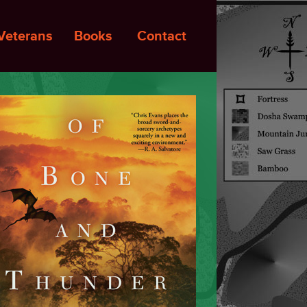
Veterans
Books
Contact