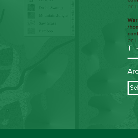
on l
War
/ho
con
on l
T
Ar
Arch