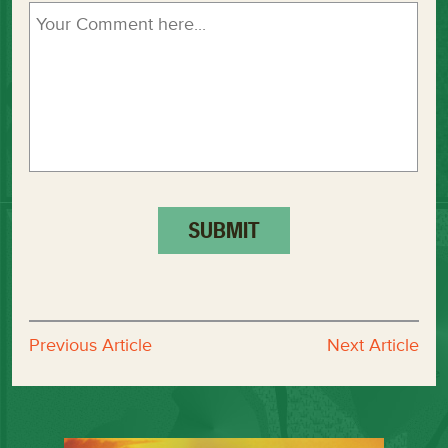
Previous Article
Next Article