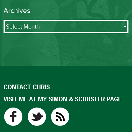
Archives
Archives
CONTACT CHRIS
VISIT ME AT MY SIMON & SCHUSTER PAGE