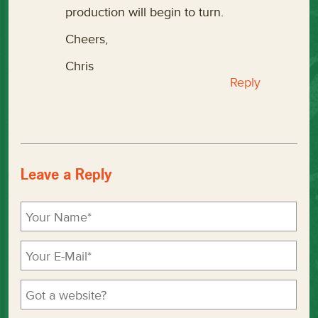
production will begin to turn.
Cheers,
Chris
Reply
Leave a Reply