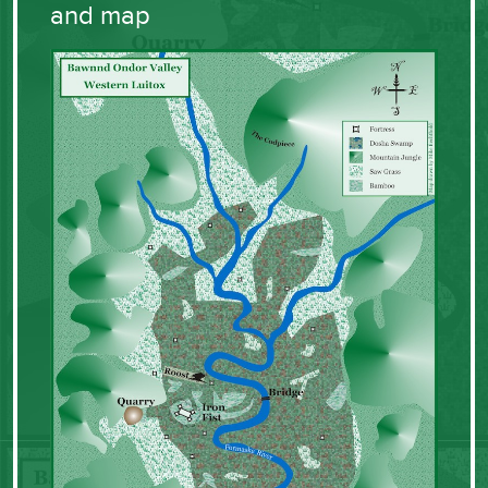
and map