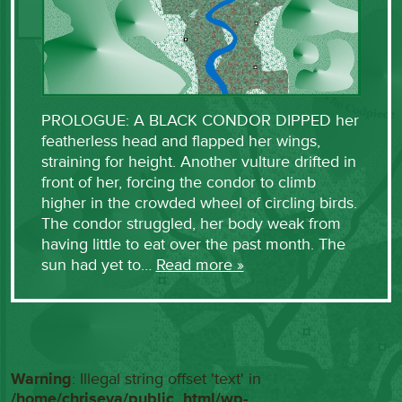
PROLOGUE: A BLACK CONDOR DIPPED her
featherless head and flapped her wings,
straining for height. Another vulture drifted in
front of her, forcing the condor to climb
higher in the crowded wheel of circling birds.
The condor struggled, her body weak from
having little to eat over the past month. The
sun had yet to…
Read more »
Warning
: Illegal string offset 'text' in
/home/chriseva/public_html/wp-