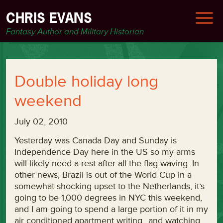
CHRIS EVANS
Fantasy Author and Military Historian
Double holiday long
weekend
July 02, 2010
Yesterday was Canada Day and Sunday is
Independence Day here in the US so my arms
will likely need a rest after all the flag waving. In
other news, Brazil is out of the World Cup in a
somewhat shocking upset to the Netherlands, it’s
going to be 1,000 degrees in NYC this weekend,
and I am going to spend a large portion of it in my
air conditioned apartment writing…and watching