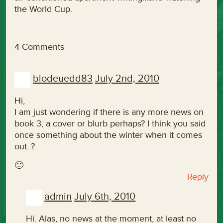
the World Cup.
4 Comments
blodeuedd83
July 2nd, 2010
Hi,
I am just wondering if there is any more news on
book 3, a cover or blurb perhaps? I think you said
once something about the winter when it comes
out..?
🙂
Reply
admin
July 6th, 2010
Hi. Alas, no news at the moment, at least no