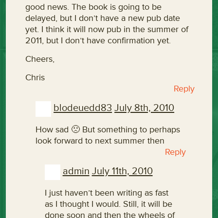
good news. The book is going to be
delayed, but I don’t have a new pub date
yet. I think it will now pub in the summer of
2011, but I don’t have confirmation yet.
Cheers,
Chris
Reply
blodeuedd83
July 8th, 2010
How sad 🙁 But something to perhaps
look forward to next summer then
Reply
admin
July 11th, 2010
I just haven’t been writing as fast
as I thought I would. Still, it will be
done soon and then the wheels of