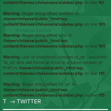
content/themes/chrisevans/sidebar.php
on line
90
Warning
: Illegal string offset 'entities' in
/home/chriseva/public_html/wp-
content/themes/chrisevans/sidebar.php
on line
101
Warning
: Illegal string offset 'urls' in
/home/chriseva/public_html/wp-
content/themes/chrisevans/sidebar.php
on line
101
Warning
: Use of undefined constant id_str - assumed
'id_str' (this will throw an Error in a future version of
PHP) in
/home/chriseva/public_html/wp-
content/themes/chrisevans/sidebar.php
on line
115
Warning
: Illegal string offset 'id_str' in
/home/chriseva/public_html/wp-
content/themes/chrisevans/sidebar.php
on line
115
T
→ TWITTER