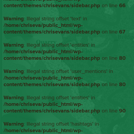
content/themes/chrisevans/sidebar.php
on line
66
Warning
: Illegal string offset 'text' in
/home/chriseva/public_html/wp-
content/themes/chrisevans/sidebar.php
on line
67
Warning
: Illegal string offset 'entities' in
/home/chriseva/public_html/wp-
content/themes/chrisevans/sidebar.php
on line
80
Warning
: Illegal string offset 'user_mentions' in
/home/chriseva/public_html/wp-
content/themes/chrisevans/sidebar.php
on line
80
Warning
: Illegal string offset 'entities' in
/home/chriseva/public_html/wp-
content/themes/chrisevans/sidebar.php
on line
90
Warning
: Illegal string offset 'hashtags' in
/home/chriseva/public_html/wp-