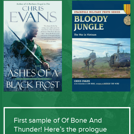
First sample of Of Bone And
Thunder! Here’s the prologue