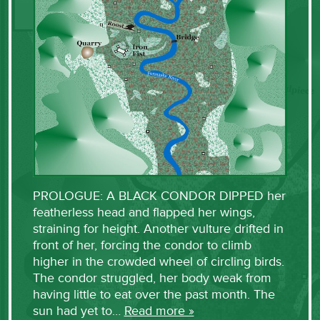
PROLOGUE: A BLACK CONDOR DIPPED her
featherless head and flapped her wings,
straining for height. Another vulture drifted in
front of her, forcing the condor to climb
higher in the crowded wheel of circling birds.
The condor struggled, her body weak from
having little to eat over the past month. The
sun had yet to…
Read more »