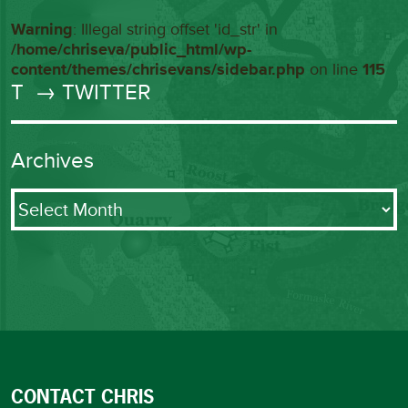
Warning
: Illegal string offset 'id_str' in
/home/chriseva/public_html/wp-
content/themes/chrisevans/sidebar.php
on line
115
T
→ TWITTER
Archives
Archives
CONTACT CHRIS