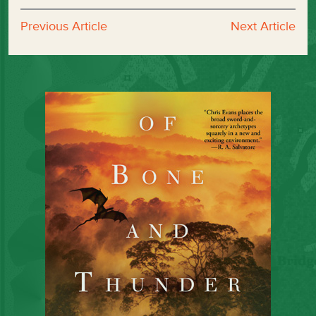
Previous Article
Next Article