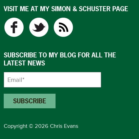
VISIT ME AT MY SIMON & SCHUSTER PAGE
SUBSCRIBE TO MY BLOG FOR ALL THE
LATEST NEWS
Copyright © 2026 Chris Evans