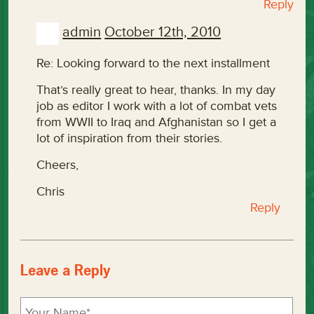
Reply
admin
October 12th, 2010
Re: Looking forward to the next installment
That’s really great to hear, thanks. In my day
job as editor I work with a lot of combat vets
from WWII to Iraq and Afghanistan so I get a
lot of inspiration from their stories.
Cheers,
Chris
Reply
Leave a Reply