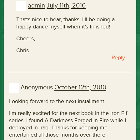
admin
July 11th, 2010
That’s nice to hear, thanks. I’ll be doing a
happy dance myself when it’s finished!
Cheers,
Chris
Reply
Anonymous
October 12th, 2010
Looking forward to the next installment
I’m really excited for the next book in the Iron Elf
series. I found A Darkness Forged in Fire while I
deployed in Iraq. Thanks for keeping me
entertained all those months over there.