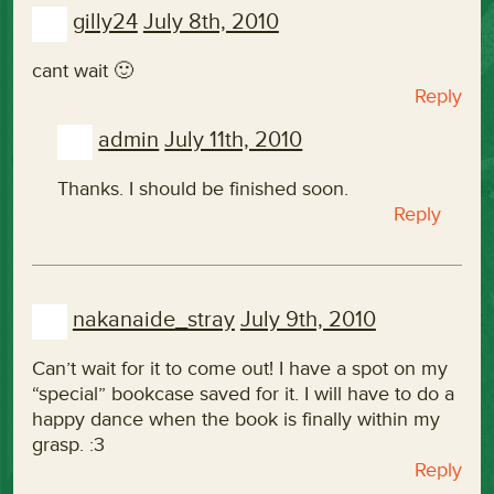
gilly24
July 8th, 2010
cant wait 🙂
Reply
admin
July 11th, 2010
Thanks. I should be finished soon.
Reply
nakanaide_stray
July 9th, 2010
Can’t wait for it to come out! I have a spot on my
“special” bookcase saved for it. I will have to do a
happy dance when the book is finally within my
grasp. :3
Reply