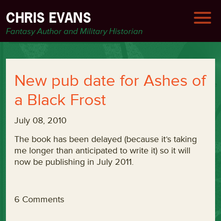
CHRIS EVANS
Fantasy Author and Military Historian
New pub date for Ashes of
a Black Frost
July 08, 2010
The book has been delayed (because it’s taking
me longer than anticipated to write it) so it will
now be publishing in July 2011.
6 Comments