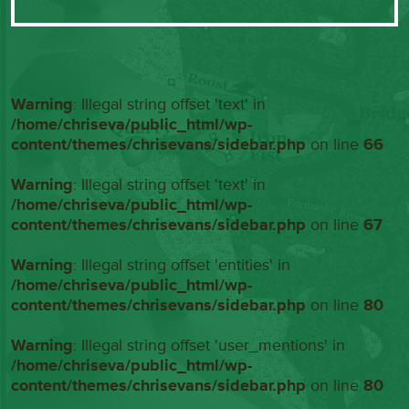
Warning
: Illegal string offset 'text' in
/home/chriseva/public_html/wp-
content/themes/chrisevans/sidebar.php
on line
66
Warning
: Illegal string offset 'text' in
/home/chriseva/public_html/wp-
content/themes/chrisevans/sidebar.php
on line
67
Warning
: Illegal string offset 'entities' in
/home/chriseva/public_html/wp-
content/themes/chrisevans/sidebar.php
on line
80
Warning
: Illegal string offset 'user_mentions' in
/home/chriseva/public_html/wp-
content/themes/chrisevans/sidebar.php
on line
80