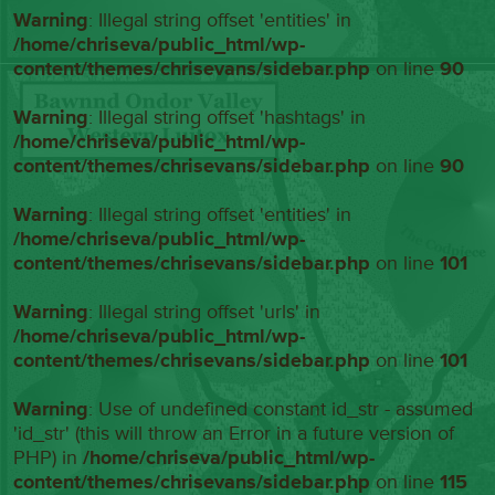
Warning
: Illegal string offset 'entities' in
/home/chriseva/public_html/wp-
content/themes/chrisevans/sidebar.php
on line
90
Warning
: Illegal string offset 'hashtags' in
/home/chriseva/public_html/wp-
content/themes/chrisevans/sidebar.php
on line
90
Warning
: Illegal string offset 'entities' in
/home/chriseva/public_html/wp-
content/themes/chrisevans/sidebar.php
on line
101
Warning
: Illegal string offset 'urls' in
/home/chriseva/public_html/wp-
content/themes/chrisevans/sidebar.php
on line
101
Warning
: Use of undefined constant id_str - assumed
'id_str' (this will throw an Error in a future version of
PHP) in
/home/chriseva/public_html/wp-
content/themes/chrisevans/sidebar.php
on line
115