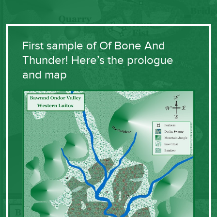
First sample of Of Bone And
Thunder! Here’s the prologue
and map