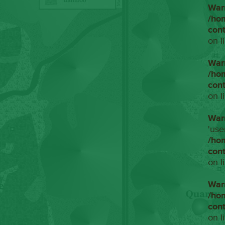
War
/ho
con
on l
War
/ho
con
on l
War
'use
/ho
con
on l
War
/ho
con
on l