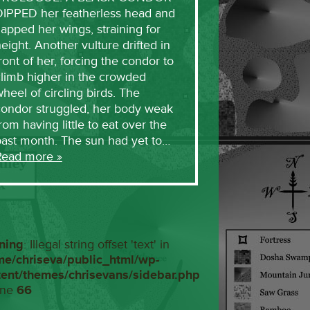
DIPPED her featherless head and
lapped her wings, straining for
eight. Another vulture drifted in
ront of her, forcing the condor to
limb higher in the crowded
heel of circling birds. The
condor struggled, her body weak
rom having little to eat over the
past month. The sun had yet to…
Read more »
ning
: Illegal string offset 'text' in
me/chriseva/public_html/wp-
tent/themes/chrisevans/sidebar.php
ine
66