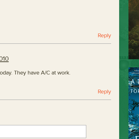
Reply
2010
 today. They have A/C at work.
Reply