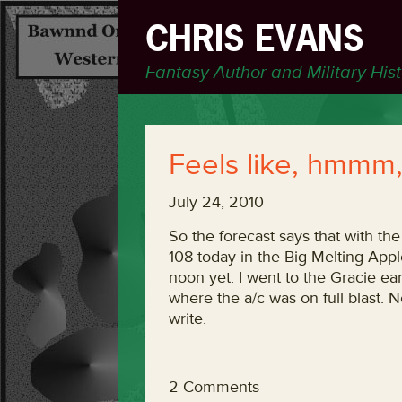
CHRIS EVANS
Fantasy Author and Military His
Feels like, hmmm,
July 24, 2010
So the forecast says that with the
108 today in the Big Melting Apple
noon yet. I went to the Gracie ear
where the a/c was on full blast. 
write.
2 Comments