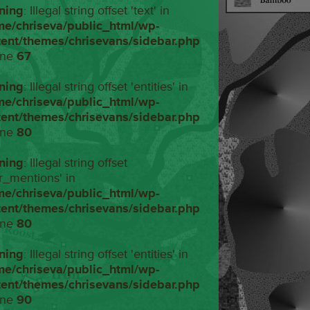
ning
: Illegal string offset 'text' in
me/chriseva/public_html/wp-
tent/themes/chrisevans/sidebar.php
ine
67
ning
: Illegal string offset 'entities' in
me/chriseva/public_html/wp-
tent/themes/chrisevans/sidebar.php
ine
80
ning
: Illegal string offset
r_mentions' in
me/chriseva/public_html/wp-
tent/themes/chrisevans/sidebar.php
ine
80
ning
: Illegal string offset 'entities' in
me/chriseva/public_html/wp-
tent/themes/chrisevans/sidebar.php
ine
90