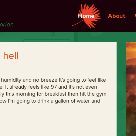
Home
About
torian
 hell
 humidity and no breeze it’s going to feel like
. It already feels like 97 and it’s not even
ly this morning for breakfast then hit the gym
Now I’m going to drink a gallon of water and