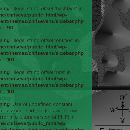
ning
: Illegal string offset 'hashtags' in
me/chriseva/public_html/wp-
tent/themes/chrisevans/sidebar.php
ine
90
ning
: Illegal string offset 'entities' in
me/chriseva/public_html/wp-
tent/themes/chrisevans/sidebar.php
ine
101
ning
: Illegal string offset 'urls' in
me/chriseva/public_html/wp-
tent/themes/chrisevans/sidebar.php
ine
101
ning
: Use of undefined constant
tr - assumed 'id_str' (this will throw
rror in a future version of PHP) in
me/chriseva/public_html/wp-
tent/themes/chrisevans/sidebar.php