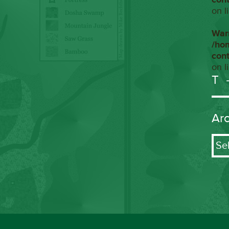
on l
War
/ho
con
on l
T
Ar
Arch