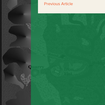
Previous Article