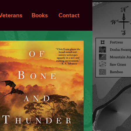
Veterans
Books
Contact