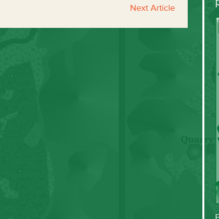
Next Article