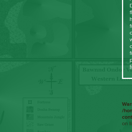
f
h
f
c
w
f
War
/ho
con
on l