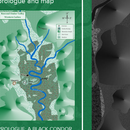
prologue and map
PROLOGUE: A BLACK CONDOR