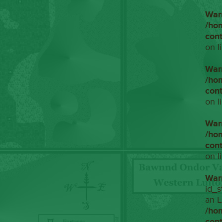
War
/ho
con
on l
War
/ho
con
on l
War
/ho
con
on l
War
id_s
an E
/ho
con