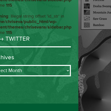
ine
115
ning
: Illegal string offset 'id_str' in
me/chriseva/public_html/wp-
tent/themes/chrisevans/sidebar.php
ine
115
→ TWITTER
chives
ives