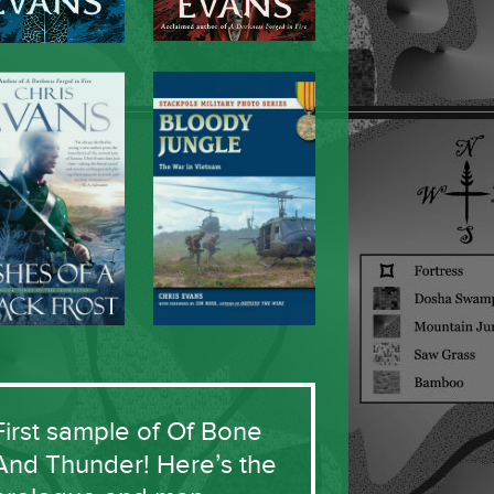
First sample of Of Bone
And Thunder! Here’s the