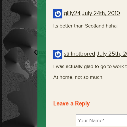
gilly24
July 24th, 2010
Its better than Scotland haha!
stillnotbored
July 25th, 
I was actually glad to go to work
At home, not so much.
Leave a Reply