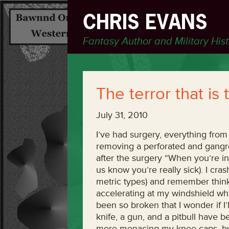
CHRIS EVANS
Fantasy Author and Military His
The terror that is
July 31, 2010
I’ve had surgery, everything from
removing a perforated and gangre
after the surgery “When you’re in 
us know you’re really sick). I c
metric types) and remember thinkin
accelerating at my windshield whi
been so broken that I wonder if I’l
knife, a gun, and a pitbull have 
more menacing my knee caps, but i