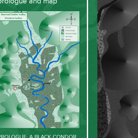
prologue and map
PROLOGUE: A BLACK CONDOR