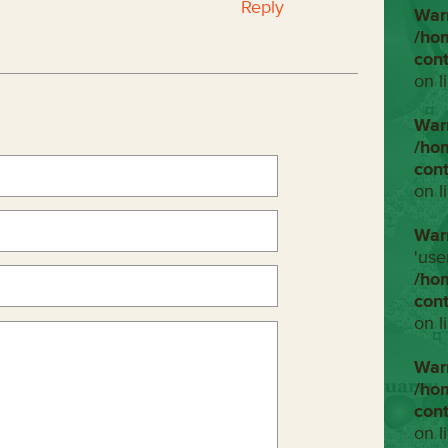
Reply
War
/ho
con
on l
War
/ho
con
on l
War
'use
/ho
con
on l
War
/ho
con
on l