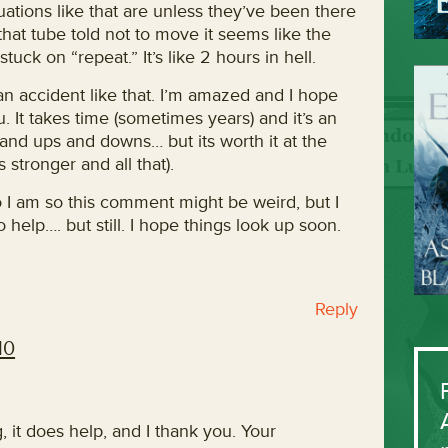
uations like that are unless they’ve been there
hat tube told not to move it seems like the
tuck on “repeat.” It’s like 2 hours in hell.
 an accident like that. I’m amazed and I hope
u. It takes time (sometimes years) and it’s an
 and ups and downs… but its worth it at the
 stronger and all that).
 I am so this comment might be weird, but I
no help…. but still. I hope things look up soon.
Reply
10
 it does help, and I thank you. Your