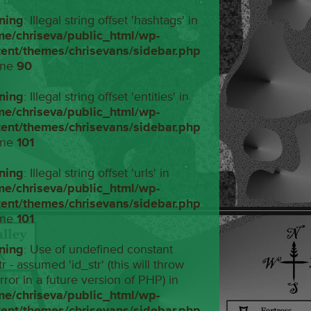
ning
: Illegal string offset 'hashtags' in
me/chriseva/public_html/wp-
tent/themes/chrisevans/sidebar.php
ine
90
ning
: Illegal string offset 'entities' in
me/chriseva/public_html/wp-
tent/themes/chrisevans/sidebar.php
ine
101
ning
: Illegal string offset 'urls' in
me/chriseva/public_html/wp-
tent/themes/chrisevans/sidebar.php
ine
101
ning
: Use of undefined constant
tr - assumed 'id_str' (this will throw
rror in a future version of PHP) in
me/chriseva/public_html/wp-
tent/themes/chrisevans/sidebar.php