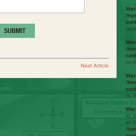
War
/ho
con
on l
War
/ho
con
on l
Next Article
War
/ho
con
on l
War
id_s
an E
/ho
con