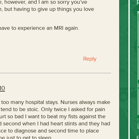
, however, and I am so sorry you’ve
in, but having to give up things you love
 have to experience an MRI again.
Reply
10
 too many hospital stays. Nurses always make
tend to be stoic. Only twice I asked for pain
t so bad I want to beat my fists against the
nd second when I had heart stints and they had
nce to diagnose and second time to place
e just to get to sleep.