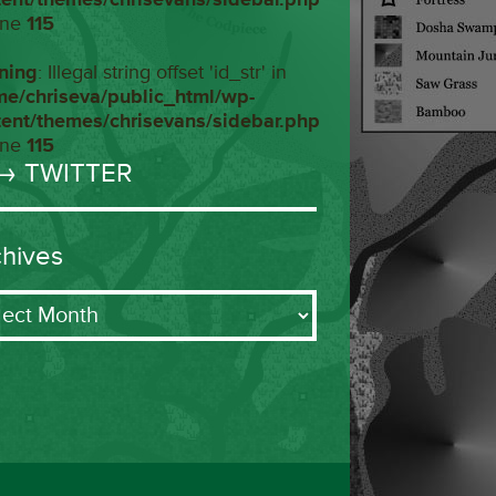
ine
115
ning
: Illegal string offset 'id_str' in
me/chriseva/public_html/wp-
tent/themes/chrisevans/sidebar.php
ine
115
→ TWITTER
chives
ives