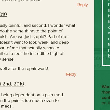
Reply
f
010
h
f
iously painful, and second, I wonder what
c
I do the same thing to the point of
w
ish. Are we just stupid? Part of me
 doesn’t want to look weak, and deep
f
art of me that actually wants to
ible to feel the incredible high of
y sense.
ell after the repair work!
Reply
t 2nd, 2010
War
/ho
ike being dependent on a pain med.
con
n the pain is too much even to
on l
e meds.