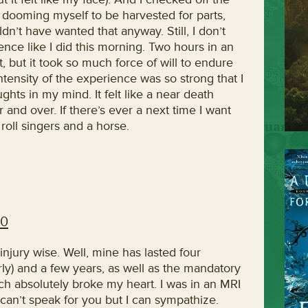
dooming myself to be harvested for parts,
’t have wanted that anyway. Still, I don’t
ence like I did this morning. Two hours in an
it, but it took so much force of will to endure
e intensity of the experience was so strong that I
ghts in my mind. It felt like a near death
and over. If there’s ever a next time I want
roll singers and a horse.
10
injury wise. Well, mine has lasted four
perly) and a few years, as well as the mandatory
ich absolutely broke my heart. I was in an MRI
I can’t speak for you but I can sympathize.