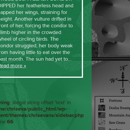
DIPPED her featherless head and
lapped her wings, straining for
eight. Another vulture drifted in
ront of her, forcing the condor to
limb higher in the crowded
heel of circling birds. The
condor struggled, her body weak
rom having little to eat over the
past month. The sun had yet to…
Read more »
ning
: Illegal string offset 'text' in
me/chriseva/public_html/wp-
tent/themes/chrisevans/sidebar.php
ine
66