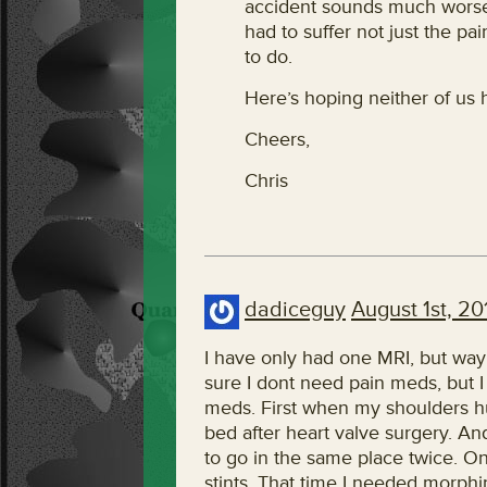
accident sounds much worse
had to suffer not just the pa
to do.
Here’s hoping neither of us
Cheers,
Chris
dadiceguy
August 1st, 20
I have only had one MRI, but way
sure I dont need pain meds, but I 
meds. First when my shoulders hur
bed after heart valve surgery. A
to go in the same place twice. O
stints. That time I needed morphin