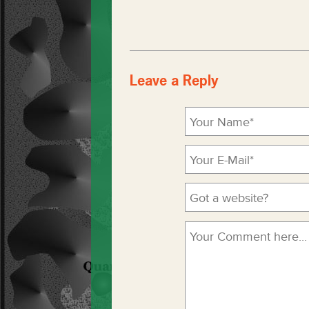
Leave a Reply