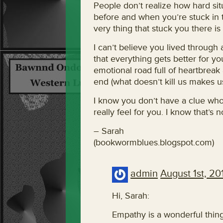
People don’t realize how hard sit
before and when you’re stuck in t
very thing that stuck you there is s
I can’t believe you lived through
that everything gets better for yo
emotional road full of heartbreak
end (what doesn’t kill us makes us
I know you don’t have a clue who
really feel for you. I know that’s 
– Sarah
(bookwormblues.blogspot.com)
admin
August 1st, 20
Hi, Sarah:
Empathy is a wonderful thing,