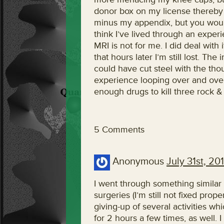
donor box on my license thereby 
minus my appendix, but you wouldn
think I’ve lived through an experi
MRI is not for me. I did deal with 
that hours later I’m still lost. Th
could have cut steel with the thou
experience looping over and over 
enough drugs to kill three rock & 
5 Comments
Anonymous
July 31st, 20
I went through something similar 
surgeries (I’m still not fixed pro
giving-up of several activities wh
for 2 hours a few times, as well. 