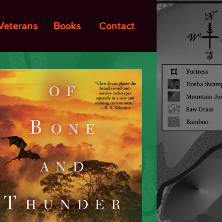
Veterans
Books
Contact