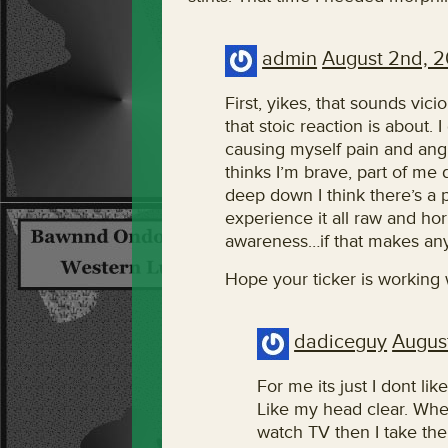
admin
August 2nd, 2
First, yikes, that sounds vic
that stoic reaction is about. 
causing myself pain and angu
thinks I’m brave, part of me
deep down I think there’s a p
experience it all raw and horr
awareness…if that makes an
Hope your ticker is working w
dadiceguy
Augus
For me its just I dont l
Like my head clear. Whe
watch TV then I take th