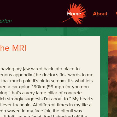
Home
About
torian
 the MRI
 having my jaw wired back into place to
nous appendix (the doctor’s first words to me
that much pain it’s ok to scream. It’s what lets
rashed a car going 160km (99 mph for you non
g “that’s a very large pillar of concrete
ch strongly suggests I’m about to-” My heart’s
l ever try again. At different times in my life a
been waved in my face (ok, the pitbull was
t felt like my face). And I checked off the