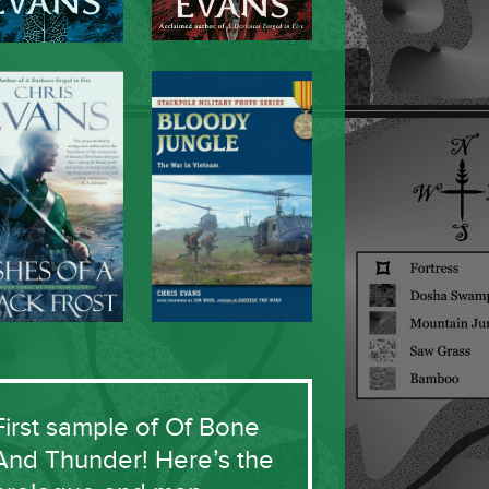
First sample of Of Bone
And Thunder! Here’s the