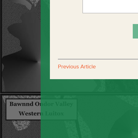
Previous Article