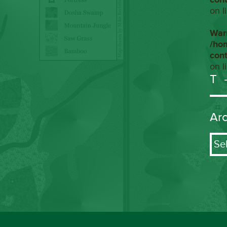
on l
War
/ho
con
on l
T
Ar
Arch