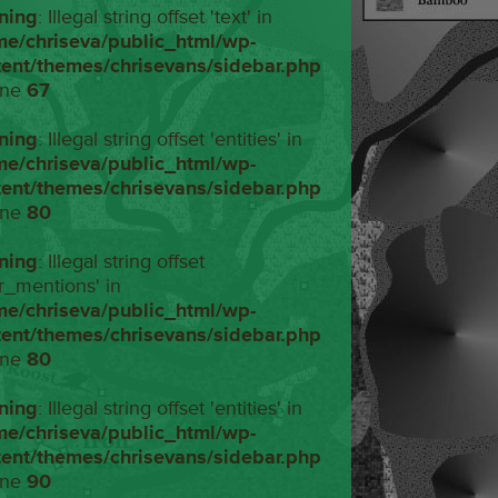
ning
: Illegal string offset 'text' in
me/chriseva/public_html/wp-
tent/themes/chrisevans/sidebar.php
ine
67
ning
: Illegal string offset 'entities' in
me/chriseva/public_html/wp-
tent/themes/chrisevans/sidebar.php
ine
80
ning
: Illegal string offset
r_mentions' in
me/chriseva/public_html/wp-
tent/themes/chrisevans/sidebar.php
ine
80
ning
: Illegal string offset 'entities' in
me/chriseva/public_html/wp-
tent/themes/chrisevans/sidebar.php
ine
90