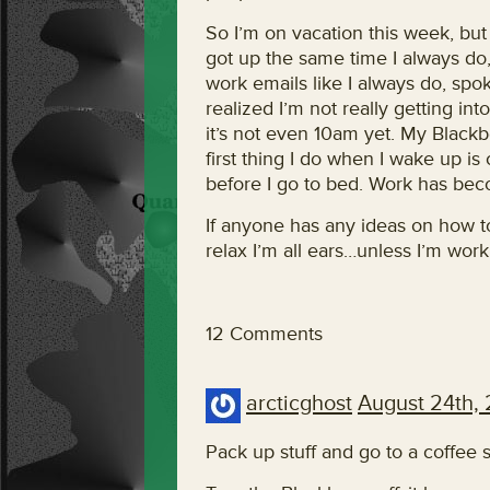
So I’m on vacation this week, but o
got up the same time I always do
work emails like I always do, sp
realized I’m not really getting in
it’s not even 10am yet. My Blackb
first thing I do when I wake up is 
before I go to bed. Work has becom
If anyone has any ideas on how t
relax I’m all ears…unless I’m work
12 Comments
arcticghost
August 24th,
Pack up stuff and go to a coffee 