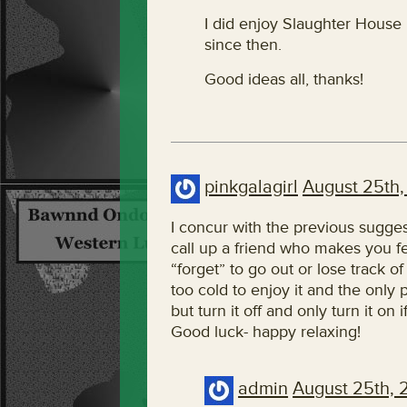
I did enjoy Slaughter House 
since then.
Good ideas all, thanks!
pinkgalagirl
August 25th,
I concur with the previous sugge
call up a friend who makes you f
“forget” to go out or lose track o
too cold to enjoy it and the only
but turn it off and only turn it on
Good luck- happy relaxing!
admin
August 25th, 