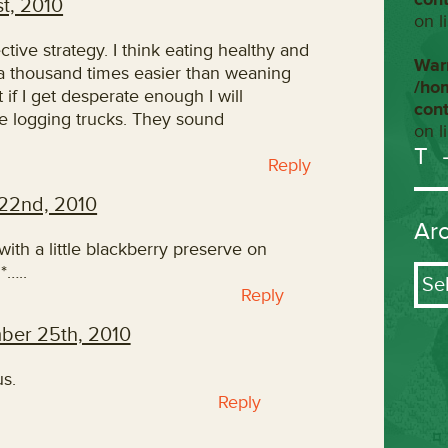
t, 2010
on l
tive strategy. I think eating healthy and
War
 a thousand times easier than weaning
/ho
 if I get desperate enough I will
con
he logging trucks. They sound
on l
T
Reply
22nd, 2010
Ar
ith a little blackberry preserve on
Arch
*…..
Reply
ber 25th, 2010
s.
Reply