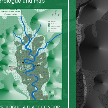
prologue and map
PROLOGUE: A BLACK CONDOR