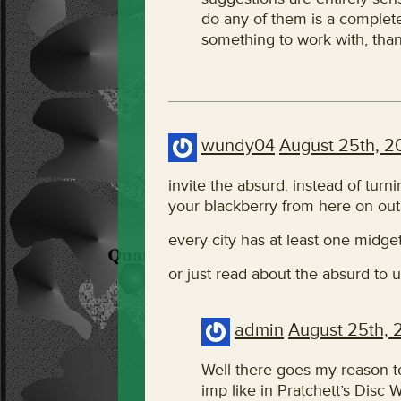
do any of them is a completel
something to work with, than
wundy04
August 25th, 2
invite the absurd. instead of turni
your blackberry from here on out
every city has at least one midge
or just read about the absurd to
admin
August 25th, 
Well there goes my reason t
imp like in Pratchett’s Disc W