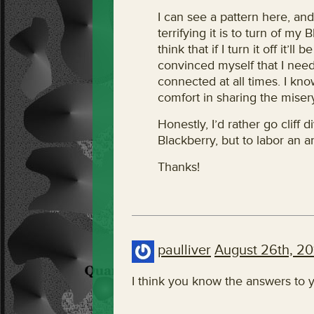
I can see a pattern here, and
terrifying it is to turn of my 
think that if I turn it off it’ll
convinced myself that I need 
connected at all times. I know
comfort in sharing the misery
Honestly, I’d rather go cliff 
Blackberry, but to labor an a
Thanks!
paulliver
August 26th, 20
I think you know the answers to y