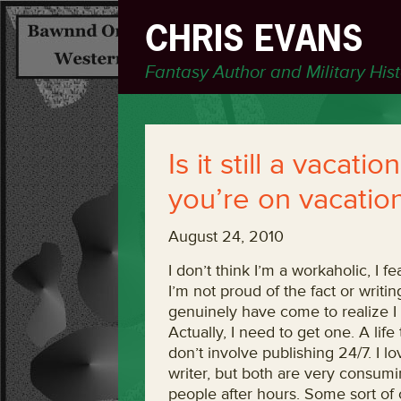
CHRIS EVANS
Fantasy Author and Military His
Is it still a vacati
you’re on vacatio
August 24, 2010
I don’t think I’m a workaholic, I fe
I’m not proud of the fact or writin
genuinely have come to realize I 
Actually, I need to get one. A life 
don’t involve publishing 24/7. I l
writer, but both are very consumin
people after hours. Some sort of 