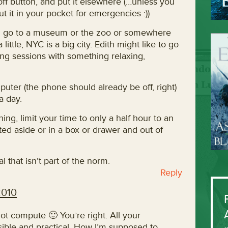
 off button, and put it elsewhere (…unless you
 it in your pocket for emergencies :))
nd go to a museum or the zoo or somewhere
ittle, NYC is a big city. Edith might like to go
ting sessions with something relaxing,
puter (the phone should already be off, right)
a day.
ing, limit your time to only a half hour to an
ted aside or in a box or drawer and out of
l that isn’t part of the norm.
Reply
2010
t compute 🙂 You’re right. All your
sible and practical. How I’m supposed to