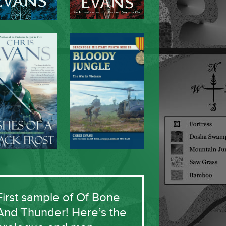
First sample of Of Bone
And Thunder! Here’s the