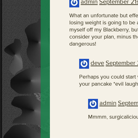
admin
September 21s
What an unfortunate but effec
losing weight is going to be
myself off my Blackberry, but
consider your plan, minus t
dangerous!
deve
September 
Perhaps you could start w
your pancake *evil laugh
admin
Septem
Mmmm, surgicaliciou