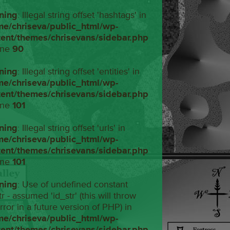
ning
: Illegal string offset 'hashtags' in
me/chriseva/public_html/wp-
tent/themes/chrisevans/sidebar.php
ine
90
ning
: Illegal string offset 'entities' in
me/chriseva/public_html/wp-
tent/themes/chrisevans/sidebar.php
ine
101
ning
: Illegal string offset 'urls' in
me/chriseva/public_html/wp-
tent/themes/chrisevans/sidebar.php
ine
101
ning
: Use of undefined constant
tr - assumed 'id_str' (this will throw
rror in a future version of PHP) in
me/chriseva/public_html/wp-
tent/themes/chrisevans/sidebar.php