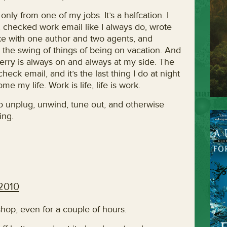
nly from one of my jobs. It’s a halfcation. I
, checked work email like I always do, wrote
oke with one author and two agents, and
to the swing of things of being on vacation. And
erry is always on and always at my side. The
check email, and it’s the last thing I do at night
e my life. Work is life, life is work.
o unplug, unwind, tune out, and otherwise
ing.
 2010
shop, even for a couple of hours.