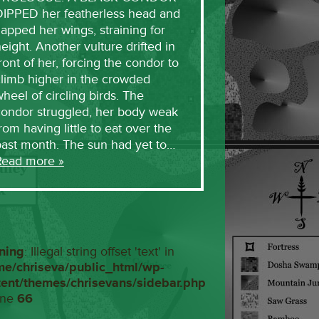
DIPPED her featherless head and
lapped her wings, straining for
eight. Another vulture drifted in
ront of her, forcing the condor to
limb higher in the crowded
heel of circling birds. The
condor struggled, her body weak
rom having little to eat over the
past month. The sun had yet to…
Read more »
ning
: Illegal string offset 'text' in
me/chriseva/public_html/wp-
tent/themes/chrisevans/sidebar.php
ine
66