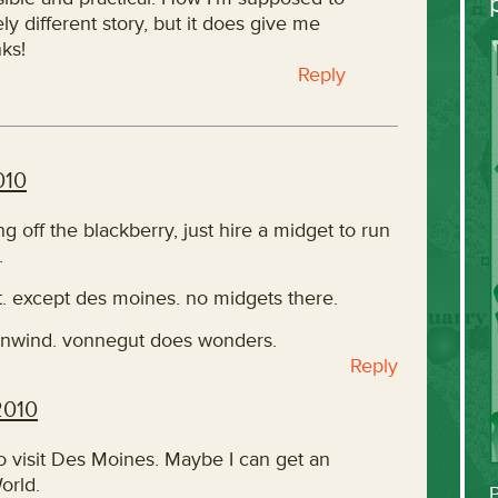
y different story, but it does give me
ks!
Reply
010
ng off the blackberry, just hire a midget to run
.
t. except des moines. no midgets there.
 unwind. vonnegut does wonders.
Reply
2010
o visit Des Moines. Maybe I can get an
orld.