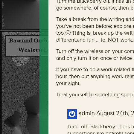
Turn the Blackberry off, it has an
go somewhere, of course, then put
Take a break from the writing a
you’ve not been before; explore a l
too 🙂 Thing is, break up the wri
different,and fun … ie, NOT work.
Turn off the wireless on your com
and only turn it on once or twice 
If you have to do a work related th
hour, then put anything work rela
your sight.
Treat yourself to something specia
admin
August 24th, 
Turn…off…Blackberry…does no
suggestions are entirely sen