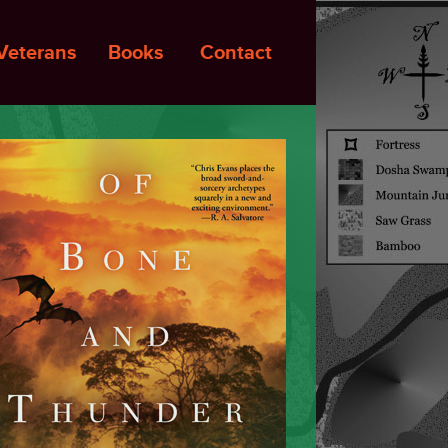
Veterans
Books
Contact