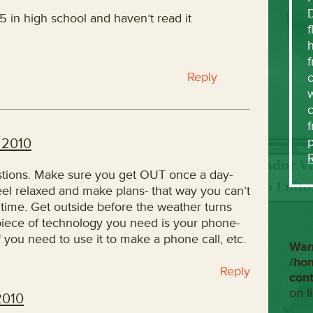
5 in high school and haven’t read it
f
h
f
Reply
c
w
f
 2010
stions. Make sure you get OUT once a day-
eel relaxed and make plans- that way you can’t
f time. Get outside before the weather turns
 piece of technology you need is your phone-
 if you need to use it to make a phone call, etc.
War
/ho
Reply
con
on l
2010