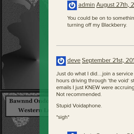
admin
August 27th, 
You could be on to something
turning off my Blackberry.
deve
September 21st, 20
Just do what I did….join a service
hours driving through ‘the void’ st
emails I just KNEW were accruing –
Not recommended.
Stupid Voidaphone.
*sigh*