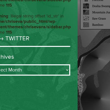
ine
115
ning
: Illegal string offset 'id_str' in
me/chriseva/public_html/wp-
tent/themes/chrisevans/sidebar.php
ine
115
→ TWITTER
chives
ives