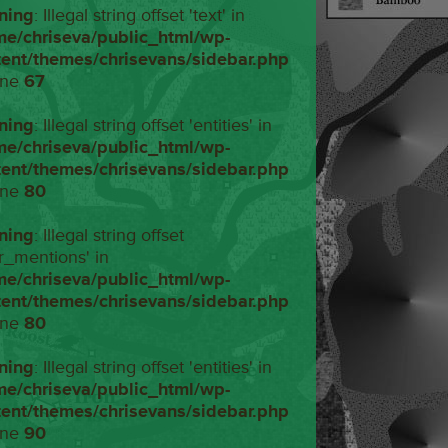
ning
: Illegal string offset 'text' in
me/chriseva/public_html/wp-
tent/themes/chrisevans/sidebar.php
ine
67
ning
: Illegal string offset 'entities' in
me/chriseva/public_html/wp-
tent/themes/chrisevans/sidebar.php
ine
80
ning
: Illegal string offset
r_mentions' in
me/chriseva/public_html/wp-
tent/themes/chrisevans/sidebar.php
ine
80
ning
: Illegal string offset 'entities' in
me/chriseva/public_html/wp-
tent/themes/chrisevans/sidebar.php
ine
90