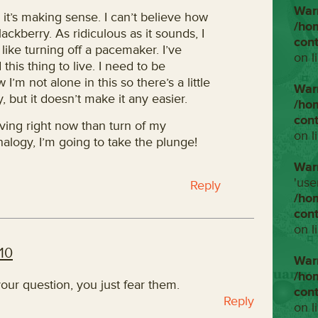
War
 it’s making sense. I can’t believe how
/ho
Blackberry. As ridiculous as it sounds, I
con
 be like turning off a pacemaker. I’ve
on l
this thing to live. I need to be
 I’m not alone in this so there’s a little
War
, but it doesn’t make it any easier.
/ho
con
diving right now than turn of my
on l
nalogy, I’m going to take the plunge!
War
'use
Reply
/ho
con
on l
10
War
/ho
our question, you just fear them.
con
Reply
on l