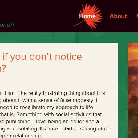
Home
About
torian
on if you don’t notice
n?
ar I am. The really frustrating thing about it is
g about it with a sense of false modesty. I
need to recalibrate my approach to life.
that is. Something with social activities that
ove publishing. I love being an editor and a
g and isolating. It’s time I started seeing other
open relationship.