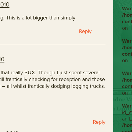
2010
War
/ho
. This is a lot bigger than simply
con
on l
Reply
War
/ho
con
10
on l
 that really SUX. Though I just spent several
War
ill frantically checking for reception and those
/ho
 all whilst frantically dodging logging trucks.
con
on l
War
id_s
an E
Reply
/ho
con