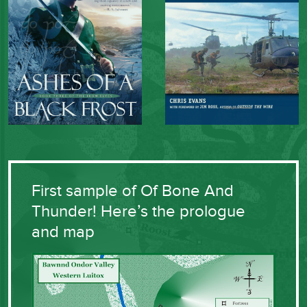
First sample of Of Bone And
Thunder! Here’s the prologue
and map