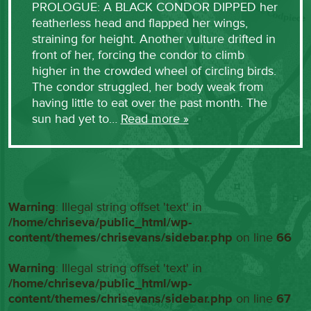
PROLOGUE: A BLACK CONDOR DIPPED her
featherless head and flapped her wings,
straining for height. Another vulture drifted in
front of her, forcing the condor to climb
higher in the crowded wheel of circling birds.
The condor struggled, her body weak from
having little to eat over the past month. The
sun had yet to…
Read more »
Warning
: Illegal string offset 'text' in
/home/chriseva/public_html/wp-
content/themes/chrisevans/sidebar.php
on line
66
Warning
: Illegal string offset 'text' in
/home/chriseva/public_html/wp-
content/themes/chrisevans/sidebar.php
on line
67