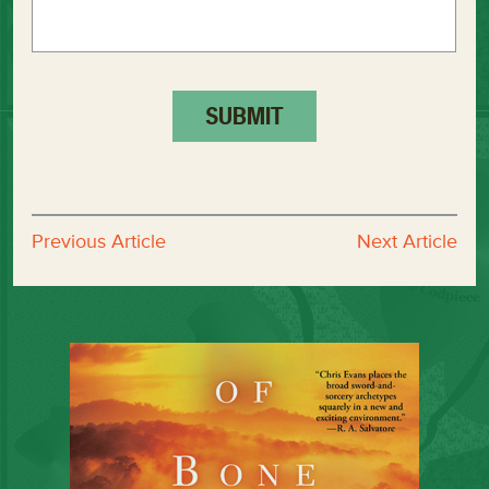
Previous Article
Next Article