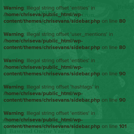
Warning
: Illegal string offset 'entities' in
/home/chriseva/public_html/wp-
content/themes/chrisevans/sidebar.php
on line
80
Warning
: Illegal string offset 'user_mentions' in
/home/chriseva/public_html/wp-
content/themes/chrisevans/sidebar.php
on line
80
Warning
: Illegal string offset 'entities' in
/home/chriseva/public_html/wp-
content/themes/chrisevans/sidebar.php
on line
90
Warning
: Illegal string offset 'hashtags' in
/home/chriseva/public_html/wp-
content/themes/chrisevans/sidebar.php
on line
90
Warning
: Illegal string offset 'entities' in
/home/chriseva/public_html/wp-
content/themes/chrisevans/sidebar.php
on line
101