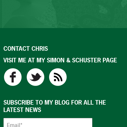
CONTACT CHRIS
VISIT ME AT MY SIMON & SCHUSTER PAGE
SUBSCRIBE TO MY BLOG FOR ALL THE
LATEST NEWS