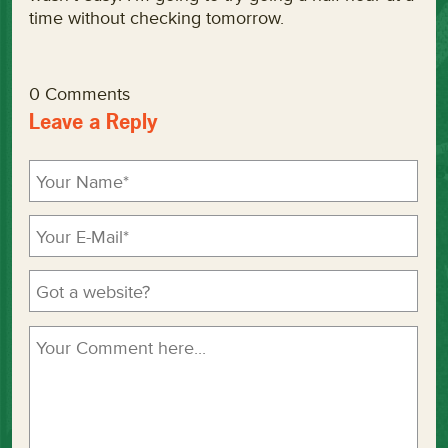
time without checking tomorrow.
0 Comments
Leave a Reply