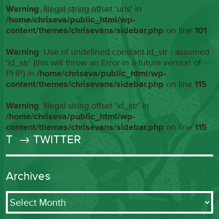
Warning
: Illegal string offset 'urls' in
/home/chriseva/public_html/wp-
content/themes/chrisevans/sidebar.php
on line
101
Warning
: Use of undefined constant id_str - assumed
'id_str' (this will throw an Error in a future version of
PHP) in
/home/chriseva/public_html/wp-
content/themes/chrisevans/sidebar.php
on line
115
Warning
: Illegal string offset 'id_str' in
/home/chriseva/public_html/wp-
content/themes/chrisevans/sidebar.php
on line
115
T
→ TWITTER
Archives
Archives