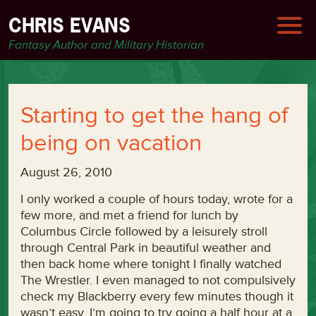
CHRIS EVANS
Fantasy Author and Military Historian
Starting to get the hang of
being on vacation
August 26, 2010
I only worked a couple of hours today, wrote for a
few more, and met a friend for lunch by
Columbus Circle followed by a leisurely stroll
through Central Park in beautiful weather and
then back home where tonight I finally watched
The Wrestler. I even managed to not compulsively
check my Blackberry every few minutes though it
wasn’t easy. I’m going to try going a half hour at a