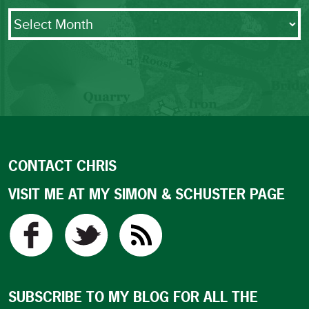
Archives
CONTACT CHRIS
VISIT ME AT MY SIMON & SCHUSTER PAGE
SUBSCRIBE TO MY BLOG FOR ALL THE