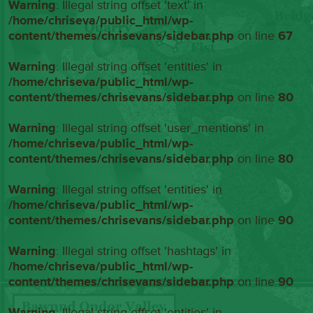
Warning
: Illegal string offset 'text' in
/home/chriseva/public_html/wp-
content/themes/chrisevans/sidebar.php
on line
67
Warning
: Illegal string offset 'entities' in
/home/chriseva/public_html/wp-
content/themes/chrisevans/sidebar.php
on line
80
Warning
: Illegal string offset 'user_mentions' in
/home/chriseva/public_html/wp-
content/themes/chrisevans/sidebar.php
on line
80
Warning
: Illegal string offset 'entities' in
/home/chriseva/public_html/wp-
content/themes/chrisevans/sidebar.php
on line
90
Warning
: Illegal string offset 'hashtags' in
/home/chriseva/public_html/wp-
content/themes/chrisevans/sidebar.php
on line
90
Warning
: Illegal string offset 'entities' in