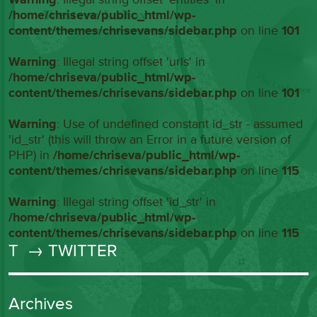
/home/chriseva/public_html/wp-
content/themes/chrisevans/sidebar.php
on line
101
Warning
: Illegal string offset 'urls' in
/home/chriseva/public_html/wp-
content/themes/chrisevans/sidebar.php
on line
101
Warning
: Use of undefined constant id_str - assumed
'id_str' (this will throw an Error in a future version of
PHP) in
/home/chriseva/public_html/wp-
content/themes/chrisevans/sidebar.php
on line
115
Warning
: Illegal string offset 'id_str' in
/home/chriseva/public_html/wp-
content/themes/chrisevans/sidebar.php
on line
115
T
→ TWITTER
Archives