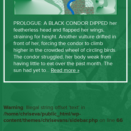
PROLOGUE: A BLACK CONDOR DIPPED her
featherless head and flapped her wings,
straining for height. Another vulture drifted in
front of her, forcing the condor to climb
higher in the crowded wheel of circling birds.
The condor struggled, her body weak from
having little to eat over the past month. The
sun had yet to…
Read more »
Warning
: Illegal string offset 'text' in
/home/chriseva/public_html/wp-
content/themes/chrisevans/sidebar.php
on line
66