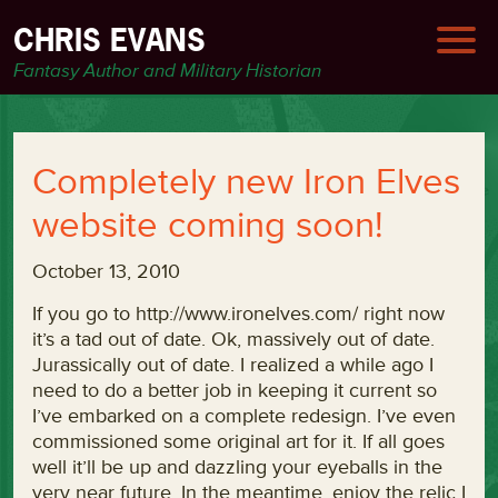
CHRIS EVANS
Fantasy Author and Military Historian
Completely new Iron Elves
website coming soon!
October 13, 2010
If you go to http://www.ironelves.com/ right now
it’s a tad out of date. Ok, massively out of date.
Jurassically out of date. I realized a while ago I
need to do a better job in keeping it current so
I’ve embarked on a complete redesign. I’ve even
commissioned some original art for it. If all goes
well it’ll be up and dazzling your eyeballs in the
very near future. In the meantime, enjoy the relic I