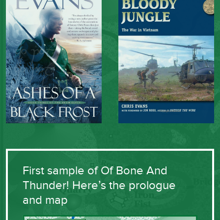
First sample of Of Bone And
Thunder! Here’s the prologue
and map