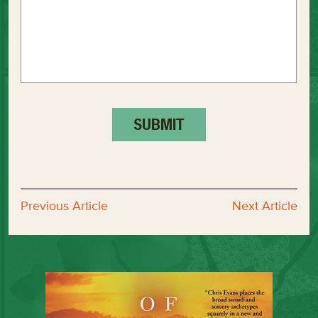
Previous Article
Next Article