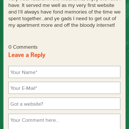
have. It served me well as my very first website
and I’ll always have fond memories of the time we
spent together…and ye gads I need to get out of
my apartment more and off the bloody internet!
0 Comments
Leave a Reply