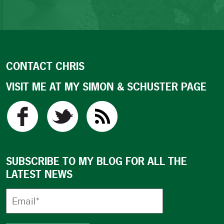
CONTACT CHRIS
VISIT ME AT MY SIMON & SCHUSTER PAGE
SUBSCRIBE TO MY BLOG FOR ALL THE
LATEST NEWS