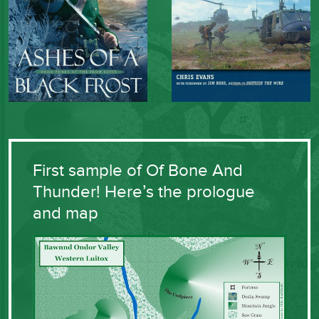
First sample of Of Bone And
Thunder! Here’s the prologue
and map