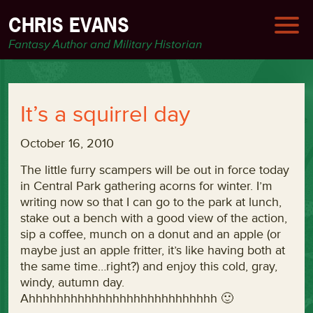
CHRIS EVANS
Fantasy Author and Military Historian
It’s a squirrel day
October 16, 2010
The little furry scampers will be out in force today
in Central Park gathering acorns for winter. I’m
writing now so that I can go to the park at lunch,
stake out a bench with a good view of the action,
sip a coffee, munch on a donut and an apple (or
maybe just an apple fritter, it’s like having both at
the same time…right?) and enjoy this cold, gray,
windy, autumn day.
Ahhhhhhhhhhhhhhhhhhhhhhhhhhh 🙂