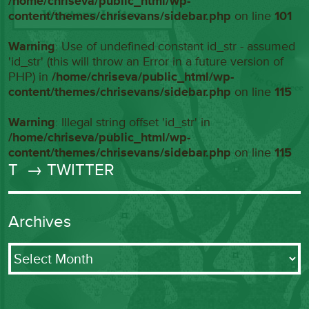
/home/chriseva/public_html/wp-
content/themes/chrisevans/sidebar.php
on line
101
Warning
: Use of undefined constant id_str - assumed
'id_str' (this will throw an Error in a future version of
PHP) in
/home/chriseva/public_html/wp-
content/themes/chrisevans/sidebar.php
on line
115
Warning
: Illegal string offset 'id_str' in
/home/chriseva/public_html/wp-
content/themes/chrisevans/sidebar.php
on line
115
T
→ TWITTER
Archives
Archives