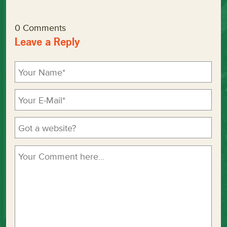
0 Comments
Leave a Reply