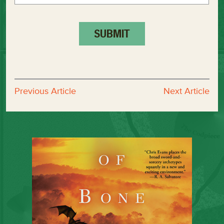
Previous Article
Next Article