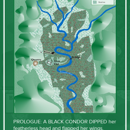
PROLOGUE: A BLACK CONDOR DIPPED her
featherless head and flapped her wings,