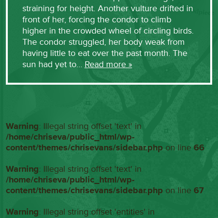
straining for height. Another vulture drifted in
front of her, forcing the condor to climb
higher in the crowded wheel of circling birds.
The condor struggled, her body weak from
having little to eat over the past month. The
sun had yet to…
Read more »
Warning
: Illegal string offset 'text' in
/home/chriseva/public_html/wp-
content/themes/chrisevans/sidebar.php
on line
66
Warning
: Illegal string offset 'text' in
/home/chriseva/public_html/wp-
content/themes/chrisevans/sidebar.php
on line
67
Warning
: Illegal string offset 'entities' in