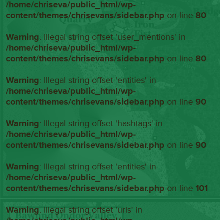
/home/chriseva/public_html/wp-
content/themes/chrisevans/sidebar.php
on line
80
Warning
: Illegal string offset 'user_mentions' in
/home/chriseva/public_html/wp-
content/themes/chrisevans/sidebar.php
on line
80
Warning
: Illegal string offset 'entities' in
/home/chriseva/public_html/wp-
content/themes/chrisevans/sidebar.php
on line
90
Warning
: Illegal string offset 'hashtags' in
/home/chriseva/public_html/wp-
content/themes/chrisevans/sidebar.php
on line
90
Warning
: Illegal string offset 'entities' in
/home/chriseva/public_html/wp-
content/themes/chrisevans/sidebar.php
on line
101
Warning
: Illegal string offset 'urls' in