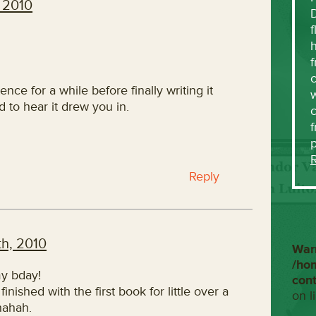
 2010
f
h
f
c
tence for a while before finally writing it
w
d to hear it drew you in.
f
Reply
h, 2010
War
/ho
my bday!
con
inished with the first book for little over a
on l
hahah.