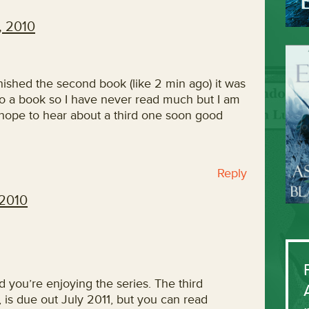
, 2010
finished the second book (like 2 min ago) it was
nto a book so I have never read much but I am
 hope to hear about a third one soon good
Reply
 2010
ad you’re enjoying the series. The third
, is due out July 2011, but you can read