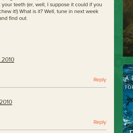
 your teeth (er, well, I suppose it could if you
hew it!) What is it? Well, tune in next week
nd find out.
, 2010
Reply
 2010
Reply