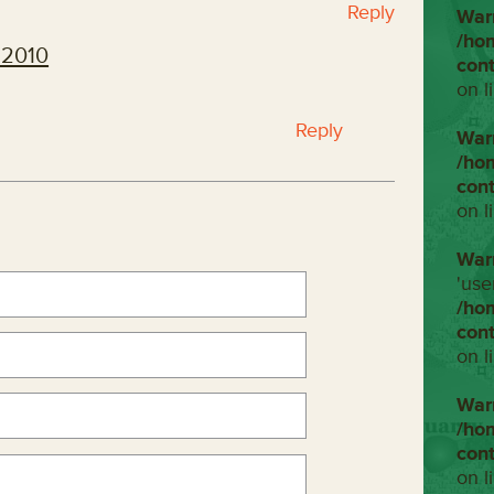
Reply
War
/ho
 2010
con
on l
Reply
War
/ho
con
on l
War
'use
/ho
con
on l
War
/ho
con
on l