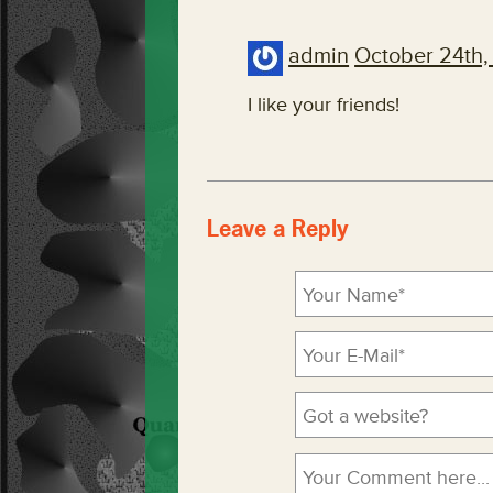
admin
October 24th,
I like your friends!
Leave a Reply