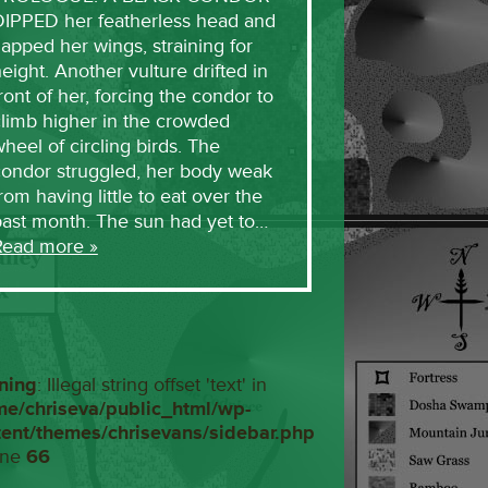
DIPPED her featherless head and
lapped her wings, straining for
eight. Another vulture drifted in
ront of her, forcing the condor to
limb higher in the crowded
heel of circling birds. The
condor struggled, her body weak
rom having little to eat over the
past month. The sun had yet to…
Read more »
ning
: Illegal string offset 'text' in
me/chriseva/public_html/wp-
tent/themes/chrisevans/sidebar.php
ine
66