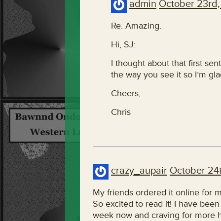
admin
October 23rd,
Re: Amazing.
Hi, SJ:
I thought about that first sen
the way you see it so I’m gla
Cheers,
Chris
crazy_aupair
October 24t
My friends ordered it online for 
So excited to read it! I have been f
week now and craving for more 