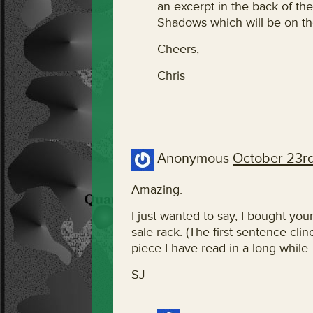
an excerpt in the back of th
Shadows which will be on th
Cheers,
Chris
Anonymous
October 23rd
Amazing.
I just wanted to say, I bought you
sale rack. (The first sentence clinc
piece I have read in a long while. 
SJ