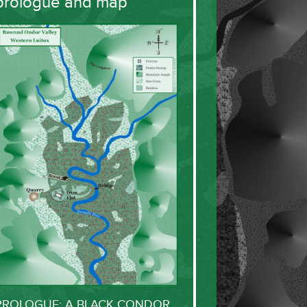
prologue and map
PROLOGUE: A BLACK CONDOR