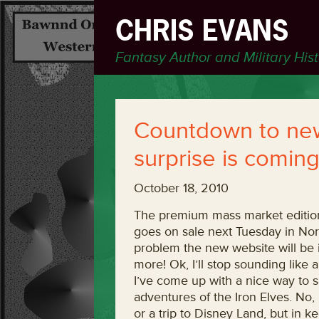
CHRIS EVANS
Fantasy Author and Military His
Countdown to new
surprise is comin
October 18, 2010
The premium mass market edition 
goes on sale next Tuesday in No
problem the new website will be in
more! Ok, I’ll stop sounding like 
I’ve come up with a nice way to s
adventures of the Iron Elves. No,
or a trip to Disney Land, but in k