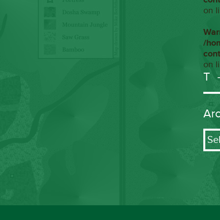
on l
War
/ho
con
on l
T
Ar
Arch