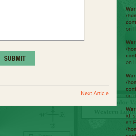
War
/ho
con
on l
War
/ho
con
on l
War
/ho
con
Next Article
on l
War
id_s
an E
/ho
con