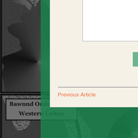
Previous Article