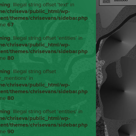
ning
: Illegal string offset 'text' in
me/chriseva/public_html/wp-
tent/themes/chrisevans/sidebar.php
ine
67
ning
: Illegal string offset 'entities' in
me/chriseva/public_html/wp-
tent/themes/chrisevans/sidebar.php
ine
80
ning
: Illegal string offset
r_mentions' in
me/chriseva/public_html/wp-
tent/themes/chrisevans/sidebar.php
ine
80
ning
: Illegal string offset 'entities' in
me/chriseva/public_html/wp-
tent/themes/chrisevans/sidebar.php
ine
90