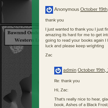
Anonymous
October 19th
thank you
I just wanted to thank you I just 
amazing its hard for me to get i
going to read your books again I
luck and please keep wrighting
Zac
admin
October 19th,
Re: thank you
Hi, Zac:
That’s really nice to hear, gl
book, Ashes of a Black Frost