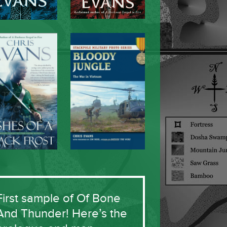
First sample of Of Bone
And Thunder! Here’s the