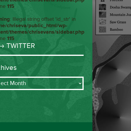
ine
115
ning
: Illegal string offset 'id_str' in
me/chriseva/public_html/wp-
tent/themes/chrisevans/sidebar.php
ine
115
→ TWITTER
chives
ives