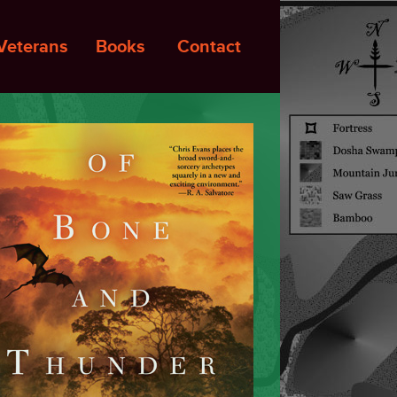
Veterans
Books
Contact