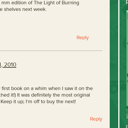
e mm edition of The Light of Burning
e shelves next week.
Reply
, 2010
r first book on a whim when I saw it on the
hed it!) It was definitely the most original
Keep it up; I’m off to buy the next!
Reply