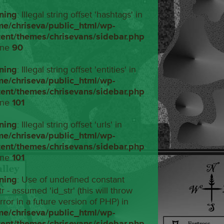
ning
: Illegal string offset 'hashtags' in
me/chriseva/public_html/wp-
tent/themes/chrisevans/sidebar.php
ine
90
ning
: Illegal string offset 'entities' in
me/chriseva/public_html/wp-
tent/themes/chrisevans/sidebar.php
ine
101
ning
: Illegal string offset 'urls' in
me/chriseva/public_html/wp-
tent/themes/chrisevans/sidebar.php
ine
101
ning
: Use of undefined constant
tr - assumed 'id_str' (this will throw
rror in a future version of PHP) in
me/chriseva/public_html/wp-
tent/themes/chrisevans/sidebar.php