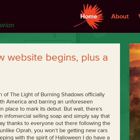
Home
About
torian
 website begins, plus a
g
of The Light of Burning Shadows officially
rth America and barring an unforeseen
 place to mark its debut. But wait, there’s
an infomercial selling soap and simply say that
ay thanks to everyone out there following the
 unlike Oprah, you won’t be getting new cars
eeping with the spirit of Halloween I do have a