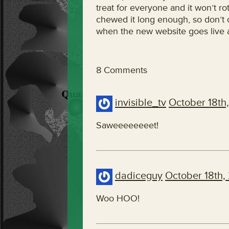
treat for everyone and it won’t rot
chewed it long enough, so don’t c
when the new website goes live a
8 Comments
invisible_tv
October 18th
Saweeeeeeeet!
dadiceguy
October 18th,
Woo HOO!