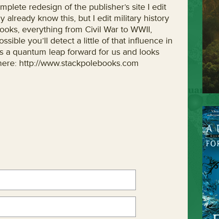
mplete redesign of the publisher’s site I edit
 already know this, but I edit military history
books, everything from Civil War to WWII,
ssible you’ll detect a little of that influence in
is a quantum leap forward for us and looks
it here: http://www.stackpolebooks.com