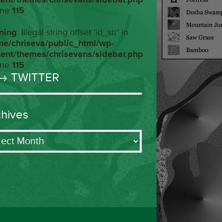
ine
115
ning
: Illegal string offset 'id_str' in
me/chriseva/public_html/wp-
tent/themes/chrisevans/sidebar.php
ine
115
→ TWITTER
chives
ives