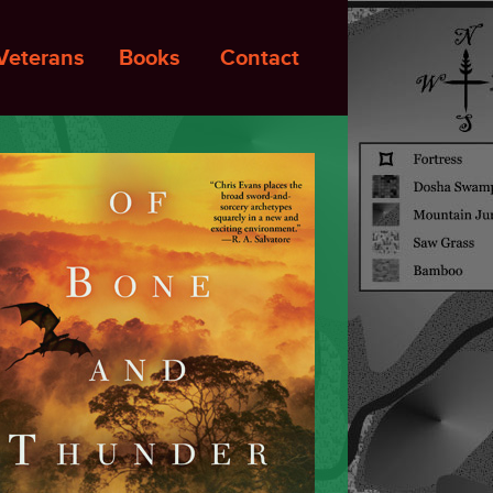
Veterans
Books
Contact