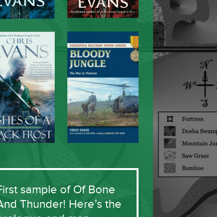
First sample of Of Bone
And Thunder! Here’s the