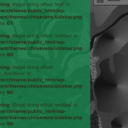
ning
: Illegal string offset 'text' in
me/chriseva/public_html/wp-
tent/themes/chrisevans/sidebar.php
ine
67
ning
: Illegal string offset 'entities' in
me/chriseva/public_html/wp-
tent/themes/chrisevans/sidebar.php
ine
80
ning
: Illegal string offset
r_mentions' in
me/chriseva/public_html/wp-
tent/themes/chrisevans/sidebar.php
ine
80
ning
: Illegal string offset 'entities' in
me/chriseva/public_html/wp-
tent/themes/chrisevans/sidebar.php
ine
90