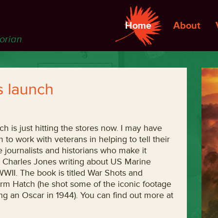
Home
About
torian
 launch
ich is just hitting the stores now. I may have
o work with veterans in helping to tell their
e journalists and historians who make it
list Charles Jones writing about US Marine
WII. The book is titled War Shots and
rm Hatch (he shot some of the iconic footage
 an Oscar in 1944). You can find out more at