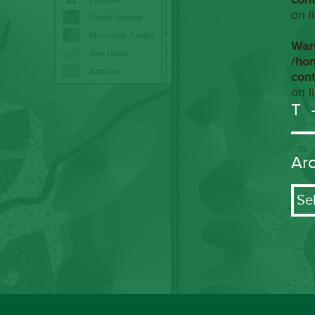
on l
War
/ho
con
on l
T
Ar
Arch