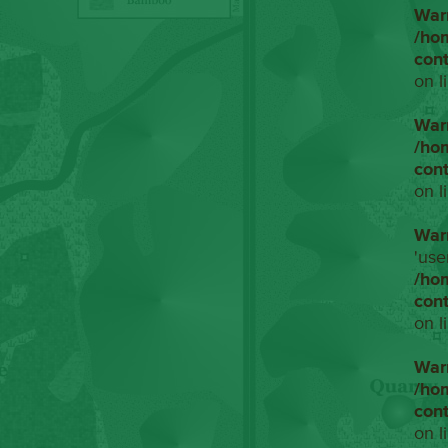
War
/ho
con
on l
War
/ho
con
on l
War
'use
/ho
con
on l
War
/ho
con
on l