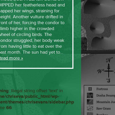
DIPPED her featherless head and
lapped her wings, straining for
eight. Another vulture drifted in
ront of her, forcing the condor to
limb higher in the crowded
heel of circling birds. The
condor struggled, her body weak
rom having little to eat over the
past month. The sun had yet to…
Read more »
ning
: Illegal string offset 'text' in
me/chriseva/public_html/wp-
tent/themes/chrisevans/sidebar.php
ine
66