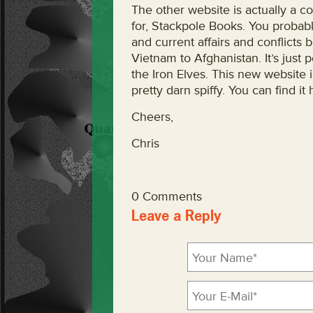
The other website is actually a co
for, Stackpole Books. You probably
and current affairs and conflicts 
Vietnam to Afghanistan. It’s just po
the Iron Elves. This new website 
pretty darn spiffy. You can find 
Cheers,
Chris
0 Comments
Leave a Reply