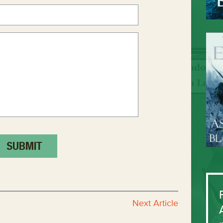
Next Article