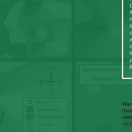
f
h
f
c
w
f
War
/ho
con
on l