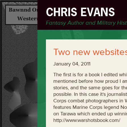
CHRIS EVANS
Fantasy Author and Military His
Two new websites
January 04, 2011
The first is for a book I edited wh
mentioned before how proud I am t
stories, and the same goes for th
possible. In this case it’s journa
Corps combat photographers in W
features Marine Corps legend No
on Tarawa which ended up winning
http://www.warshotsbook.com/