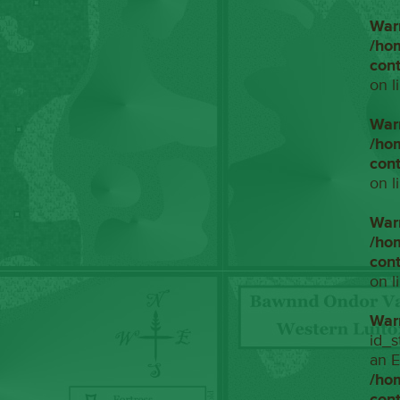
War
/ho
con
on l
War
/ho
con
on l
War
/ho
con
on l
War
id_s
an E
/ho
con