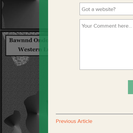
Previous Article