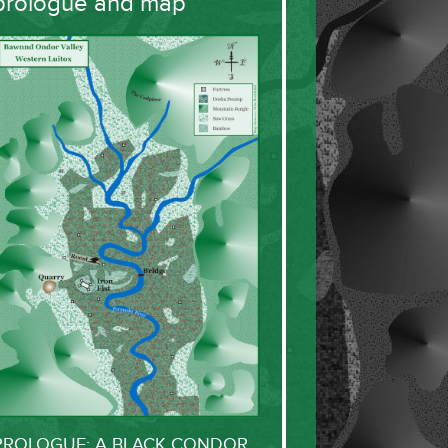
prologue and map
PROLOGUE: A BLACK CONDOR