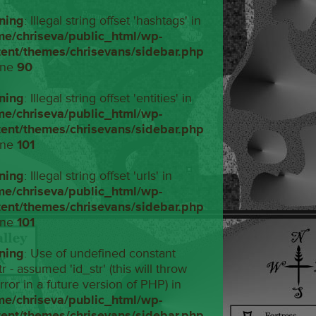
ning
: Illegal string offset 'hashtags' in
me/chriseva/public_html/wp-
tent/themes/chrisevans/sidebar.php
ine
90
ning
: Illegal string offset 'entities' in
me/chriseva/public_html/wp-
tent/themes/chrisevans/sidebar.php
ine
101
ning
: Illegal string offset 'urls' in
me/chriseva/public_html/wp-
tent/themes/chrisevans/sidebar.php
ine
101
ning
: Use of undefined constant
tr - assumed 'id_str' (this will throw
rror in a future version of PHP) in
me/chriseva/public_html/wp-
tent/themes/chrisevans/sidebar.php