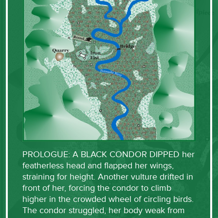
PROLOGUE: A BLACK CONDOR DIPPED her
featherless head and flapped her wings,
straining for height. Another vulture drifted in
front of her, forcing the condor to climb
higher in the crowded wheel of circling birds.
The condor struggled, her body weak from