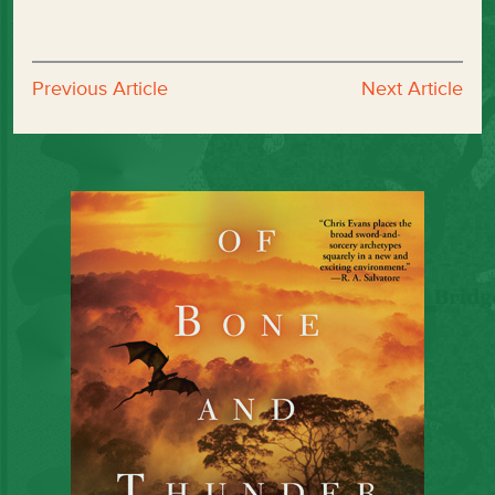
Previous Article
Next Article