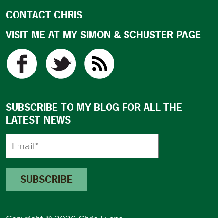
CONTACT CHRIS
VISIT ME AT MY SIMON & SCHUSTER PAGE
SUBSCRIBE TO MY BLOG FOR ALL THE
LATEST NEWS