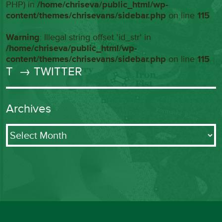
PHP) in
/home/chriseva/public_html/wp-
content/themes/chrisevans/sidebar.php
on line
115
Warning
: Illegal string offset 'id_str' in
/home/chriseva/public_html/wp-
content/themes/chrisevans/sidebar.php
on line
115
T
→ TWITTER
Archives
Archives