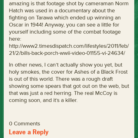
amazing is that footage shot by cameraman Norm
Hatch was used in a documentary about the
fighting on Tarawa which ended up winning an
Oscar in 1944! Anyway, you can see a little for
yourself including some of the combat footage
here:
http://www2.timesdispatch.com/lifestyles/2011/feb/
21/2/bills-back-porch-wwii-video-01155-vi-24634/
In other news, I can’t actually show you yet, but
holy smokes, the cover for Ashes of a Black Frost
is out of this world. There was a rough draft
showing some spears that got out on the web, but
that was just a red herring. The real McCoy is
coming soon, and it’s a killer.
0 Comments
Leave a Reply