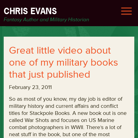
CHRIS EVANS
Fantasy Author and Military Historian
Great little video about
one of my military books
that just published
February 23, 2011
So as most of you know, my day job is editor of
military history and current affairs and conflict
titles for Stackpole Books. A new book out is one
called War Shots and focuses on US Marine
combat photographers in WWII. There’s a lot of
neat stuff in the book, but one of the most