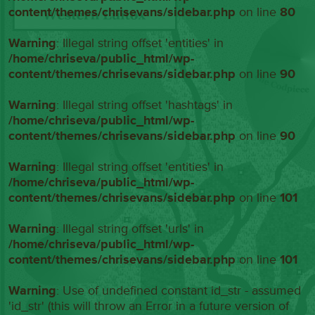
content/themes/chrisevans/sidebar.php
on line
80
Warning
: Illegal string offset 'entities' in
/home/chriseva/public_html/wp-
content/themes/chrisevans/sidebar.php
on line
90
Warning
: Illegal string offset 'hashtags' in
/home/chriseva/public_html/wp-
content/themes/chrisevans/sidebar.php
on line
90
Warning
: Illegal string offset 'entities' in
/home/chriseva/public_html/wp-
content/themes/chrisevans/sidebar.php
on line
101
Warning
: Illegal string offset 'urls' in
/home/chriseva/public_html/wp-
content/themes/chrisevans/sidebar.php
on line
101
Warning
: Use of undefined constant id_str - assumed
'id_str' (this will throw an Error in a future version of