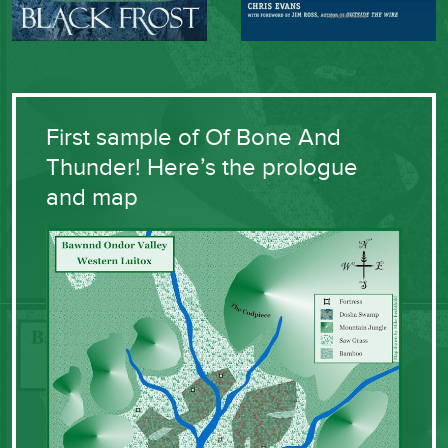
First sample of Of Bone And
Thunder! Here’s the prologue
and map