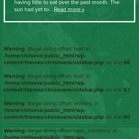
having little to eat over the past month. The
sun had yet to…
Read more »
Warning
: Illegal string offset 'text' in
/home/chriseva/public_html/wp-
content/themes/chrisevans/sidebar.php
on line
66
Warning
: Illegal string offset 'text' in
/home/chriseva/public_html/wp-
content/themes/chrisevans/sidebar.php
on line
67
Warning
: Illegal string offset 'entities' in
/home/chriseva/public_html/wp-
content/themes/chrisevans/sidebar.php
on line
80
Warning
: Illegal string offset 'user_mentions' in
/home/chriseva/public_html/wp-