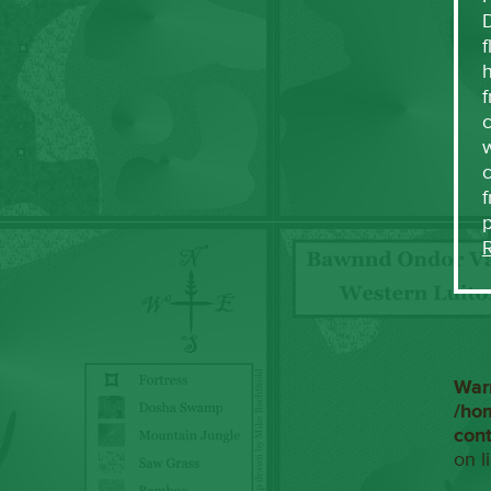
f
h
f
c
w
f
War
/ho
con
on l