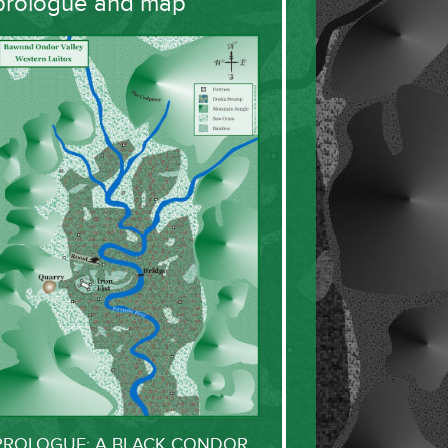
prologue and map
PROLOGUE: A BLACK CONDOR