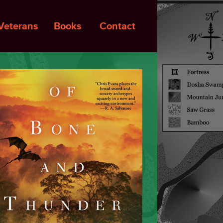
Veterans
Books
Contact