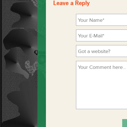
Leave a Reply