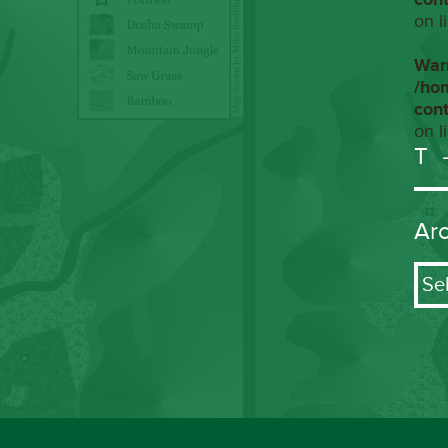
on l
War
/ho
con
on l
T
Ar
Arch