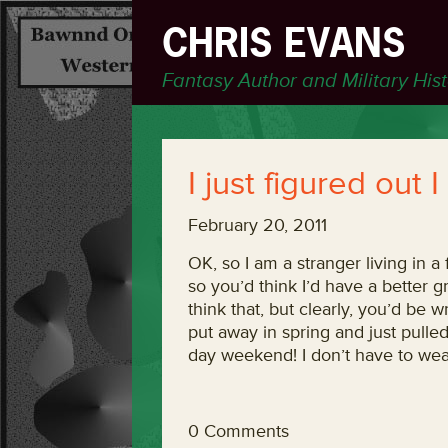
CHRIS EVANS
Fantasy Author and Military His
I just figured out
February 20, 2011
OK, so I am a stranger living in a
so you’d think I’d have a better 
think that, but clearly, you’d be w
put away in spring and just pulled 
day weekend! I don’t have to wea
0 Comments