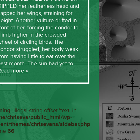
DIPPED her featherless head and
lapped her wings, straining for
eight. Another vulture drifted in
ront of her, forcing the condor to
limb higher in the crowded
heel of circling birds. The
condor struggled, her body weak
rom having little to eat over the
past month. The sun had yet to…
Read more »
ning
: Illegal string offset 'text' in
me/chriseva/public_html/wp-
tent/themes/chrisevans/sidebar.php
ine
66