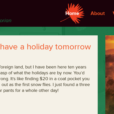
Home
About
torian
 I have a holiday tomorrow
 foreign land, but I have been here ten years
grasp of what the holidays are by now. You’d
rong. It’s like finding $20 in a coat pocket you
out as the first snow flies. I just found a three
r pants for a whole other day!