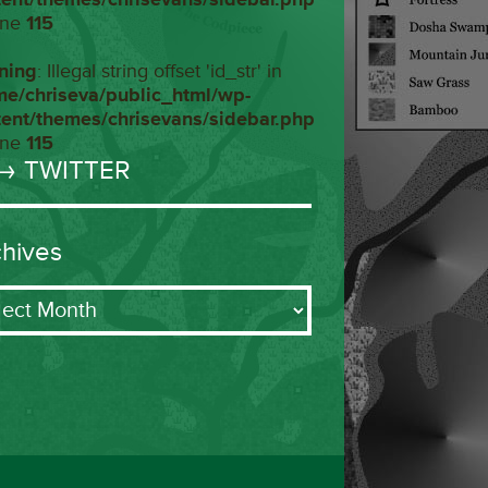
ine
115
ning
: Illegal string offset 'id_str' in
me/chriseva/public_html/wp-
tent/themes/chrisevans/sidebar.php
ine
115
→ TWITTER
chives
ives