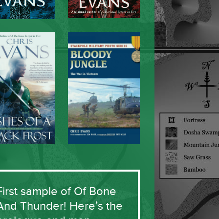
First sample of Of Bone
And Thunder! Here’s the