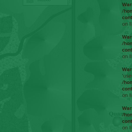
War
/ho
con
on l
War
/ho
con
on l
War
'use
/ho
con
on l
War
/ho
con
on l