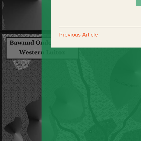
Previous Article