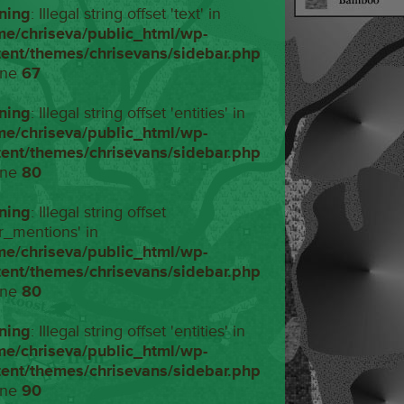
ning
: Illegal string offset 'text' in
me/chriseva/public_html/wp-
tent/themes/chrisevans/sidebar.php
ine
67
ning
: Illegal string offset 'entities' in
me/chriseva/public_html/wp-
tent/themes/chrisevans/sidebar.php
ine
80
ning
: Illegal string offset
r_mentions' in
me/chriseva/public_html/wp-
tent/themes/chrisevans/sidebar.php
ine
80
ning
: Illegal string offset 'entities' in
me/chriseva/public_html/wp-
tent/themes/chrisevans/sidebar.php
ine
90