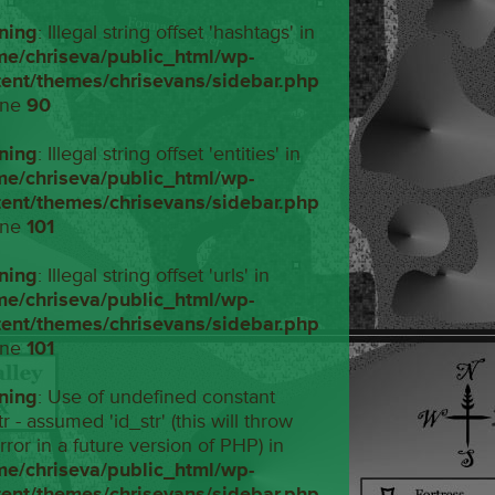
ning
: Illegal string offset 'hashtags' in
me/chriseva/public_html/wp-
tent/themes/chrisevans/sidebar.php
ine
90
ning
: Illegal string offset 'entities' in
me/chriseva/public_html/wp-
tent/themes/chrisevans/sidebar.php
ine
101
ning
: Illegal string offset 'urls' in
me/chriseva/public_html/wp-
tent/themes/chrisevans/sidebar.php
ine
101
ning
: Use of undefined constant
tr - assumed 'id_str' (this will throw
rror in a future version of PHP) in
me/chriseva/public_html/wp-
tent/themes/chrisevans/sidebar.php