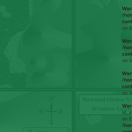
War
/ho
con
on l
War
/ho
con
on l
War
/ho
con
on l
War
id_s
an E
/ho
con