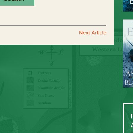
Next Article