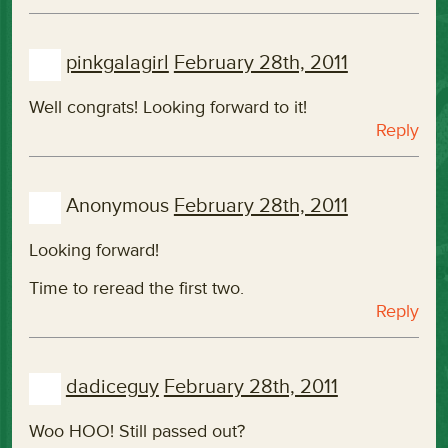
pinkgalagirl
February 28th, 2011
Well congrats! Looking forward to it!
Reply
Anonymous
February 28th, 2011
Looking forward!
Time to reread the first two.
Reply
dadiceguy
February 28th, 2011
Woo HOO! Still passed out?