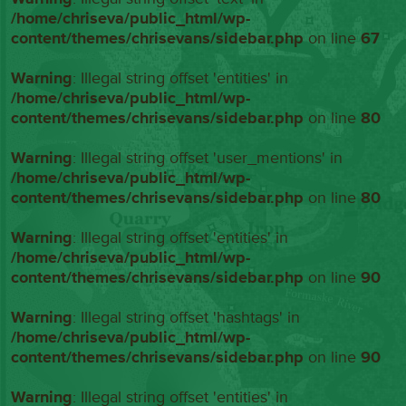
/home/chriseva/public_html/wp-
content/themes/chrisevans/sidebar.php
on line
67
Warning
: Illegal string offset 'entities' in
/home/chriseva/public_html/wp-
content/themes/chrisevans/sidebar.php
on line
80
Warning
: Illegal string offset 'user_mentions' in
/home/chriseva/public_html/wp-
content/themes/chrisevans/sidebar.php
on line
80
Warning
: Illegal string offset 'entities' in
/home/chriseva/public_html/wp-
content/themes/chrisevans/sidebar.php
on line
90
Warning
: Illegal string offset 'hashtags' in
/home/chriseva/public_html/wp-
content/themes/chrisevans/sidebar.php
on line
90
Warning
: Illegal string offset 'entities' in