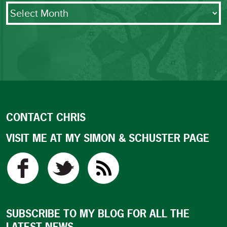
Archives
CONTACT CHRIS
VISIT ME AT MY SIMON & SCHUSTER PAGE
SUBSCRIBE TO MY BLOG FOR ALL THE
LATEST NEWS