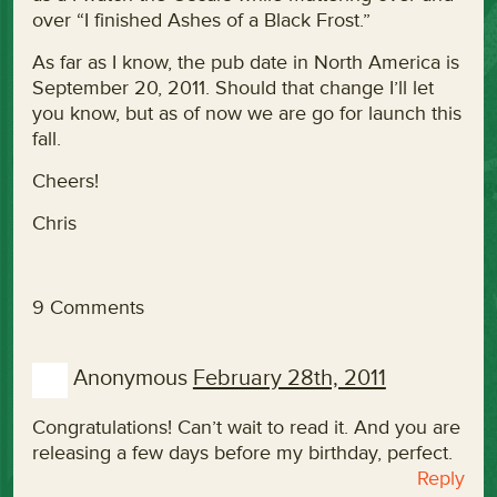
over “I finished Ashes of a Black Frost.”
As far as I know, the pub date in North America is
September 20, 2011. Should that change I’ll let
you know, but as of now we are go for launch this
fall.
Cheers!
Chris
9 Comments
Anonymous
February 28th, 2011
Congratulations! Can’t wait to read it. And you are
releasing a few days before my birthday, perfect.
Reply