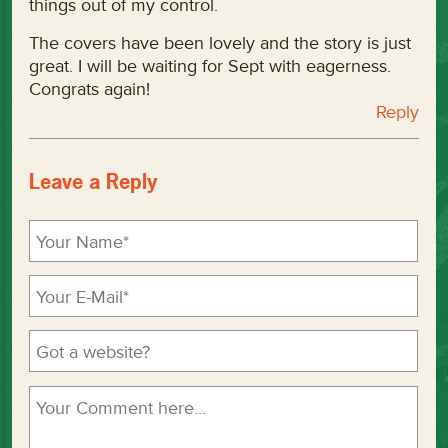
things out of my control.
The covers have been lovely and the story is just
great. I will be waiting for Sept with eagerness.
Congrats again!
Reply
Leave a Reply