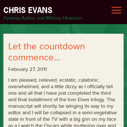
CHRIS EVANS
Fantasy Author and Military Historian
Let the countdown
commence…
February 27, 2011
I am pleased, relieved, ecstatic, catatonic,
overwhelmed, and a little dizzy as I officially tell
one and all that I have just completed the third
and final installment of the Iron Elves trilogy. The
manuscript will shortly be winging its way to my
editor and I will be collapsed in a semi-vegetative
state in front of the TV with a big grin on my face
as a I watch the Oscars while muttering over and