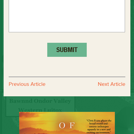
Previous Article
Next Article