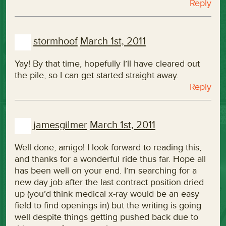
Reply
stormhoof
March 1st, 2011
Yay! By that time, hopefully I’ll have cleared out
the pile, so I can get started straight away.
Reply
jamesgilmer
March 1st, 2011
Well done, amigo! I look forward to reading this,
and thanks for a wonderful ride thus far. Hope all
has been well on your end. I’m searching for a
new day job after the last contract position dried
up (you’d think medical x-ray would be an easy
field to find openings in) but the writing is going
well despite things getting pushed back due to