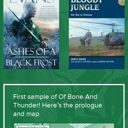
First sample of Of Bone And
Thunder! Here’s the prologue
and map