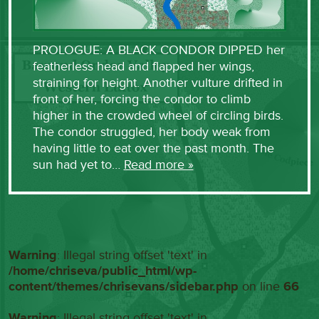
PROLOGUE: A BLACK CONDOR DIPPED her
featherless head and flapped her wings,
straining for height. Another vulture drifted in
front of her, forcing the condor to climb
higher in the crowded wheel of circling birds.
The condor struggled, her body weak from
having little to eat over the past month. The
sun had yet to…
Read more »
Warning
: Illegal string offset 'text' in
/home/chriseva/public_html/wp-
content/themes/chrisevans/sidebar.php
on line
66
Warning
: Illegal string offset 'text' in