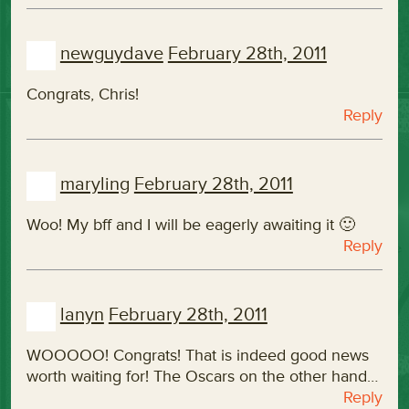
newguydave
February 28th, 2011
Congrats, Chris!
Reply
maryling
February 28th, 2011
Woo! My bff and I will be eagerly awaiting it 🙂
Reply
lanyn
February 28th, 2011
WOOOOO! Congrats! That is indeed good news
worth waiting for! The Oscars on the other hand…
Reply