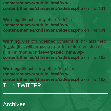
/home/chriseva/public_html/wp-
content/themes/chrisevans/sidebar.php
on line
101
Warning
: Illegal string offset 'urls' in
/home/chriseva/public_html/wp-
content/themes/chrisevans/sidebar.php
on line
101
Warning
: Use of undefined constant id_str - assumed
'id_str' (this will throw an Error in a future version of
PHP) in
/home/chriseva/public_html/wp-
content/themes/chrisevans/sidebar.php
on line
115
Warning
: Illegal string offset 'id_str' in
/home/chriseva/public_html/wp-
content/themes/chrisevans/sidebar.php
on line
115
T
→ TWITTER
Archives