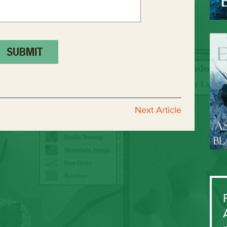
Next Article