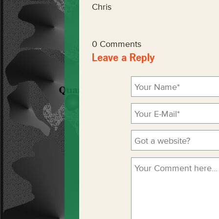
Chris
0 Comments
Leave a Reply