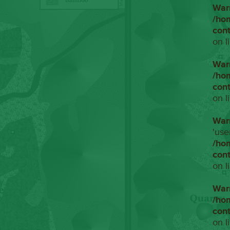
War
/ho
con
on l
War
/ho
con
on l
War
'use
/ho
con
on l
War
/ho
con
on l