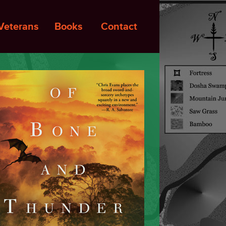
Veterans
Books
Contact