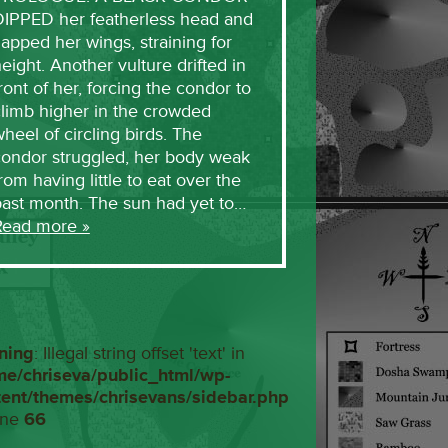
DIPPED her featherless head and
lapped her wings, straining for
eight. Another vulture drifted in
ront of her, forcing the condor to
limb higher in the crowded
heel of circling birds. The
condor struggled, her body weak
rom having little to eat over the
past month. The sun had yet to…
Read more »
ning
: Illegal string offset 'text' in
me/chriseva/public_html/wp-
tent/themes/chrisevans/sidebar.php
ine
66