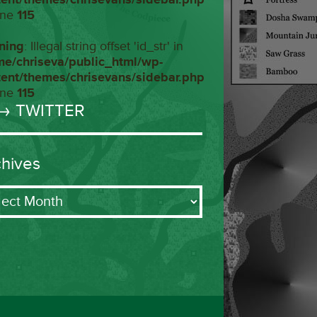
ine
115
ning
: Illegal string offset 'id_str' in
me/chriseva/public_html/wp-
tent/themes/chrisevans/sidebar.php
ine
115
→ TWITTER
chives
ives