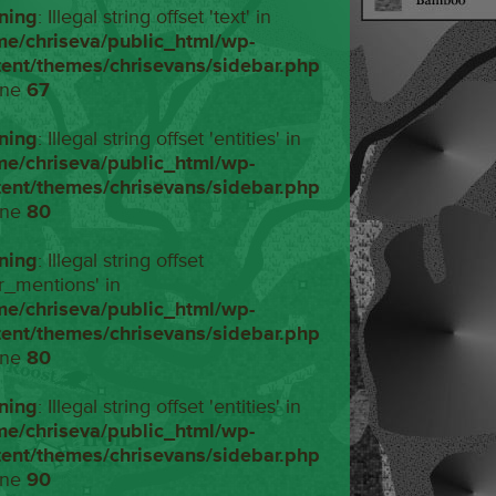
ning
: Illegal string offset 'text' in
me/chriseva/public_html/wp-
tent/themes/chrisevans/sidebar.php
ine
67
ning
: Illegal string offset 'entities' in
me/chriseva/public_html/wp-
tent/themes/chrisevans/sidebar.php
ine
80
ning
: Illegal string offset
r_mentions' in
me/chriseva/public_html/wp-
tent/themes/chrisevans/sidebar.php
ine
80
ning
: Illegal string offset 'entities' in
me/chriseva/public_html/wp-
tent/themes/chrisevans/sidebar.php
ine
90