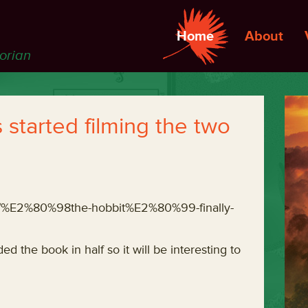
Home
About
torian
 started filming the two
03/%E2%80%98the-hobbit%E2%80%99-finally-
ed the book in half so it will be interesting to