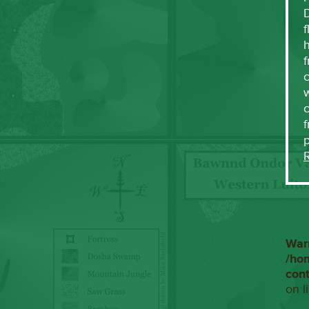
f
h
f
c
w
f
War
/ho
con
on l