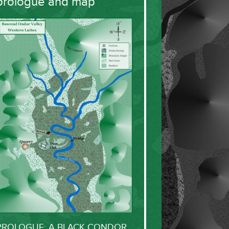
prologue and map
PROLOGUE: A BLACK CONDOR