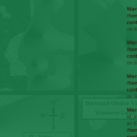
War
/ho
con
on l
War
/ho
con
on l
War
/ho
con
on l
War
id_s
an E
/ho
con