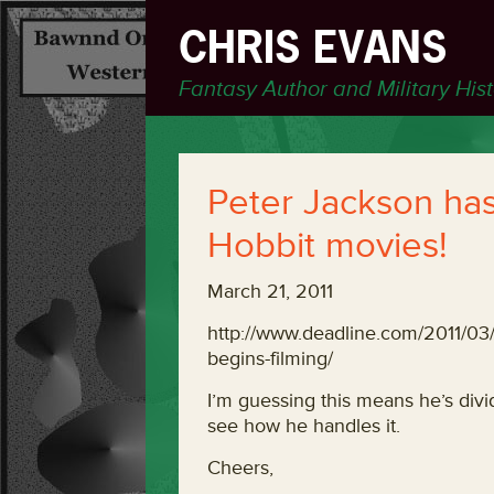
CHRIS EVANS
Fantasy Author and Military His
Peter Jackson has
Hobbit movies!
March 21, 2011
http://www.deadline.com/2011/
begins-filming/
I’m guessing this means he’s divid
see how he handles it.
Cheers,