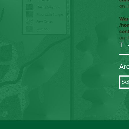
on l
War
/ho
con
on l
T
Ar
Arch