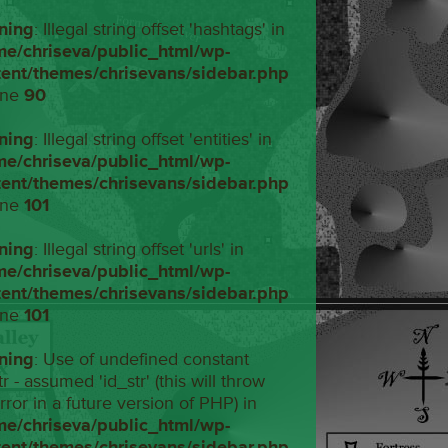
ning
: Illegal string offset 'hashtags' in
me/chriseva/public_html/wp-
tent/themes/chrisevans/sidebar.php
ine
90
ning
: Illegal string offset 'entities' in
me/chriseva/public_html/wp-
tent/themes/chrisevans/sidebar.php
ine
101
ning
: Illegal string offset 'urls' in
me/chriseva/public_html/wp-
tent/themes/chrisevans/sidebar.php
ine
101
ning
: Use of undefined constant
tr - assumed 'id_str' (this will throw
rror in a future version of PHP) in
me/chriseva/public_html/wp-
tent/themes/chrisevans/sidebar.php