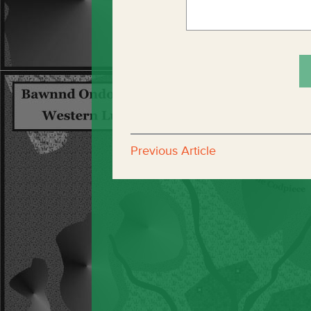
Previous Article