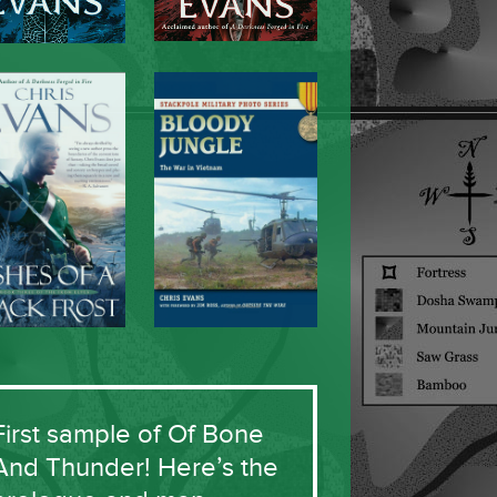
First sample of Of Bone
And Thunder! Here’s the