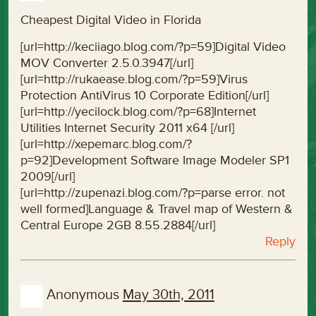
Cheapest Digital Video in Florida
[url=http://keciiago.blog.com/?p=59]Digital Video
MOV Converter 2.5.0.3947[/url]
[url=http://rukaease.blog.com/?p=59]Virus
Protection AntiVirus 10 Corporate Edition[/url]
[url=http://yecilock.blog.com/?p=68]Internet
Utilities Internet Security 2011 x64 [/url]
[url=http://xepemarc.blog.com/?
p=92]Development Software Image Modeler SP1
2009[/url]
[url=http://zupenazi.blog.com/?p=parse error. not
well formed]Language & Travel map of Western &
Central Europe 2GB 8.55.2884[/url]
Reply
Anonymous
May 30th, 2011