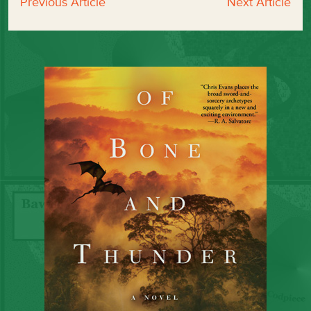
Previous Article
Next Article