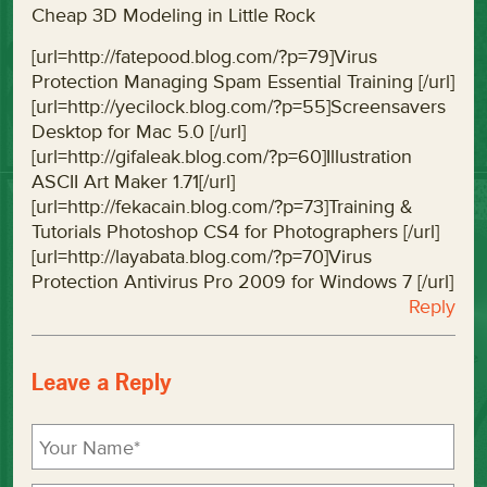
Cheap 3D Modeling in Little Rock
[url=http://fatepood.blog.com/?p=79]Virus
Protection Managing Spam Essential Training [/url]
[url=http://yecilock.blog.com/?p=55]Screensavers
Desktop for Mac 5.0 [/url]
[url=http://gifaleak.blog.com/?p=60]Illustration
ASCII Art Maker 1.71[/url]
[url=http://fekacain.blog.com/?p=73]Training &
Tutorials Photoshop CS4 for Photographers [/url]
[url=http://layabata.blog.com/?p=70]Virus
Protection Antivirus Pro 2009 for Windows 7 [/url]
Reply
Leave a Reply