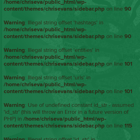
/home/chriseva/public_html/wp-
content/themes/chrisevans/sidebar.php
on line
90
Warning
: Illegal string offset 'hashtags' in
/home/chriseva/public_html/wp-
content/themes/chrisevans/sidebar.php
on line
90
Warning
: Illegal string offset 'entities' in
/home/chriseva/public_html/wp-
content/themes/chrisevans/sidebar.php
on line
101
Warning
: Illegal string offset 'urls' in
/home/chriseva/public_html/wp-
content/themes/chrisevans/sidebar.php
on line
101
Warning
: Use of undefined constant id_str - assumed
'id_str' (this will throw an Error in a future version of
PHP) in
/home/chriseva/public_html/wp-
content/themes/chrisevans/sidebar.php
on line
115
Warning
: Illegal string offset 'id_str' in