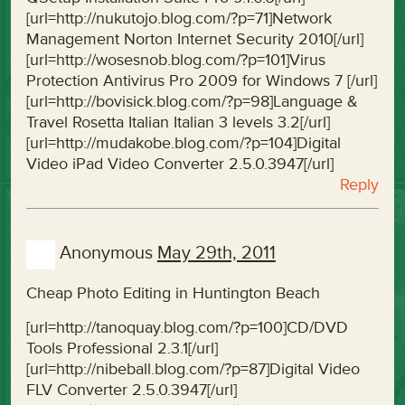
[url=http://nukutojo.blog.com/?p=71]Network
Management Norton Internet Security 2010[/url]
[url=http://wosesnob.blog.com/?p=101]Virus
Protection Antivirus Pro 2009 for Windows 7 [/url]
[url=http://bovisick.blog.com/?p=98]Language &
Travel Rosetta Italian Italian 3 levels 3.2[/url]
[url=http://mudakobe.blog.com/?p=104]Digital
Video iPad Video Converter 2.5.0.3947[/url]
Reply
Anonymous
May 29th, 2011
Cheap Photo Editing in Huntington Beach
[url=http://tanoquay.blog.com/?p=100]CD/DVD
Tools Professional 2.3.1[/url]
[url=http://nibeball.blog.com/?p=87]Digital Video
FLV Converter 2.5.0.3947[/url]