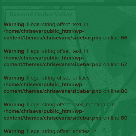
Warning
: Illegal string offset 'text' in
/home/chriseva/public_html/wp-
content/themes/chrisevans/sidebar.php
on line
66
Warning
: Illegal string offset 'text' in
/home/chriseva/public_html/wp-
content/themes/chrisevans/sidebar.php
on line
67
Warning
: Illegal string offset 'entities' in
/home/chriseva/public_html/wp-
content/themes/chrisevans/sidebar.php
on line
80
Warning
: Illegal string offset 'user_mentions' in
/home/chriseva/public_html/wp-
content/themes/chrisevans/sidebar.php
on line
80
Warning
: Illegal string offset 'entities' in