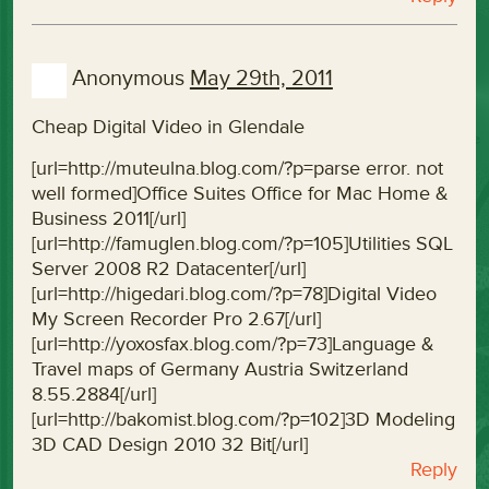
Anonymous
May 29th, 2011
Cheap Digital Video in Glendale
[url=http://muteulna.blog.com/?p=parse error. not
well formed]Office Suites Office for Mac Home &
Business 2011[/url]
[url=http://famuglen.blog.com/?p=105]Utilities SQL
Server 2008 R2 Datacenter[/url]
[url=http://higedari.blog.com/?p=78]Digital Video
My Screen Recorder Pro 2.67[/url]
[url=http://yoxosfax.blog.com/?p=73]Language &
Travel maps of Germany Austria Switzerland
8.55.2884[/url]
[url=http://bakomist.blog.com/?p=102]3D Modeling
3D CAD Design 2010 32 Bit[/url]
Reply