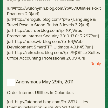
[url=http://wulohymn.blog.com/?p=57]Utilities Foxit
Phantom 2.0[/url]
[url=http://rerogulu.blog.com/?p=57]Language &
Travel Rosetta Stone British 3 levels 3.2[/url]
[url=http://butiruta.blog.com/?p=101]Virus
Protection Internet Security 2010 13.0.15.297[/url]
[url=http://heleswiz.blog.com/?p=54]Web
Development SmartFTP Ultimate 4.0.1145[/url]
[url=http://zekochoc.blog.com/?p=79]Office Suites
Office Accounting Professional 2009[/url]
Reply
Anonymous
May 29th, 2011
Order Internet Utilities in Columbus
[url=http://fatepood.blog.com/?p=85]Utilities
QSetup Installation Suite Pro 9.1.0.6[/url]