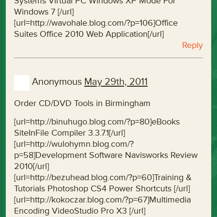
Systems Virtual PC Windows XP Mode For
Windows 7 [/url]
[url=http://wavohale.blog.com/?p=106]Office
Suites Office 2010 Web Application[/url]
Reply
Anonymous
May 29th, 2011
Order CD/DVD Tools in Birmingham
[url=http://binuhugo.blog.com/?p=80]eBooks
SiteInFile Compiler 3.3.7.1[/url]
[url=http://wulohymn.blog.com/?
p=58]Development Software Navisworks Review
2010[/url]
[url=http://bezuhead.blog.com/?p=60]Training &
Tutorials Photoshop CS4 Power Shortcuts [/url]
[url=http://kokoczar.blog.com/?p=67]Multimedia
Encoding VideoStudio Pro X3 [/url]