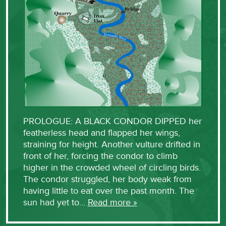
PROLOGUE: A BLACK CONDOR DIPPED her
featherless head and flapped her wings,
straining for height. Another vulture drifted in
front of her, forcing the condor to climb
higher in the crowded wheel of circling birds.
The condor struggled, her body weak from
having little to eat over the past month. The
sun had yet to…
Read more »