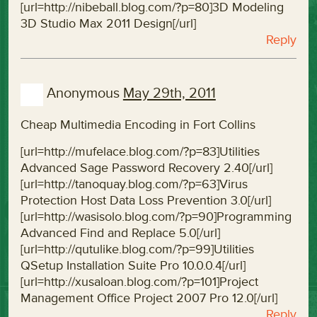
[url=http://nibeball.blog.com/?p=80]3D Modeling
3D Studio Max 2011 Design[/url]
Reply
Anonymous
May 29th, 2011
Cheap Multimedia Encoding in Fort Collins
[url=http://mufelace.blog.com/?p=83]Utilities
Advanced Sage Password Recovery 2.40[/url]
[url=http://tanoquay.blog.com/?p=63]Virus
Protection Host Data Loss Prevention 3.0[/url]
[url=http://wasisolo.blog.com/?p=90]Programming
Advanced Find and Replace 5.0[/url]
[url=http://qutulike.blog.com/?p=99]Utilities
QSetup Installation Suite Pro 10.0.0.4[/url]
[url=http://xusaloan.blog.com/?p=101]Project
Management Office Project 2007 Pro 12.0[/url]
Reply