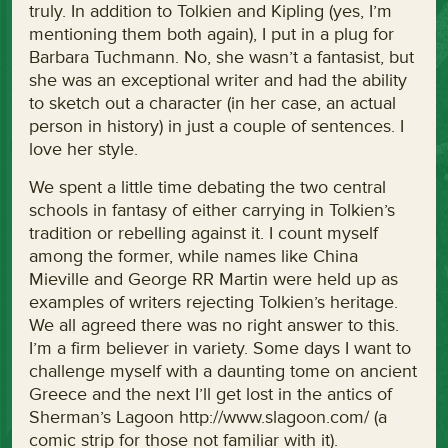
truly. In addition to Tolkien and Kipling (yes, I’m
mentioning them both again), I put in a plug for
Barbara Tuchmann. No, she wasn’t a fantasist, but
she was an exceptional writer and had the ability
to sketch out a character (in her case, an actual
person in history) in just a couple of sentences. I
love her style.
We spent a little time debating the two central
schools in fantasy of either carrying in Tolkien’s
tradition or rebelling against it. I count myself
among the former, while names like China
Mieville and George RR Martin were held up as
examples of writers rejecting Tolkien’s heritage.
We all agreed there was no right answer to this.
I’m a firm believer in variety. Some days I want to
challenge myself with a daunting tome on ancient
Greece and the next I’ll get lost in the antics of
Sherman’s Lagoon http://www.slagoon.com/ (a
comic strip for those not familiar with it).