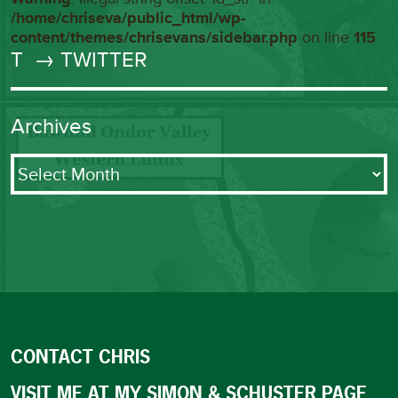
/home/chriseva/public_html/wp-
content/themes/chrisevans/sidebar.php
on line
115
T
→ TWITTER
Archives
Archives
CONTACT CHRIS
VISIT ME AT MY SIMON & SCHUSTER PAGE