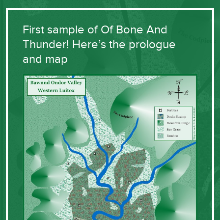
First sample of Of Bone And
Thunder! Here’s the prologue
and map