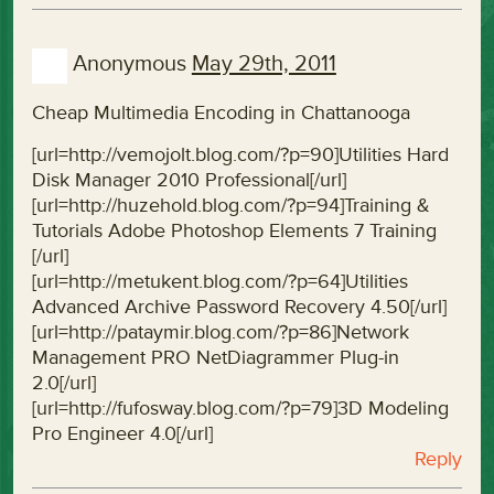
Anonymous
May 29th, 2011
Cheap Multimedia Encoding in Chattanooga
[url=http://vemojolt.blog.com/?p=90]Utilities Hard
Disk Manager 2010 Professional[/url]
[url=http://huzehold.blog.com/?p=94]Training &
Tutorials Adobe Photoshop Elements 7 Training
[/url]
[url=http://metukent.blog.com/?p=64]Utilities
Advanced Archive Password Recovery 4.50[/url]
[url=http://pataymir.blog.com/?p=86]Network
Management PRO NetDiagrammer Plug-in
2.0[/url]
[url=http://fufosway.blog.com/?p=79]3D Modeling
Pro Engineer 4.0[/url]
Reply