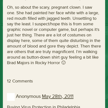
Oh, so about the scary, pregnant clown. I saw
one. She had painted her face white with a large,
red mouth filled with jagged teeth. Unsettling to
say the least. I suspect/hope this is from some
graphic novel or computer game, but perhaps it’s
just her thing. There are a lot of costumes on
display here, some of them quite disturbing in the
amount of blood and gore they depict. Then there
are others that are truly magnificent. I’m walking
around as button-down shirt guy feeling a bit like
Brad Majors in Rocky Horror 🙂
12 Comments
Anonymous
May 28th, 2011
Buying Virus Protection in Philadelphia