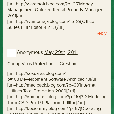
[url=http://waramolt.blog.com/?p=65]Money
Management Quicken Rental Property Manager
2011[/url]
[url=http://wumomaja.blog.com/?p=88]Office
Suites PHP Editor 4.2.1.3[/url]
Reply
Anonymous
May 29th, 2011
Cheap Virus Protection in Gresham
[url=http://sexuaras.blog.com/?
p=103]Development Software Archicad 13[/url]
[url=http://madipack.blog.com/?p=60]Internet
Utilities Total Protection 2009[/url]
[url=http://vomugust.blog.com/?p=110]3D Modeling
TurboCAD Pro 17.1 Platinum Edition[/url]
[url=http://kociemmy.blog.com/?p=67]Operating