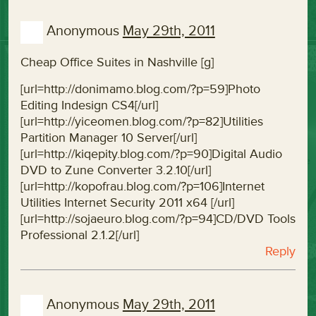
Anonymous
May 29th, 2011
Cheap Office Suites in Nashville [g]
[url=http://donimamo.blog.com/?p=59]Photo
Editing Indesign CS4[/url]
[url=http://yiceomen.blog.com/?p=82]Utilities
Partition Manager 10 Server[/url]
[url=http://kiqepity.blog.com/?p=90]Digital Audio
DVD to Zune Converter 3.2.10[/url]
[url=http://kopofrau.blog.com/?p=106]Internet
Utilities Internet Security 2011 x64 [/url]
[url=http://sojaeuro.blog.com/?p=94]CD/DVD Tools
Professional 2.1.2[/url]
Reply
Anonymous
May 29th, 2011