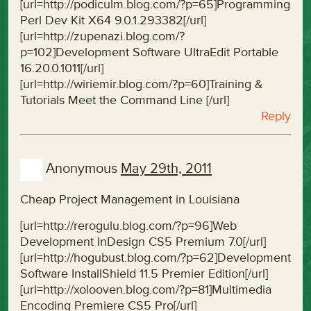
[url=http://podiculm.blog.com/?p=65]Programming
Perl Dev Kit X64 9.0.1.293382[/url]
[url=http://zupenazi.blog.com/?
p=102]Development Software UltraEdit Portable
16.20.0.1011[/url]
[url=http://wiriemir.blog.com/?p=60]Training &
Tutorials Meet the Command Line [/url]
Reply
Anonymous
May 29th, 2011
Cheap Project Management in Louisiana
[url=http://rerogulu.blog.com/?p=96]Web
Development InDesign CS5 Premium 7.0[/url]
[url=http://hogubust.blog.com/?p=62]Development
Software InstallShield 11.5 Premier Edition[/url]
[url=http://xolooven.blog.com/?p=81]Multimedia
Encoding Premiere CS5 Pro[/url]