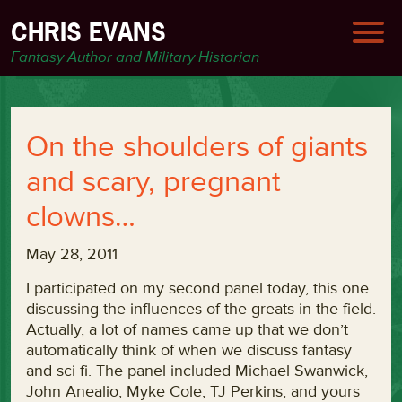
CHRIS EVANS
Fantasy Author and Military Historian
On the shoulders of giants
and scary, pregnant
clowns…
May 28, 2011
I participated on my second panel today, this one
discussing the influences of the greats in the field.
Actually, a lot of names came up that we don’t
automatically think of when we discuss fantasy
and sci fi. The panel included Michael Swanwick,
John Anealio, Myke Cole, TJ Perkins, and yours