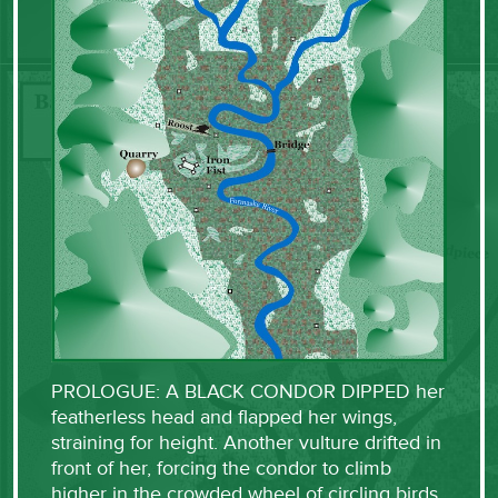
PROLOGUE: A BLACK CONDOR DIPPED her
featherless head and flapped her wings,
straining for height. Another vulture drifted in
front of her, forcing the condor to climb
higher in the crowded wheel of circling birds.