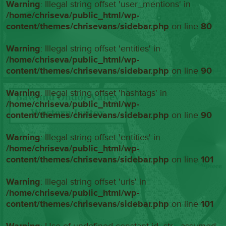
Warning
: Illegal string offset 'user_mentions' in
/home/chriseva/public_html/wp-
content/themes/chrisevans/sidebar.php
on line
80
Warning
: Illegal string offset 'entities' in
/home/chriseva/public_html/wp-
content/themes/chrisevans/sidebar.php
on line
90
Warning
: Illegal string offset 'hashtags' in
/home/chriseva/public_html/wp-
content/themes/chrisevans/sidebar.php
on line
90
Warning
: Illegal string offset 'entities' in
/home/chriseva/public_html/wp-
content/themes/chrisevans/sidebar.php
on line
101
Warning
: Illegal string offset 'urls' in
/home/chriseva/public_html/wp-
content/themes/chrisevans/sidebar.php
on line
101