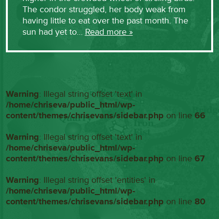
The condor struggled, her body weak from
having little to eat over the past month. The
sun had yet to…
Read more »
Warning
: Illegal string offset 'text' in
/home/chriseva/public_html/wp-
content/themes/chrisevans/sidebar.php
on line
66
Warning
: Illegal string offset 'text' in
/home/chriseva/public_html/wp-
content/themes/chrisevans/sidebar.php
on line
67
Warning
: Illegal string offset 'entities' in
/home/chriseva/public_html/wp-
content/themes/chrisevans/sidebar.php
on line
80