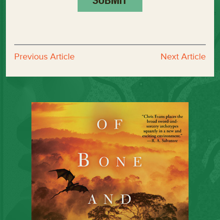
Previous Article
Next Article