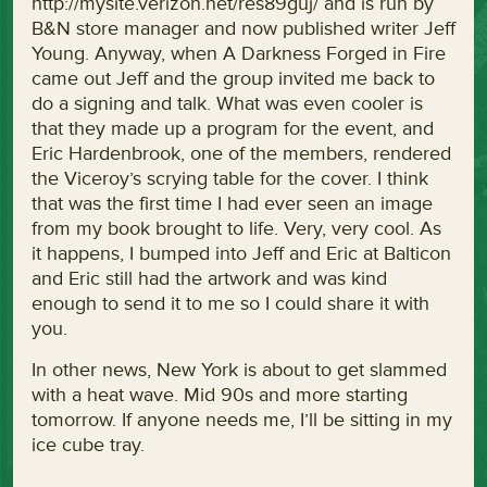
http://mysite.verizon.net/res89guj/ and is run by
B&N store manager and now published writer Jeff
Young. Anyway, when A Darkness Forged in Fire
came out Jeff and the group invited me back to
do a signing and talk. What was even cooler is
that they made up a program for the event, and
Eric Hardenbrook, one of the members, rendered
the Viceroy’s scrying table for the cover. I think
that was the first time I had ever seen an image
from my book brought to life. Very, very cool. As
it happens, I bumped into Jeff and Eric at Balticon
and Eric still had the artwork and was kind
enough to send it to me so I could share it with
you.
In other news, New York is about to get slammed
with a heat wave. Mid 90s and more starting
tomorrow. If anyone needs me, I’ll be sitting in my
ice cube tray.