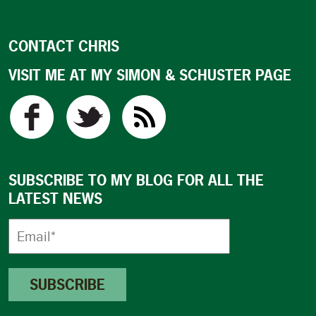
CONTACT CHRIS
VISIT ME AT MY SIMON & SCHUSTER PAGE
SUBSCRIBE TO MY BLOG FOR ALL THE
LATEST NEWS