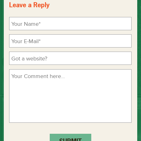
Leave a Reply