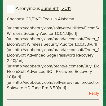
Anonymous
June 8th, 2011
Cheapest CD/DVD Tools in Alabama
[url=http://adobebuy.com/software/utilities/ElcomSoft
Wireless Security Auditor 1.0.0.133[/url]
[url=http://adobebuy.com/brand/elcomsoft/Order_Elco
ElcomSoft Wireless Security Auditor 1.0.0.133[/url]
[url=http://adobebuy.com/brand/elcomsoft/Order_E
ElcomSoft Advanced Sage Password Recovery
2.40[/url]
[url=http://adobebuy.com/brand/elcomsoft/Buy_Elc
ElcomSoft Advanced SQL Password Recovery
1.01[/url]
[url=http://adobebuy.com/software/virus_protectio
Software HD Tune Pro 3.50[/url]
Reply