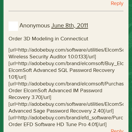
Reply
Anonymous
June 8th, 2011
Order 3D Modeling in Connecticut
[url=http://adobebuy.com/software/utilities/ElcomSoft
Wireless Security Auditor 1.0.0.133[/url]
[url=http://adobebuy.com/brand/elcomsoft/Buy_Elc
ElcomSoft Advanced SQL Password Recovery
1.01[/url]
[url=http://adobebuy.com/brand/elcomsoft/Purchas
Order ElcomSoft Advanced IM Password
Recovery 3.70[/url]
[url=http://adobebuy.com/software/utilities/Elcom
Advanced Sage Password Recovery 2.40[/url]
[url=http://adobebuy.com/brand/efd_software/Purc
Order EFD Software HD Tune Pro 4.01[/url]
Reply