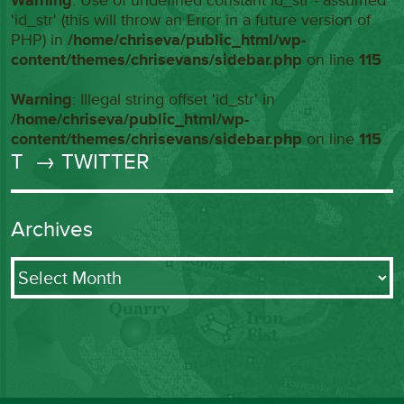
Warning
: Use of undefined constant id_str - assumed
'id_str' (this will throw an Error in a future version of
PHP) in
/home/chriseva/public_html/wp-
content/themes/chrisevans/sidebar.php
on line
115
Warning
: Illegal string offset 'id_str' in
/home/chriseva/public_html/wp-
content/themes/chrisevans/sidebar.php
on line
115
T
→ TWITTER
Archives
Archives