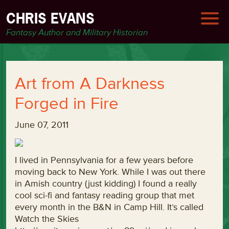
CHRIS EVANS
Fantasy Author and Military Historian
Art from A Darkness
Forged in Fire
June 07, 2011
I lived in Pennsylvania for a few years before
moving back to New York. While I was out there
in Amish country (just kidding) I found a really
cool sci-fi and fantasy reading group that met
every month in the B&N in Camp Hill. It’s called
Watch the Skies