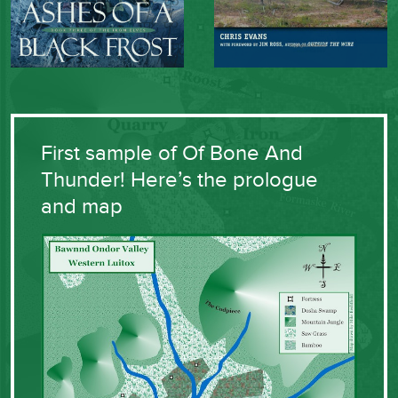
First sample of Of Bone And
Thunder! Here’s the prologue
and map