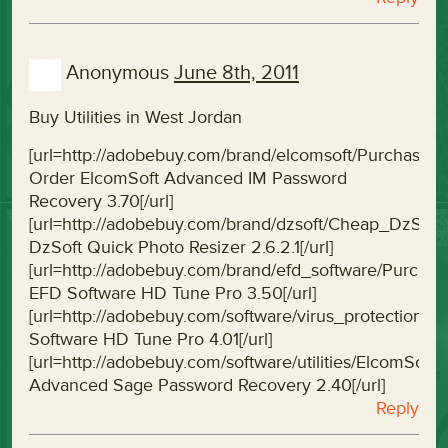
Anonymous
June 8th, 2011
Buy Utilities in West Jordan
[url=http://adobebuy.com/brand/elcomsoft/Purchas
Order ElcomSoft Advanced IM Password
Recovery 3.70[/url]
[url=http://adobebuy.com/brand/dzsoft/Cheap_DzSof
DzSoft Quick Photo Resizer 2.6.2.1[/url]
[url=http://adobebuy.com/brand/efd_software/Purc
EFD Software HD Tune Pro 3.50[/url]
[url=http://adobebuy.com/software/virus_protectio
Software HD Tune Pro 4.01[/url]
[url=http://adobebuy.com/software/utilities/Elcom
Advanced Sage Password Recovery 2.40[/url]
Reply