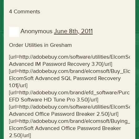
4 Comments
Anonymous
June 8th, 2011
Order Utilities in Gresham
[url=http://adobebuy.com/software/utilities/ElcomS
Advanced IM Password Recovery 3.70[/url]
[url=http://adobebuy.com/brand/elcomsoft/Buy_Elc
ElcomSoft Advanced SQL Password Recovery
1.01[/url]
[url=http://adobebuy.com/brand/efd_software/Purc
EFD Software HD Tune Pro 3.50[/url]
[url=http://adobebuy.com/software/utilities/ElcomS
Advanced Office Password Breaker 2.50[/url]
[url=http://adobebuy.com/brand/elcomsoft/Buying_
ElcomSoft Advanced Office Password Breaker
2.50[/url]