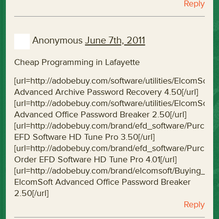
Reply
Anonymous
June 7th, 2011
Cheap Programming in Lafayette
[url=http://adobebuy.com/software/utilities/ElcomS
Advanced Archive Password Recovery 4.50[/url]
[url=http://adobebuy.com/software/utilities/ElcomS
Advanced Office Password Breaker 2.50[/url]
[url=http://adobebuy.com/brand/efd_software/Purc
EFD Software HD Tune Pro 3.50[/url]
[url=http://adobebuy.com/brand/efd_software/Purc
Order EFD Software HD Tune Pro 4.01[/url]
[url=http://adobebuy.com/brand/elcomsoft/Buying_
ElcomSoft Advanced Office Password Breaker
2.50[/url]
Reply