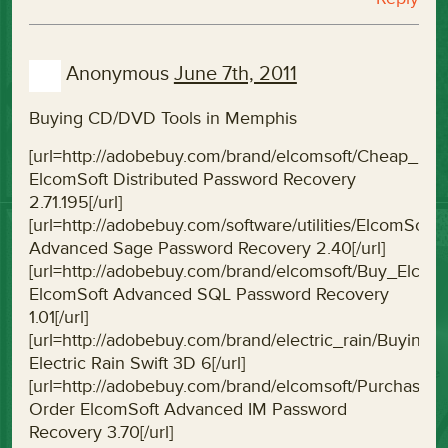
Anonymous
June 7th, 2011
Buying CD/DVD Tools in Memphis
[url=http://adobebuy.com/brand/elcomsoft/Cheap_El
ElcomSoft Distributed Password Recovery
2.71.195[/url]
[url=http://adobebuy.com/software/utilities/Elcom
Advanced Sage Password Recovery 2.40[/url]
[url=http://adobebuy.com/brand/elcomsoft/Buy_Elc
ElcomSoft Advanced SQL Password Recovery
1.01[/url]
[url=http://adobebuy.com/brand/electric_rain/Buying
Electric Rain Swift 3D 6[/url]
[url=http://adobebuy.com/brand/elcomsoft/Purchas
Order ElcomSoft Advanced IM Password
Recovery 3.70[/url]