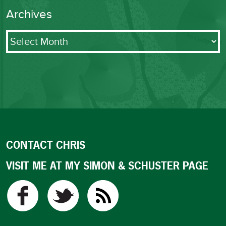
Archives
Archives
CONTACT CHRIS
VISIT ME AT MY SIMON & SCHUSTER PAGE