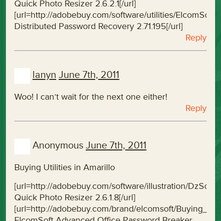
Quick Photo Resizer 2.6.2.1[/url]
[url=http://adobebuy.com/software/utilities/ElcomSo
Distributed Password Recovery 2.71.195[/url]
Reply
lanyn
June 7th, 2011
Woo! I can’t wait for the next one either!
Reply
Anonymous
June 7th, 2011
Buying Utilities in Amarillo
[url=http://adobebuy.com/software/illustration/DzSof
Quick Photo Resizer 2.6.1.8[/url]
[url=http://adobebuy.com/brand/elcomsoft/Buying_
ElcomSoft Advanced Office Password Breaker