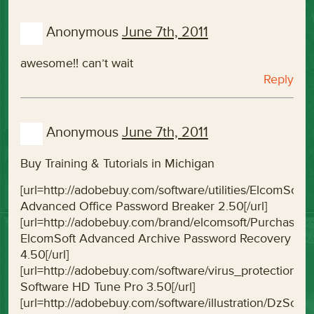
Anonymous
June 7th, 2011
awesome!! can’t wait
Reply
Anonymous
June 7th, 2011
Buy Training & Tutorials in Michigan
[url=http://adobebuy.com/software/utilities/ElcomS
Advanced Office Password Breaker 2.50[/url]
[url=http://adobebuy.com/brand/elcomsoft/Purchas
ElcomSoft Advanced Archive Password Recovery
4.50[/url]
[url=http://adobebuy.com/software/virus_protectio
Software HD Tune Pro 3.50[/url]
[url=http://adobebuy.com/software/illustration/DzSof