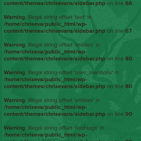
content/themes/chrisevans/sidebar.php
on line
66
Warning
: Illegal string offset 'text' in
/home/chriseva/public_html/wp-
content/themes/chrisevans/sidebar.php
on line
67
Warning
: Illegal string offset 'entities' in
/home/chriseva/public_html/wp-
content/themes/chrisevans/sidebar.php
on line
80
Warning
: Illegal string offset 'user_mentions' in
/home/chriseva/public_html/wp-
content/themes/chrisevans/sidebar.php
on line
80
Warning
: Illegal string offset 'entities' in
/home/chriseva/public_html/wp-
content/themes/chrisevans/sidebar.php
on line
90
Warning
: Illegal string offset 'hashtags' in
/home/chriseva/public_html/wp-