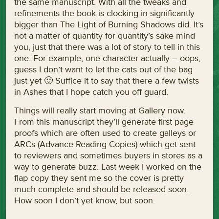
the same manuscript. With all the tweaks and
refinements the book is clocking in significantly
bigger than The Light of Burning Shadows did. It’s
not a matter of quantity for quantity’s sake mind
you, just that there was a lot of story to tell in this
one. For example, one character actually – oops,
guess I don’t want to let the cats out of the bag
just yet 🙂 Suffice it to say that there a few twists
in Ashes that I hope catch you off guard.
Things will really start moving at Gallery now.
From this manuscript they’ll generate first page
proofs which are often used to create galleys or
ARCs (Advance Reading Copies) which get sent
to reviewers and sometimes buyers in stores as a
way to generate buzz. Last week I worked on the
flap copy they sent me so the cover is pretty
much complete and should be released soon.
How soon I don’t yet know, but soon.