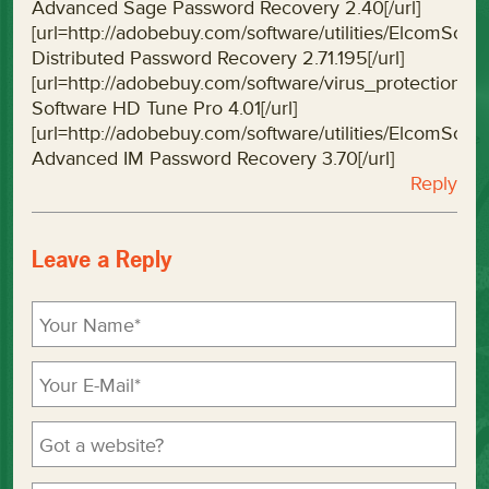
Advanced Sage Password Recovery 2.40[/url]
[url=http://adobebuy.com/software/utilities/ElcomSo
Distributed Password Recovery 2.71.195[/url]
[url=http://adobebuy.com/software/virus_protectio
Software HD Tune Pro 4.01[/url]
[url=http://adobebuy.com/software/utilities/ElcomS
Advanced IM Password Recovery 3.70[/url]
Reply
Leave a Reply