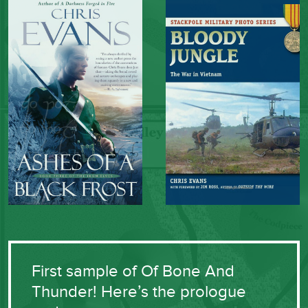
First sample of Of Bone And
Thunder! Here’s the prologue