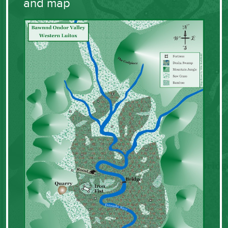
and map