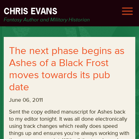
CHRIS EVANS
Fantasy Author and Military Historian
The next phase begins as
Ashes of a Black Frost
moves towards its pub
date
June 06, 2011
Sent the copy edited manuscript for Ashes back
to my editor tonight. It was all done electronically
using track changes which really does speed
things up and ensures you’re always working with