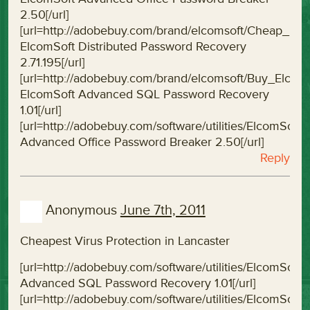
2.50[/url]
[url=http://adobebuy.com/brand/elcomsoft/Cheap_El
ElcomSoft Distributed Password Recovery
2.71.195[/url]
[url=http://adobebuy.com/brand/elcomsoft/Buy_Elc
ElcomSoft Advanced SQL Password Recovery
1.01[/url]
[url=http://adobebuy.com/software/utilities/ElcomS
Advanced Office Password Breaker 2.50[/url]
Reply
Anonymous
June 7th, 2011
Cheapest Virus Protection in Lancaster
[url=http://adobebuy.com/software/utilities/ElcomS
Advanced SQL Password Recovery 1.01[/url]
[url=http://adobebuy.com/software/utilities/Elcom