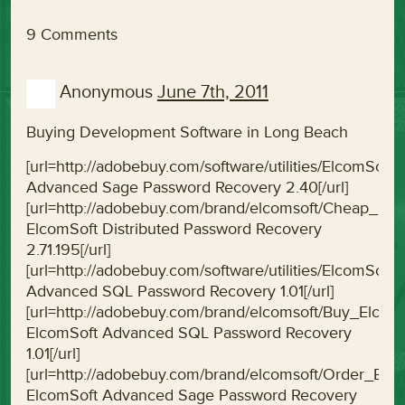
9 Comments
Anonymous
June 7th, 2011
Buying Development Software in Long Beach
[url=http://adobebuy.com/software/utilities/Elcom
Advanced Sage Password Recovery 2.40[/url]
[url=http://adobebuy.com/brand/elcomsoft/Cheap_El
ElcomSoft Distributed Password Recovery
2.71.195[/url]
[url=http://adobebuy.com/software/utilities/ElcomS
Advanced SQL Password Recovery 1.01[/url]
[url=http://adobebuy.com/brand/elcomsoft/Buy_Elc
ElcomSoft Advanced SQL Password Recovery
1.01[/url]
[url=http://adobebuy.com/brand/elcomsoft/Order_E
ElcomSoft Advanced Sage Password Recovery