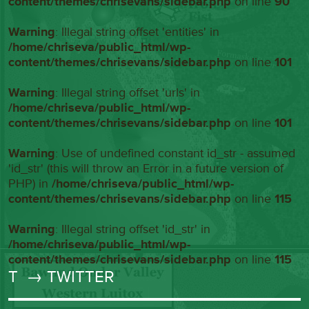
content/themes/chrisevans/sidebar.php
on line
90
Warning
: Illegal string offset 'entities' in
/home/chriseva/public_html/wp-
content/themes/chrisevans/sidebar.php
on line
101
Warning
: Illegal string offset 'urls' in
/home/chriseva/public_html/wp-
content/themes/chrisevans/sidebar.php
on line
101
Warning
: Use of undefined constant id_str - assumed
'id_str' (this will throw an Error in a future version of
PHP) in
/home/chriseva/public_html/wp-
content/themes/chrisevans/sidebar.php
on line
115
Warning
: Illegal string offset 'id_str' in
/home/chriseva/public_html/wp-
content/themes/chrisevans/sidebar.php
on line
115
T
→ TWITTER