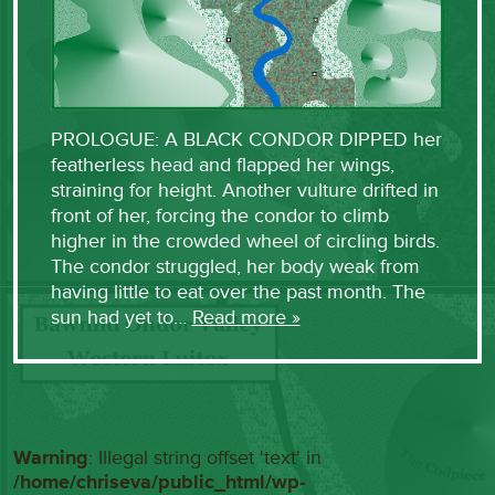
PROLOGUE: A BLACK CONDOR DIPPED her
featherless head and flapped her wings,
straining for height. Another vulture drifted in
front of her, forcing the condor to climb
higher in the crowded wheel of circling birds.
The condor struggled, her body weak from
having little to eat over the past month. The
sun had yet to…
Read more »
Warning
: Illegal string offset 'text' in
/home/chriseva/public_html/wp-