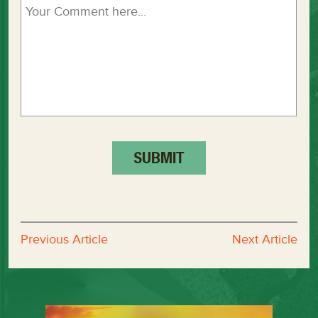
Previous Article
Next Article