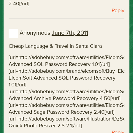
2.40[/url]
Reply
Anonymous
June 7th, 2011
Cheap Language & Travel in Santa Clara
[url=http://adobebuy.com/software/utilities/ElcomS
Advanced SQL Password Recovery 1.01[/url]
[url=http://adobebuy.com/brand/elcomsoft/Buy_Elc
ElcomSoft Advanced SQL Password Recovery
1.01[/url]
[url=http://adobebuy.com/software/utilities/ElcomS
Advanced Archive Password Recovery 4.50[/url]
[url=http://adobebuy.com/software/utilities/Elcom
Advanced Sage Password Recovery 2.40[/url]
[url=http://adobebuy.com/software/illustration/DzSof
Quick Photo Resizer 2.6.2.1[/url]
Reply