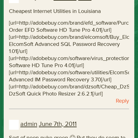
Cheapest Internet Utilities in Louisiana
[url=http://adobebuy.com/brand/efd_software/Purc
Order EFD Software HD Tune Pro 4.01[/url]
[url=http://adobebuy.com/brand/elcomsoft/Buy_Elc
ElcomSoft Advanced SQL Password Recovery
1.01[/url]
[url=http://adobebuy.com/software/virus_protectio
Software HD Tune Pro 4.01[/url]
[url=http://adobebuy.com/software/utilities/ElcomS
Advanced IM Password Recovery 3.70[/url]
[url=http://adobebuy.com/brand/dzsoft/Cheap_DzSof
DzSoft Quick Photo Resizer 2.6.2.1[/url]
Reply
admin
June 7th, 2011
Sort of neon-puke green 🙂 But they do seem to