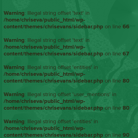
Warning
: Illegal string offset 'text' in
/home/chriseva/public_html/wp-
content/themes/chrisevans/sidebar.php
on line
66
Warning
: Illegal string offset 'text' in
/home/chriseva/public_html/wp-
content/themes/chrisevans/sidebar.php
on line
67
Warning
: Illegal string offset 'entities' in
/home/chriseva/public_html/wp-
content/themes/chrisevans/sidebar.php
on line
80
Warning
: Illegal string offset 'user_mentions' in
/home/chriseva/public_html/wp-
content/themes/chrisevans/sidebar.php
on line
80
Warning
: Illegal string offset 'entities' in
/home/chriseva/public_html/wp-
content/themes/chrisevans/sidebar.php
on line
90