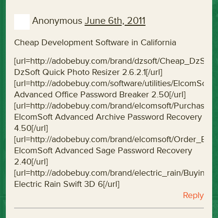
Anonymous
June 6th, 2011
Cheap Development Software in California
[url=http://adobebuy.com/brand/dzsoft/Cheap_DzSof
DzSoft Quick Photo Resizer 2.6.2.1[/url]
[url=http://adobebuy.com/software/utilities/ElcomS
Advanced Office Password Breaker 2.50[/url]
[url=http://adobebuy.com/brand/elcomsoft/Purchas
ElcomSoft Advanced Archive Password Recovery
4.50[/url]
[url=http://adobebuy.com/brand/elcomsoft/Order_E
ElcomSoft Advanced Sage Password Recovery
2.40[/url]
[url=http://adobebuy.com/brand/electric_rain/Buying
Electric Rain Swift 3D 6[/url]
Reply