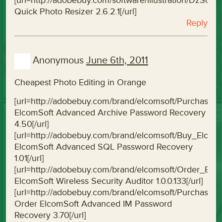
[url=http://adobebuy.com/software/illustration/DzSof
Quick Photo Resizer 2.6.2.1[/url]
Reply
Anonymous
June 6th, 2011
Cheapest Photo Editing in Orange
[url=http://adobebuy.com/brand/elcomsoft/Purchas
ElcomSoft Advanced Archive Password Recovery
4.50[/url]
[url=http://adobebuy.com/brand/elcomsoft/Buy_Elc
ElcomSoft Advanced SQL Password Recovery
1.01[/url]
[url=http://adobebuy.com/brand/elcomsoft/Order_Elco
ElcomSoft Wireless Security Auditor 1.0.0.133[/url]
[url=http://adobebuy.com/brand/elcomsoft/Purchas
Order ElcomSoft Advanced IM Password
Recovery 3.70[/url]