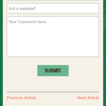
Previous Article
Next Article