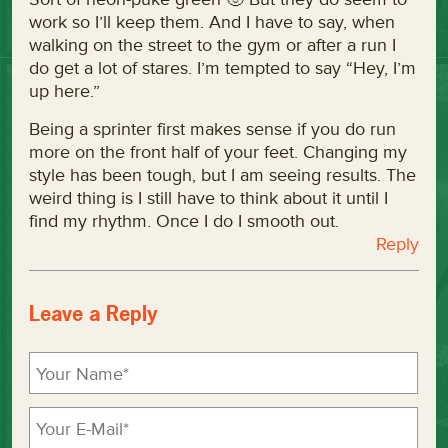
work so I’ll keep them. And I have to say, when
walking on the street to the gym or after a run I
do get a lot of stares. I’m tempted to say “Hey, I’m
up here.”
Being a sprinter first makes sense if you do run
more on the front half of your feet. Changing my
style has been tough, but I am seeing results. The
weird thing is I still have to think about it until I
find my rhythm. Once I do I smooth out.
Reply
Leave a Reply