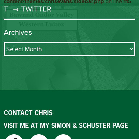
content/themes/chrisevans/sidebar.php
on line
115
T
→ TWITTER
Archives
Archives
CONTACT CHRIS
VISIT ME AT MY SIMON & SCHUSTER PAGE