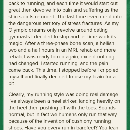
back to running, and each time it would start out
great then devolve into pain and suffering as the
shin splints returned. The last time even crept into
the dangerous territory of stress fractures. As my
Olympic dreams only revolve around dating
gymnasts I decided to stop and let time work its
magic. After a three-phase bone scan, a hellish
two and a half hours in an MRI, rehab and more
rehab, I was ready to run again, except nothing
had changed. I started running, and the pain
came back. This time, I stopped before I crippled
myself and finally decided to use my brain for a
bit.
Clearly, my running style was doing real damage.
I’ve always been a heel striker, landing heavily on
the heel then pushing off with the toes. Sounds
normal, but in fact we humans only run that way
because of the invention of cushiony running
shoes. Have you every run in barefeet? You lean