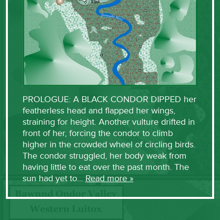
PROLOGUE: A BLACK CONDOR DIPPED her
featherless head and flapped her wings,
straining for height. Another vulture drifted in
front of her, forcing the condor to climb
higher in the crowded wheel of circling birds.
The condor struggled, her body weak from
having little to eat over the past month. The
sun had yet to…
Read more »