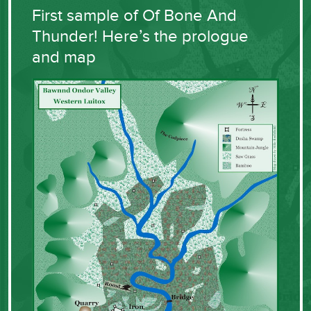
First sample of Of Bone And
Thunder! Here’s the prologue
and map