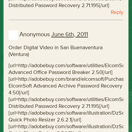
Distributed Password Recovery 2.71.195[/url]
Reply
Anonymous
June 6th, 2011
Order Digital Video in San Buenaventura
(Ventura)
[url=http://adobebuy.com/software/utilities/ElcomS
Advanced Office Password Breaker 2.50[/url]
[url=http://adobebuy.com/brand/elcomsoft/Purchas
ElcomSoft Advanced Archive Password Recovery
4.50[/url]
[url=http://adobebuy.com/software/utilities/ElcomSo
Distributed Password Recovery 2.71.195[/url]
[url=http://adobebuy.com/software/illustration/DzSof
Quick Photo Resizer 2.6.2.1[/url]
[url=http://adobebuy.com/software/illustration/DzSof