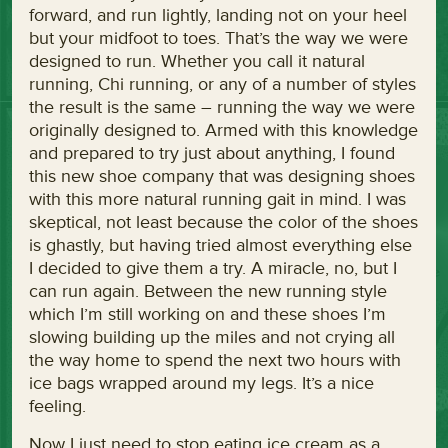
forward, and run lightly, landing not on your heel
but your midfoot to toes. That’s the way we were
designed to run. Whether you call it natural
running, Chi running, or any of a number of styles
the result is the same – running the way we were
originally designed to. Armed with this knowledge
and prepared to try just about anything, I found
this new shoe company that was designing shoes
with this more natural running gait in mind. I was
skeptical, not least because the color of the shoes
is ghastly, but having tried almost everything else
I decided to give them a try. A miracle, no, but I
can run again. Between the new running style
which I’m still working on and these shoes I’m
slowing building up the miles and not crying all
the way home to spend the next two hours with
ice bags wrapped around my legs. It’s a nice
feeling.
Now I just need to stop eating ice cream as a