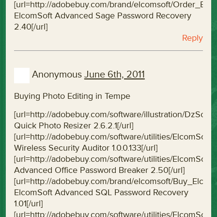
[url=http://adobebuy.com/brand/elcomsoft/Order_E
ElcomSoft Advanced Sage Password Recovery
2.40[/url]
Reply
Anonymous
June 6th, 2011
Buying Photo Editing in Tempe
[url=http://adobebuy.com/software/illustration/DzSof
Quick Photo Resizer 2.6.2.1[/url]
[url=http://adobebuy.com/software/utilities/ElcomSoft
Wireless Security Auditor 1.0.0.133[/url]
[url=http://adobebuy.com/software/utilities/ElcomS
Advanced Office Password Breaker 2.50[/url]
[url=http://adobebuy.com/brand/elcomsoft/Buy_Elc
ElcomSoft Advanced SQL Password Recovery
1.01[/url]
[url=http://adobebuy.com/software/utilities/ElcomSo