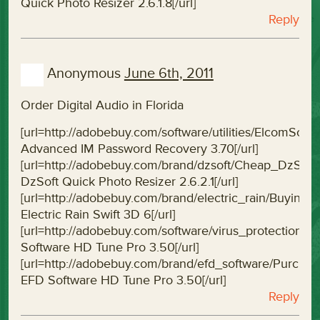
Quick Photo Resizer 2.6.1.8[/url]
Reply
Anonymous
June 6th, 2011
Order Digital Audio in Florida
[url=http://adobebuy.com/software/utilities/ElcomS
Advanced IM Password Recovery 3.70[/url]
[url=http://adobebuy.com/brand/dzsoft/Cheap_DzSof
DzSoft Quick Photo Resizer 2.6.2.1[/url]
[url=http://adobebuy.com/brand/electric_rain/Buying
Electric Rain Swift 3D 6[/url]
[url=http://adobebuy.com/software/virus_protectio
Software HD Tune Pro 3.50[/url]
[url=http://adobebuy.com/brand/efd_software/Purc
EFD Software HD Tune Pro 3.50[/url]
Reply