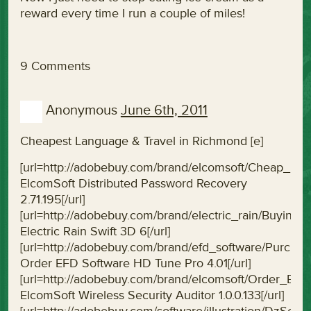
reward every time I run a couple of miles!
9 Comments
Anonymous
June 6th, 2011
Cheapest Language & Travel in Richmond [e]
[url=http://adobebuy.com/brand/elcomsoft/Cheap_El
ElcomSoft Distributed Password Recovery
2.71.195[/url]
[url=http://adobebuy.com/brand/electric_rain/Buying
Electric Rain Swift 3D 6[/url]
[url=http://adobebuy.com/brand/efd_software/Purc
Order EFD Software HD Tune Pro 4.01[/url]
[url=http://adobebuy.com/brand/elcomsoft/Order_Elco
ElcomSoft Wireless Security Auditor 1.0.0.133[/url]