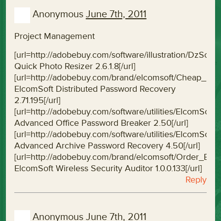
Anonymous
June 7th, 2011
Project Management
[url=http://adobebuy.com/software/illustration/DzSof
Quick Photo Resizer 2.6.1.8[/url]
[url=http://adobebuy.com/brand/elcomsoft/Cheap_El
ElcomSoft Distributed Password Recovery
2.71.195[/url]
[url=http://adobebuy.com/software/utilities/ElcomS
Advanced Office Password Breaker 2.50[/url]
[url=http://adobebuy.com/software/utilities/ElcomS
Advanced Archive Password Recovery 4.50[/url]
[url=http://adobebuy.com/brand/elcomsoft/Order_Elco
ElcomSoft Wireless Security Auditor 1.0.0.133[/url]
Reply
Anonymous
June 7th, 2011