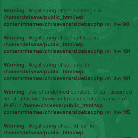
Warning
: Illegal string offset 'hashtags' in
/home/chriseva/public_html/wp-
content/themes/chrisevans/sidebar.php
on line
90
Warning
: Illegal string offset 'entities' in
/home/chriseva/public_html/wp-
content/themes/chrisevans/sidebar.php
on line
101
Warning
: Illegal string offset 'urls' in
/home/chriseva/public_html/wp-
content/themes/chrisevans/sidebar.php
on line
101
Warning
: Use of undefined constant id_str - assumed
'id_str' (this will throw an Error in a future version of
PHP) in
/home/chriseva/public_html/wp-
content/themes/chrisevans/sidebar.php
on line
115
Warning
: Illegal string offset 'id_str' in
/home/chriseva/public_html/wp-