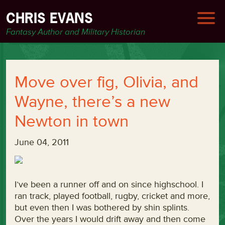
CHRIS EVANS
Fantasy Author and Military Historian
Move over fig, Olivia, and
Wayne, there’s a new
Newton in town
June 04, 2011
I’ve been a runner off and on since highschool. I
ran track, played football, rugby, cricket and more,
but even then I was bothered by shin splints.
Over the years I would drift away and then come