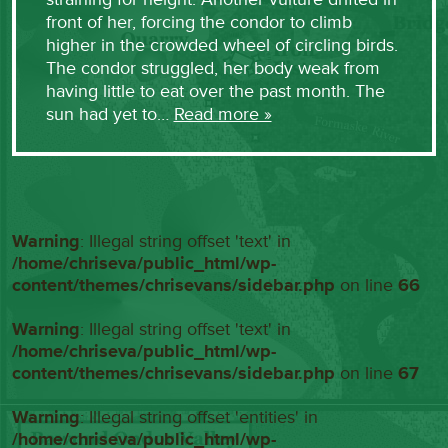
front of her, forcing the condor to climb
higher in the crowded wheel of circling birds.
The condor struggled, her body weak from
having little to eat over the past month. The
sun had yet to…
Read more »
Warning
: Illegal string offset 'text' in
/home/chriseva/public_html/wp-
content/themes/chrisevans/sidebar.php
on line
66
Warning
: Illegal string offset 'text' in
/home/chriseva/public_html/wp-
content/themes/chrisevans/sidebar.php
on line
67
Warning
: Illegal string offset 'entities' in
/home/chriseva/public_html/wp-