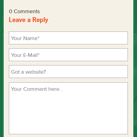
0 Comments
Leave a Reply