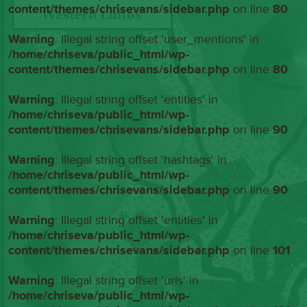
content/themes/chrisevans/sidebar.php
on line
80
Warning
: Illegal string offset 'user_mentions' in
/home/chriseva/public_html/wp-
content/themes/chrisevans/sidebar.php
on line
80
Warning
: Illegal string offset 'entities' in
/home/chriseva/public_html/wp-
content/themes/chrisevans/sidebar.php
on line
90
Warning
: Illegal string offset 'hashtags' in
/home/chriseva/public_html/wp-
content/themes/chrisevans/sidebar.php
on line
90
Warning
: Illegal string offset 'entities' in
/home/chriseva/public_html/wp-
content/themes/chrisevans/sidebar.php
on line
101
Warning
: Illegal string offset 'urls' in
/home/chriseva/public_html/wp-