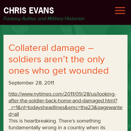
CHRIS EVANS
Fantasy Author and Military Historian
Collateral damage –
soldiers aren’t the only
ones who get wounded
September 28, 2011
http://www.nytimes.com/2011/09/28/us/looking-
after-the-soldier-back-home-and-damaged.html?
_r=1&nl=todaysheadlines&emc=tha23&pagewante
d=all
This is heartbreaking. There’s something
fundamentally wrong in a country when its