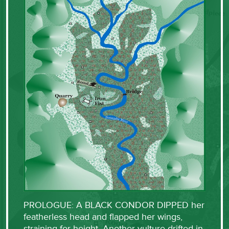
PROLOGUE: A BLACK CONDOR DIPPED her
featherless head and flapped her wings,
straining for height. Another vulture drifted in