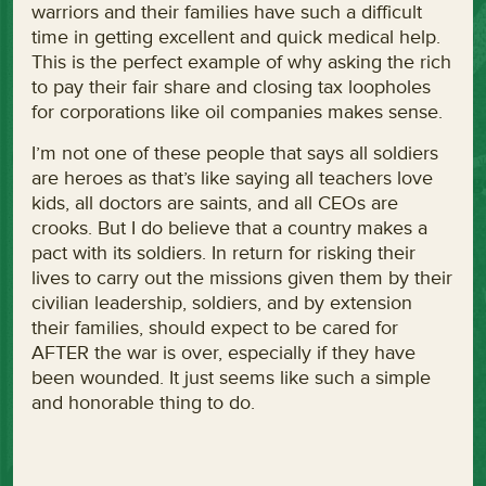
warriors and their families have such a difficult
time in getting excellent and quick medical help.
This is the perfect example of why asking the rich
to pay their fair share and closing tax loopholes
for corporations like oil companies makes sense.
I’m not one of these people that says all soldiers
are heroes as that’s like saying all teachers love
kids, all doctors are saints, and all CEOs are
crooks. But I do believe that a country makes a
pact with its soldiers. In return for risking their
lives to carry out the missions given them by their
civilian leadership, soldiers, and by extension
their families, should expect to be cared for
AFTER the war is over, especially if they have
been wounded. It just seems like such a simple
and honorable thing to do.