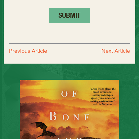
Previous Article
Next Article