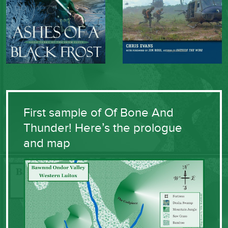
First sample of Of Bone And
Thunder! Here’s the prologue
and map