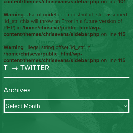
content/themes/chrisevans/sidebar.php
on line
101
Warning
: Use of undefined constant id_str - assumed
'id_str' (this will throw an Error in a future version of
PHP) in
/home/chriseva/public_html/wp-
content/themes/chrisevans/sidebar.php
on line
115
Warning
: Illegal string offset 'id_str' in
/home/chriseva/public_html/wp-
content/themes/chrisevans/sidebar.php
on line
115
T
→ TWITTER
Archives
Archives