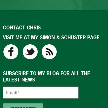
CONTACT CHRIS
VISIT ME AT MY SIMON & SCHUSTER PAGE
SUBSCRIBE TO MY BLOG FOR ALL THE
LATEST NEWS