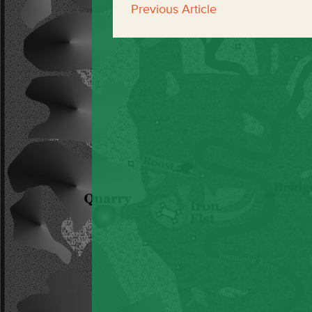
Previous Article