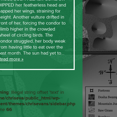
DIPPED her featherless head and
lapped her wings, straining for
eight. Another vulture drifted in
ront of her, forcing the condor to
limb higher in the crowded
heel of circling birds. The
condor struggled, her body weak
rom having little to eat over the
past month. The sun had yet to…
Read more »
ning
: Illegal string offset 'text' in
me/chriseva/public_html/wp-
tent/themes/chrisevans/sidebar.php
ine
66