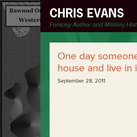
CHRIS EVANS
Fantasy Author and Military His
One day someone 
house and live in i
September 28, 2011