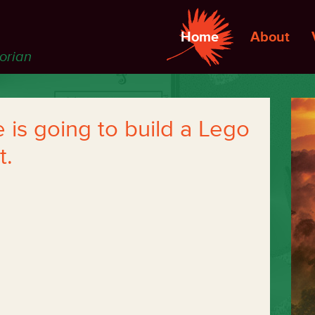
Home
About
torian
is going to build a Lego
t.