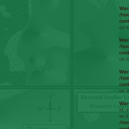
War
/ho
con
on l
War
/ho
con
on l
War
/ho
con
on l
War
id_s
an E
/ho
con