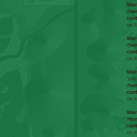
War
/ho
con
on l
War
/ho
con
on l
War
'use
/ho
con
on l
War
/ho
con
on l