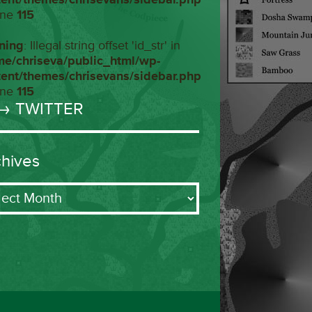
ine
115
ning
: Illegal string offset 'id_str' in
me/chriseva/public_html/wp-
tent/themes/chrisevans/sidebar.php
ine
115
→ TWITTER
chives
ives