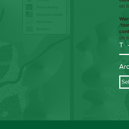
on l
War
/ho
con
on l
T
Ar
Arch