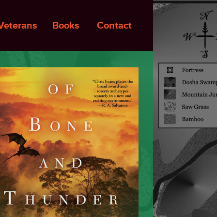
Veterans
Books
Contact