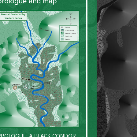
prologue and map
PROLOGUE: A BLACK CONDOR