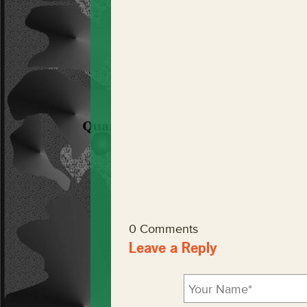
0 Comments
Leave a Reply