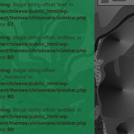
ning
: Illegal string offset 'text' in
me/chriseva/public_html/wp-
tent/themes/chrisevans/sidebar.php
ine
67
ning
: Illegal string offset 'entities' in
me/chriseva/public_html/wp-
tent/themes/chrisevans/sidebar.php
ine
80
ning
: Illegal string offset
r_mentions' in
me/chriseva/public_html/wp-
tent/themes/chrisevans/sidebar.php
ine
80
ning
: Illegal string offset 'entities' in
me/chriseva/public_html/wp-
tent/themes/chrisevans/sidebar.php
ine
90