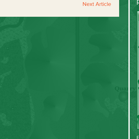
Next Article