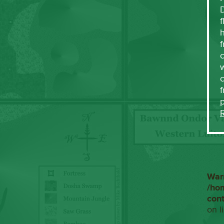
f
h
f
c
w
f
War
/ho
con
on l