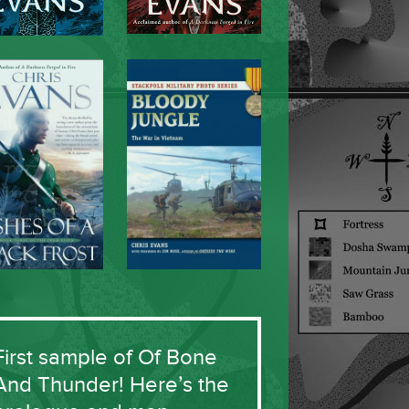
First sample of Of Bone
And Thunder! Here’s the