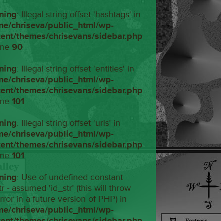
ning
: Illegal string offset 'hashtags' in
me/chriseva/public_html/wp-
tent/themes/chrisevans/sidebar.php
ine
90
ning
: Illegal string offset 'entities' in
me/chriseva/public_html/wp-
tent/themes/chrisevans/sidebar.php
ine
101
ning
: Illegal string offset 'urls' in
me/chriseva/public_html/wp-
tent/themes/chrisevans/sidebar.php
ine
101
ning
: Use of undefined constant
tr - assumed 'id_str' (this will throw
rror in a future version of PHP) in
me/chriseva/public_html/wp-
tent/themes/chrisevans/sidebar.php