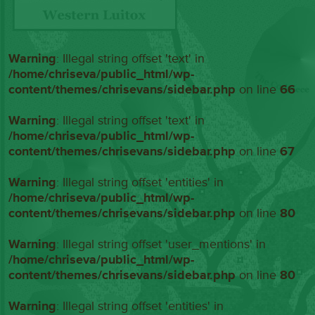
Warning
: Illegal string offset 'text' in
/home/chriseva/public_html/wp-
content/themes/chrisevans/sidebar.php
on line
66
Warning
: Illegal string offset 'text' in
/home/chriseva/public_html/wp-
content/themes/chrisevans/sidebar.php
on line
67
Warning
: Illegal string offset 'entities' in
/home/chriseva/public_html/wp-
content/themes/chrisevans/sidebar.php
on line
80
Warning
: Illegal string offset 'user_mentions' in
/home/chriseva/public_html/wp-
content/themes/chrisevans/sidebar.php
on line
80
Warning
: Illegal string offset 'entities' in