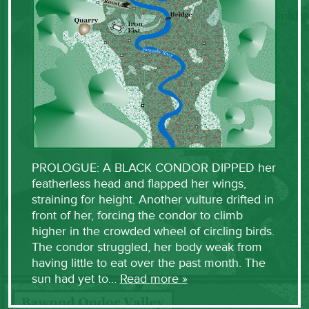
PROLOGUE: A BLACK CONDOR DIPPED her
featherless head and flapped her wings,
straining for height. Another vulture drifted in
front of her, forcing the condor to climb
higher in the crowded wheel of circling birds.
The condor struggled, her body weak from
having little to eat over the past month. The
sun had yet to…
Read more »