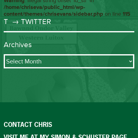
Warning
: Illegal string offset 'id_str' in
/home/chriseva/public_html/wp-
content/themes/chrisevans/sidebar.php
on line
115
T
→ TWITTER
Archives
Archives
CONTACT CHRIS
VISIT ME AT MY SIMON & SCHUSTER PAGE