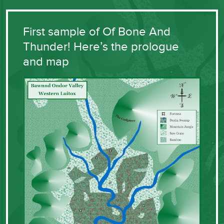
First sample of Of Bone And
Thunder! Here’s the prologue
and map