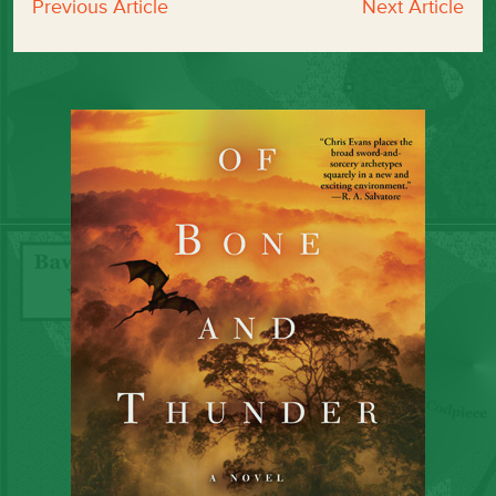
Previous Article
Next Article