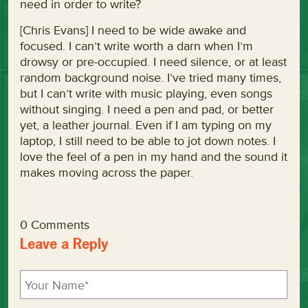
need in order to write?
[Chris Evans] I need to be wide awake and
focused. I can’t write worth a darn when I’m
drowsy or pre-occupied. I need silence, or at least
random background noise. I’ve tried many times,
but I can’t write with music playing, even songs
without singing. I need a pen and pad, or better
yet, a leather journal. Even if I am typing on my
laptop, I still need to be able to jot down notes. I
love the feel of a pen in my hand and the sound it
makes moving across the paper.
0 Comments
Leave a Reply