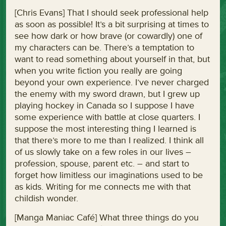
[Chris Evans] That I should seek professional help
as soon as possible! It’s a bit surprising at times to
see how dark or how brave (or cowardly) one of
my characters can be. There’s a temptation to
want to read something about yourself in that, but
when you write fiction you really are going
beyond your own experience. I’ve never charged
the enemy with my sword drawn, but I grew up
playing hockey in Canada so I suppose I have
some experience with battle at close quarters. I
suppose the most interesting thing I learned is
that there’s more to me than I realized. I think all
of us slowly take on a few roles in our lives –
profession, spouse, parent etc. – and start to
forget how limitless our imaginations used to be
as kids. Writing for me connects me with that
childish wonder.
[Manga Maniac Café] What three things do you