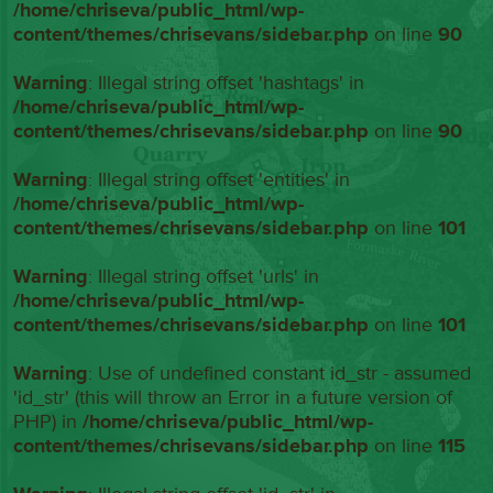
/home/chriseva/public_html/wp-
content/themes/chrisevans/sidebar.php
on line
90
Warning
: Illegal string offset 'hashtags' in
/home/chriseva/public_html/wp-
content/themes/chrisevans/sidebar.php
on line
90
Warning
: Illegal string offset 'entities' in
/home/chriseva/public_html/wp-
content/themes/chrisevans/sidebar.php
on line
101
Warning
: Illegal string offset 'urls' in
/home/chriseva/public_html/wp-
content/themes/chrisevans/sidebar.php
on line
101
Warning
: Use of undefined constant id_str - assumed
'id_str' (this will throw an Error in a future version of
PHP) in
/home/chriseva/public_html/wp-
content/themes/chrisevans/sidebar.php
on line
115