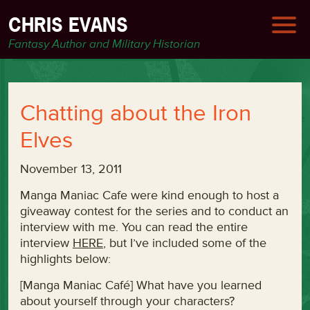
CHRIS EVANS
Fantasy Author and Military Historian
Chatting about the Iron
Elves
November 13, 2011
Manga Maniac Cafe were kind enough to host a
giveaway contest for the series and to conduct an
interview with me. You can read the entire
interview
HERE
, but I’ve included some of the
highlights below:
[Manga Maniac Café] What have you learned
about yourself through your characters?