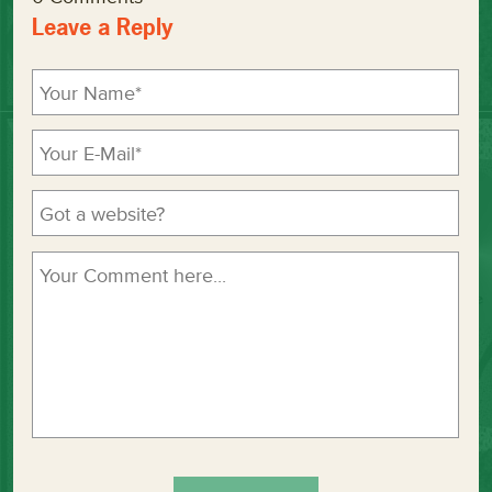
Leave a Reply