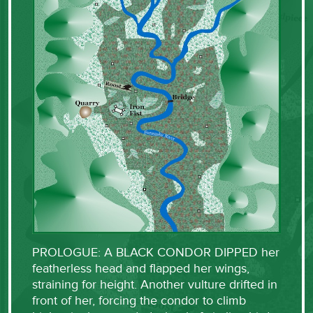
PROLOGUE: A BLACK CONDOR DIPPED her
featherless head and flapped her wings,
straining for height. Another vulture drifted in
front of her, forcing the condor to climb