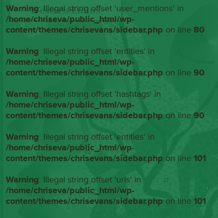
Warning
: Illegal string offset 'user_mentions' in
/home/chriseva/public_html/wp-
content/themes/chrisevans/sidebar.php
on line
80
Warning
: Illegal string offset 'entities' in
/home/chriseva/public_html/wp-
content/themes/chrisevans/sidebar.php
on line
90
Warning
: Illegal string offset 'hashtags' in
/home/chriseva/public_html/wp-
content/themes/chrisevans/sidebar.php
on line
90
Warning
: Illegal string offset 'entities' in
/home/chriseva/public_html/wp-
content/themes/chrisevans/sidebar.php
on line
101
Warning
: Illegal string offset 'urls' in
/home/chriseva/public_html/wp-
content/themes/chrisevans/sidebar.php
on line
101