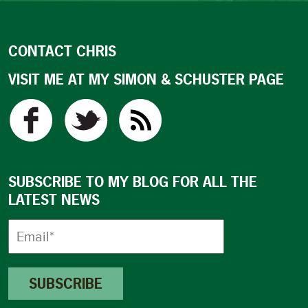
CONTACT CHRIS
VISIT ME AT MY SIMON & SCHUSTER PAGE
SUBSCRIBE TO MY BLOG FOR ALL THE
LATEST NEWS