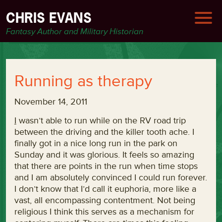
CHRIS EVANS
Fantasy Author and Military Historian
Running as therapy
November 14, 2011
I
wasn’t able to run while on the RV road trip
between the driving and the killer tooth ache. I
finally got in a nice long run in the park on
Sunday and it was glorious. It feels so amazing
that there are points in the run when time stops
and I am absolutely convinced I could run forever.
I don’t know that I’d call it euphoria, more like a
vast, all encompassing contentment. Not being
religious I think this serves as a mechanism for