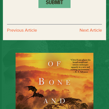
Previous Article
Next Article