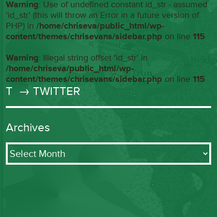
Warning
: Use of undefined constant id_str - assumed
'id_str' (this will throw an Error in a future version of
PHP) in
/home/chriseva/public_html/wp-
content/themes/chrisevans/sidebar.php
on line
115
Warning
: Illegal string offset 'id_str' in
/home/chriseva/public_html/wp-
content/themes/chrisevans/sidebar.php
on line
115
T
→ TWITTER
Archives
Archives