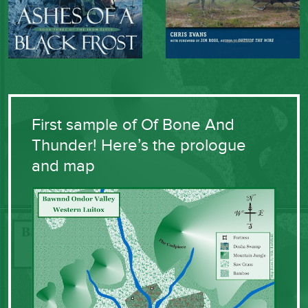
First sample of Of Bone And
Thunder! Here’s the prologue
and map