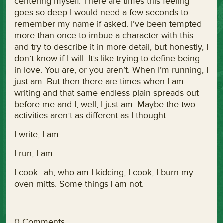
centering myself. There are times this feeling
goes so deep I would need a few seconds to
remember my name if asked. I’ve been tempted
more than once to imbue a character with this
and try to describe it in more detail, but honestly, I
don’t know if I will. It’s like trying to define being
in love. You are, or you aren’t. When I’m running, I
just am. But then there are times when I am
writing and that same endless plain spreads out
before me and I, well, I just am. Maybe the two
activities aren’t as different as I thought.
I write, I am.
I run, I am.
I cook…ah, who am I kidding, I cook, I burn my
oven mitts. Some things I am not.
0 Comments