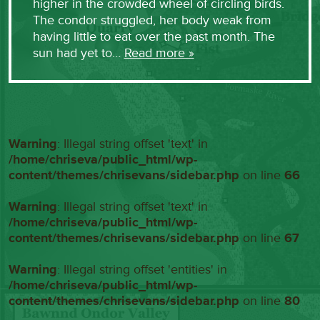
higher in the crowded wheel of circling birds.
The condor struggled, her body weak from
having little to eat over the past month. The
sun had yet to…
Read more »
Warning
: Illegal string offset 'text' in
/home/chriseva/public_html/wp-
content/themes/chrisevans/sidebar.php
on line
66
Warning
: Illegal string offset 'text' in
/home/chriseva/public_html/wp-
content/themes/chrisevans/sidebar.php
on line
67
Warning
: Illegal string offset 'entities' in
/home/chriseva/public_html/wp-
content/themes/chrisevans/sidebar.php
on line
80