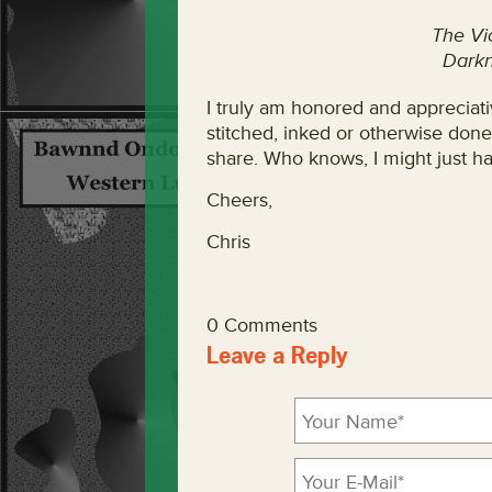
The Vi
Darkn
I truly am honored and appreciativ
stitched, inked or otherwise done
share. Who knows, I might just ha
Cheers,
Chris
0 Comments
Leave a Reply