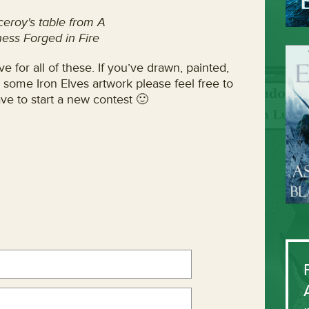
ceroy's table from A
ess Forged in Fire
e for all of these. If you’ve drawn, painted,
 some Iron Elves artwork please feel free to
ve to start a new contest 🙂