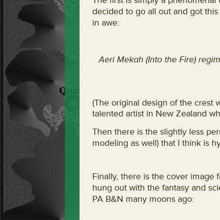
The first is simply a phenomenal 
decided to go all out and got this
in awe:
Aeri Mekah (Into the Fire) regim
(The original design of the crest
talented artist in New Zealand w
Then there is the slightly less pe
modeling as well) that I think is hy
Finally, there is the cover imag
hung out with the fantasy and scie
PA B&N many moons ago: