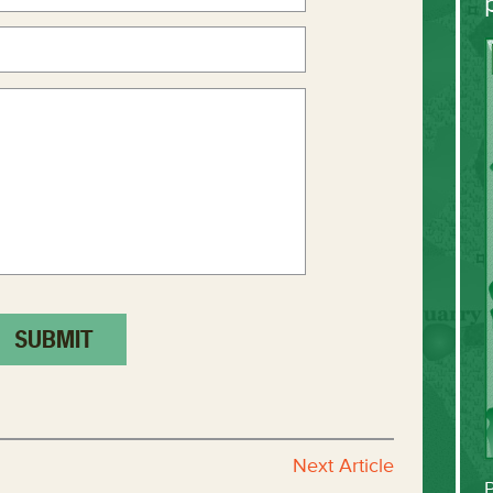
Next Article