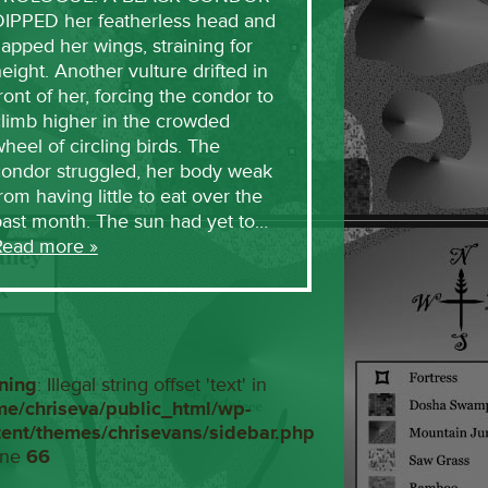
DIPPED her featherless head and
lapped her wings, straining for
eight. Another vulture drifted in
ront of her, forcing the condor to
limb higher in the crowded
heel of circling birds. The
condor struggled, her body weak
rom having little to eat over the
past month. The sun had yet to…
Read more »
ning
: Illegal string offset 'text' in
me/chriseva/public_html/wp-
tent/themes/chrisevans/sidebar.php
ine
66