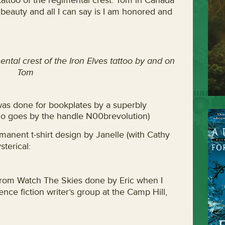
tattoo of the regimental crest. Tom in Canada
 beauty and all I can say is I am honored and
ental crest of the Iron Elves tattoo by and on
Tom
 was done for bookplates by a superbly
ho goes by the handle N00brevolution)
rmanent t-shirt design by Janelle (with Cathy
sterical:
e from Watch The Skies done by Eric when I
nce fiction writer’s group at the Camp Hill,