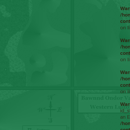
War
/ho
con
on l
War
/ho
con
on l
War
/ho
con
on l
War
id_s
an E
/ho
con