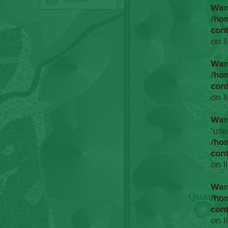
War
/ho
con
on l
War
/ho
con
on l
War
'use
/ho
con
on l
War
/ho
con
on l