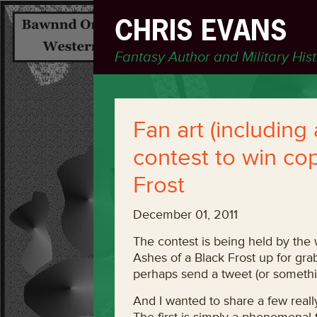
CHRIS EVANS
Fantasy Author and Military His
Fan art (including
contest to win cop
Frost
December 01, 2011
The contest is being held by the
Ashes of a Black Frost up for grab
perhaps send a tweet (or somethin
And I wanted to share a few reall