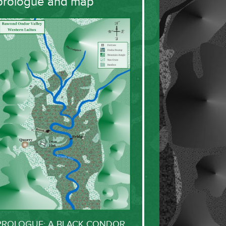
prologue and map
PROLOGUE: A BLACK CONDOR