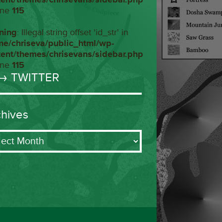
ine
115
ning
: Illegal string offset 'id_str' in
me/chriseva/public_html/wp-
tent/themes/chrisevans/sidebar.php
ine
115
→ TWITTER
chives
ives