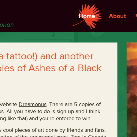
Home
About
torian
 a tattoo!) and another
ies of Ashes of a Black
 website
Dreamonus
. There are 5 copies of
s. All you have to do is sign up and I think
g like that) and you’re entered to win.
y cool pieces of art done by friends and fans.