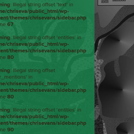
ning
: Illegal string offset 'text' in
me/chriseva/public_html/wp-
tent/themes/chrisevans/sidebar.php
ine
67
ning
: Illegal string offset 'entities' in
me/chriseva/public_html/wp-
tent/themes/chrisevans/sidebar.php
ine
80
ning
: Illegal string offset
r_mentions' in
me/chriseva/public_html/wp-
tent/themes/chrisevans/sidebar.php
ine
80
ning
: Illegal string offset 'entities' in
me/chriseva/public_html/wp-
tent/themes/chrisevans/sidebar.php
ine
90