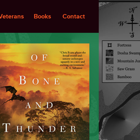
Veterans
Books
Contact