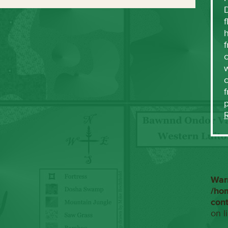
f
h
f
c
w
f
War
/ho
con
on l