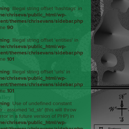
ning
: Illegal string offset 'hashtags' in
me/chriseva/public_html/wp-
tent/themes/chrisevans/sidebar.php
ine
90
ning
: Illegal string offset 'entities' in
me/chriseva/public_html/wp-
tent/themes/chrisevans/sidebar.php
ine
101
ning
: Illegal string offset 'urls' in
me/chriseva/public_html/wp-
tent/themes/chrisevans/sidebar.php
ine
101
ning
: Use of undefined constant
tr - assumed 'id_str' (this will throw
rror in a future version of PHP) in
me/chriseva/public_html/wp-
tent/themes/chrisevans/sidebar.php