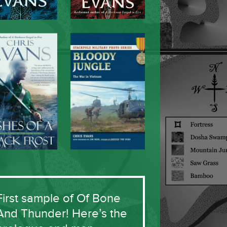
First sample of Of Bone
And Thunder! Here’s the