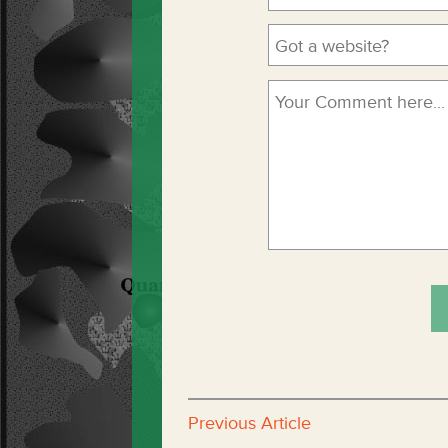
Previous Article