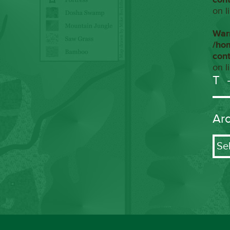
on l
War
/ho
con
on l
T
Ar
Arch