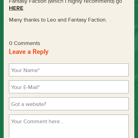
Fantasy Faction (which I highly recommend) go
HERE
.
Many thanks to Leo and Fantasy Faction.
0 Comments
Leave a Reply