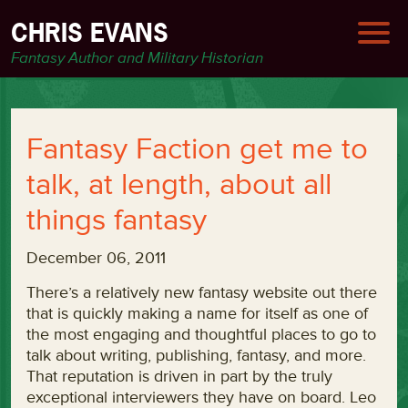
CHRIS EVANS
Fantasy Author and Military Historian
Fantasy Faction get me to
talk, at length, about all
things fantasy
December 06, 2011
There’s a relatively new fantasy website out there
that is quickly making a name for itself as one of
the most engaging and thoughtful places to go to
talk about writing, publishing, fantasy, and more.
That reputation is driven in part by the truly
exceptional interviewers they have on board. Leo