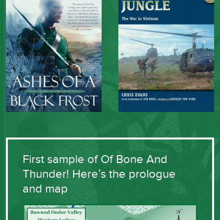
First sample of Of Bone And
Thunder! Here’s the prologue
and map