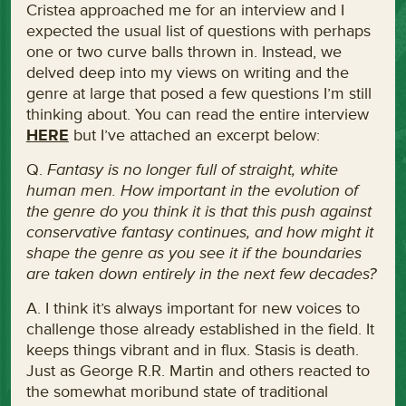
Cristea approached me for an interview and I
expected the usual list of questions with perhaps
one or two curve balls thrown in. Instead, we
delved deep into my views on writing and the
genre at large that posed a few questions I’m still
thinking about. You can read the entire interview
HERE
but I’ve attached an excerpt below:
Q.
Fantasy is no longer full of straight, white
human men. How important in the evolution of
the genre do you think it is that this push against
conservative fantasy continues, and how might it
shape the genre as you see it if the boundaries
are taken down entirely in the next few decades?
A. I think it’s always important for new voices to
challenge those already established in the field. It
keeps things vibrant and in flux. Stasis is death.
Just as George R.R. Martin and others reacted to
the somewhat moribund state of traditional