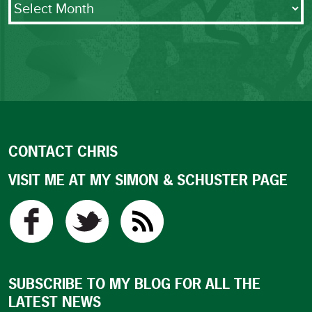
CONTACT CHRIS
VISIT ME AT MY SIMON & SCHUSTER PAGE
SUBSCRIBE TO MY BLOG FOR ALL THE
LATEST NEWS