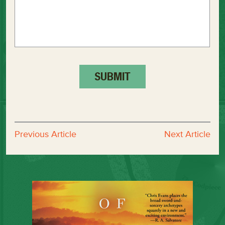
Previous Article
Next Article