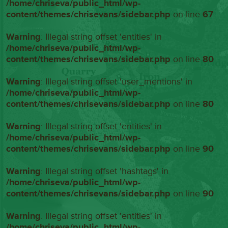
/home/chriseva/public_html/wp-
content/themes/chrisevans/sidebar.php
on line
67
Warning
: Illegal string offset 'entities' in
/home/chriseva/public_html/wp-
content/themes/chrisevans/sidebar.php
on line
80
Warning
: Illegal string offset 'user_mentions' in
/home/chriseva/public_html/wp-
content/themes/chrisevans/sidebar.php
on line
80
Warning
: Illegal string offset 'entities' in
/home/chriseva/public_html/wp-
content/themes/chrisevans/sidebar.php
on line
90
Warning
: Illegal string offset 'hashtags' in
/home/chriseva/public_html/wp-
content/themes/chrisevans/sidebar.php
on line
90
Warning
: Illegal string offset 'entities' in
/home/chriseva/public_html/wp-