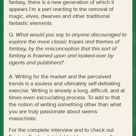
fantasy, there is a new generation of which it
appears I’m a part reacting to the removal of
magic, elves, dwarves and other traditional
fantastic elements.
Q.
What would you say to anyone discouraged to
explore the more classic tropes and themes of
fantasy, by the misconception that this sort of
fantasy is frowned upon and looked-over by
agents and publishers?
A. Writing for the market and the perceived
trends is a souless and ultimately self-defeating
exercise. Writing is already a long, difficult, and at
times even excruciating process. To add to that
the notion of writing something other than what
you are truly passionate about seems
masochistic.
For the complete interview and to check out