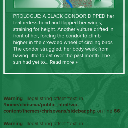
PROLOGUE: A BLACK CONDOR DIPPED her
featherless head and flapped her wings,
straining for height. Another vulture drifted in
front of her, forcing the condor to climb
higher in the crowded wheel of circling birds.
The condor struggled, her body weak from
having little to eat over the past month. The
sun had yet to…
Read more »
Warning
: Illegal string offset 'text' in
/home/chriseva/public_html/wp-
content/themes/chrisevans/sidebar.php
on line
66
Warning
: Illegal string offset 'text' in