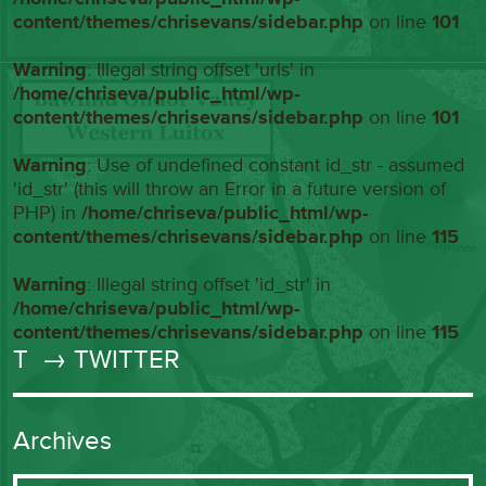
content/themes/chrisevans/sidebar.php
on line
101
Warning
: Illegal string offset 'urls' in
/home/chriseva/public_html/wp-
content/themes/chrisevans/sidebar.php
on line
101
Warning
: Use of undefined constant id_str - assumed
'id_str' (this will throw an Error in a future version of
PHP) in
/home/chriseva/public_html/wp-
content/themes/chrisevans/sidebar.php
on line
115
Warning
: Illegal string offset 'id_str' in
/home/chriseva/public_html/wp-
content/themes/chrisevans/sidebar.php
on line
115
T
→ TWITTER
Archives
Archives