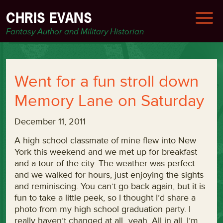
CHRIS EVANS
Fantasy Author and Military Historian
Went for a fun stroll down
Memory Lane on Saturday
December 11, 2011
A high school classmate of mine flew into New
York this weekend and we met up for breakfast
and a tour of the city. The weather was perfect
and we walked for hours, just enjoying the sights
and reminiscing. You can’t go back again, but it is
fun to take a little peek, so I thought I’d share a
photo from my high school graduation party. I
really haven’t changed at all…yeah. All in all, I’m