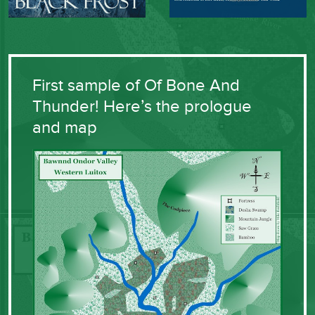
First sample of Of Bone And
Thunder! Here’s the prologue
and map