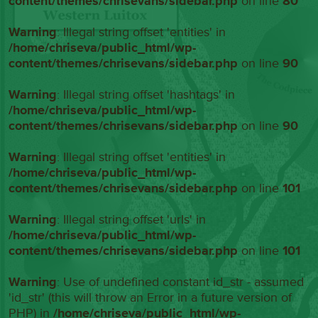
content/themes/chrisevans/sidebar.php
on line
80
Warning
: Illegal string offset 'entities' in
/home/chriseva/public_html/wp-
content/themes/chrisevans/sidebar.php
on line
90
Warning
: Illegal string offset 'hashtags' in
/home/chriseva/public_html/wp-
content/themes/chrisevans/sidebar.php
on line
90
Warning
: Illegal string offset 'entities' in
/home/chriseva/public_html/wp-
content/themes/chrisevans/sidebar.php
on line
101
Warning
: Illegal string offset 'urls' in
/home/chriseva/public_html/wp-
content/themes/chrisevans/sidebar.php
on line
101
Warning
: Use of undefined constant id_str - assumed
'id_str' (this will throw an Error in a future version of
PHP) in
/home/chriseva/public_html/wp-