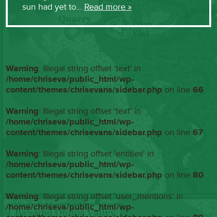
sun had yet to…
Read more »
Warning
: Illegal string offset 'text' in
/home/chriseva/public_html/wp-
content/themes/chrisevans/sidebar.php
on line
66
Warning
: Illegal string offset 'text' in
/home/chriseva/public_html/wp-
content/themes/chrisevans/sidebar.php
on line
67
Warning
: Illegal string offset 'entities' in
/home/chriseva/public_html/wp-
content/themes/chrisevans/sidebar.php
on line
80
Warning
: Illegal string offset 'user_mentions' in
/home/chriseva/public_html/wp-