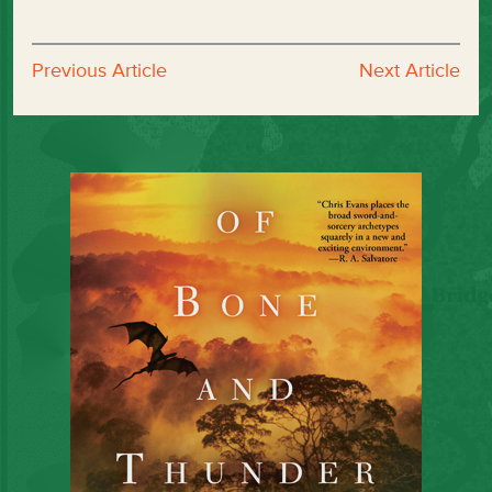
Previous Article
Next Article