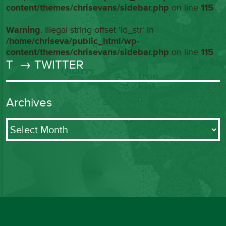
content/themes/chrisevans/sidebar.php
on line
115
Warning
: Illegal string offset 'id_str' in
/home/chriseva/public_html/wp-
content/themes/chrisevans/sidebar.php
on line
115
T
→ TWITTER
Archives
Archives