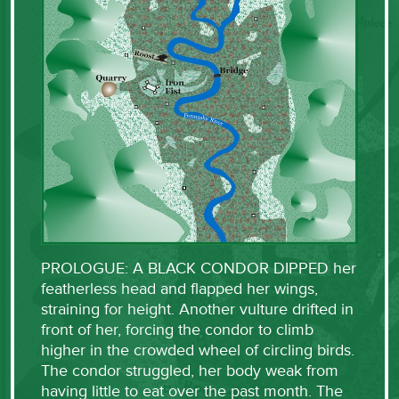
PROLOGUE: A BLACK CONDOR DIPPED her
featherless head and flapped her wings,
straining for height. Another vulture drifted in
front of her, forcing the condor to climb
higher in the crowded wheel of circling birds.
The condor struggled, her body weak from
having little to eat over the past month. The