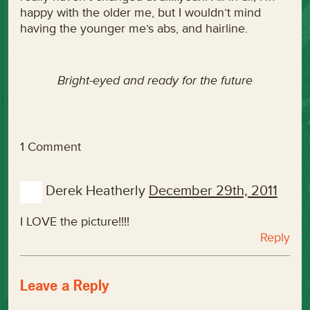
happy with the older me, but I wouldn’t mind
having the younger me’s abs, and hairline.
Bright-eyed and ready for the future
1 Comment
Derek Heatherly
December 29th, 2011
I LOVE the picture!!!!
Reply
Leave a Reply