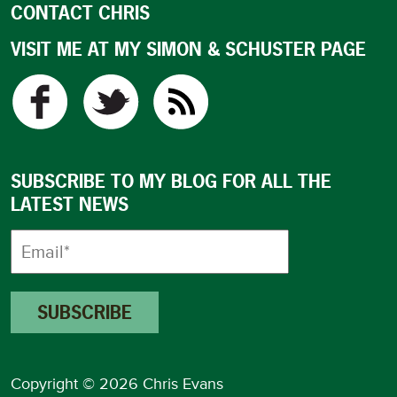
CONTACT CHRIS
VISIT ME AT MY SIMON & SCHUSTER PAGE
SUBSCRIBE TO MY BLOG FOR ALL THE
LATEST NEWS
Copyright © 2026 Chris Evans