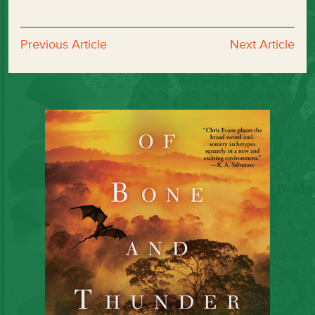
Previous Article
Next Article