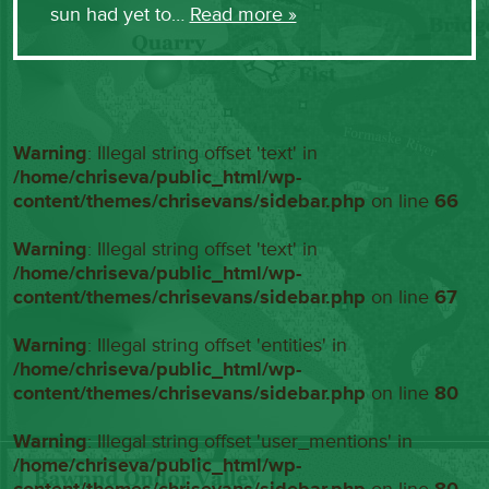
sun had yet to…
Read more »
Warning
: Illegal string offset 'text' in
/home/chriseva/public_html/wp-
content/themes/chrisevans/sidebar.php
on line
66
Warning
: Illegal string offset 'text' in
/home/chriseva/public_html/wp-
content/themes/chrisevans/sidebar.php
on line
67
Warning
: Illegal string offset 'entities' in
/home/chriseva/public_html/wp-
content/themes/chrisevans/sidebar.php
on line
80
Warning
: Illegal string offset 'user_mentions' in
/home/chriseva/public_html/wp-