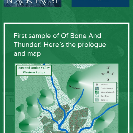
First sample of Of Bone And
Thunder! Here’s the prologue
and map