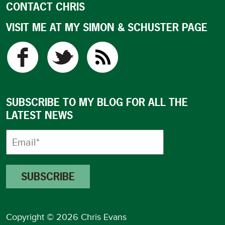
CONTACT CHRIS
VISIT ME AT MY SIMON & SCHUSTER PAGE
SUBSCRIBE TO MY BLOG FOR ALL THE
LATEST NEWS
Copyright © 2026 Chris Evans