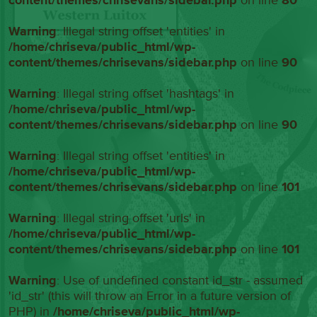
content/themes/chrisevans/sidebar.php
on line
80
Warning
: Illegal string offset 'entities' in
/home/chriseva/public_html/wp-
content/themes/chrisevans/sidebar.php
on line
90
Warning
: Illegal string offset 'hashtags' in
/home/chriseva/public_html/wp-
content/themes/chrisevans/sidebar.php
on line
90
Warning
: Illegal string offset 'entities' in
/home/chriseva/public_html/wp-
content/themes/chrisevans/sidebar.php
on line
101
Warning
: Illegal string offset 'urls' in
/home/chriseva/public_html/wp-
content/themes/chrisevans/sidebar.php
on line
101
Warning
: Use of undefined constant id_str - assumed
'id_str' (this will throw an Error in a future version of
PHP) in
/home/chriseva/public_html/wp-