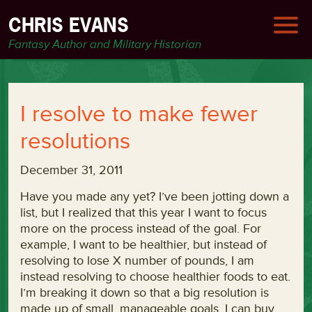
CHRIS EVANS
Fantasy Author and Military Historian
I resolve to make fewer
resolutions
December 31, 2011
Have you made any yet? I’ve been jotting down a
list, but I realized that this year I want to focus
more on the process instead of the goal. For
example, I want to be healthier, but instead of
resolving to lose X number of pounds, I am
instead resolving to choose healthier foods to eat.
I’m breaking it down so that a big resolution is
made up of small, manageable goals. I can buy