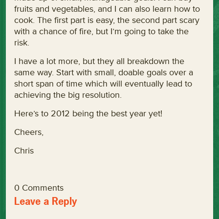
fruits and vegetables, and I can also learn how to
cook. The first part is easy, the second part scary
with a chance of fire, but I’m going to take the
risk.
I have a lot more, but they all breakdown the
same way. Start with small, doable goals over a
short span of time which will eventually lead to
achieving the big resolution.
Here’s to 2012 being the best year yet!
Cheers,
Chris
0 Comments
Leave a Reply