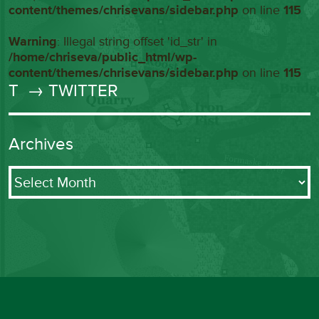
content/themes/chrisevans/sidebar.php
on line
115
Warning
: Illegal string offset 'id_str' in
/home/chriseva/public_html/wp-
content/themes/chrisevans/sidebar.php
on line
115
T
→ TWITTER
Archives
Archives