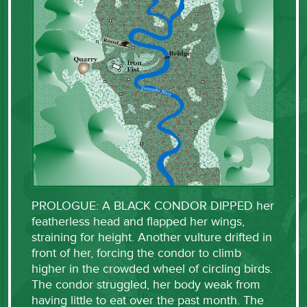
PROLOGUE: A BLACK CONDOR DIPPED her
featherless head and flapped her wings,
straining for height. Another vulture drifted in
front of her, forcing the condor to climb
higher in the crowded wheel of circling birds.
The condor struggled, her body weak from
having little to eat over the past month. The