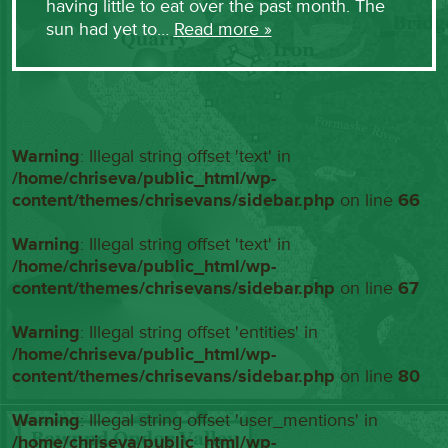
having little to eat over the past month. The
sun had yet to…
Read more »
Warning
: Illegal string offset 'text' in
/home/chriseva/public_html/wp-
content/themes/chrisevans/sidebar.php
on line
66
Warning
: Illegal string offset 'text' in
/home/chriseva/public_html/wp-
content/themes/chrisevans/sidebar.php
on line
67
Warning
: Illegal string offset 'entities' in
/home/chriseva/public_html/wp-
content/themes/chrisevans/sidebar.php
on line
80
Warning
: Illegal string offset 'user_mentions' in
/home/chriseva/public_html/wp-